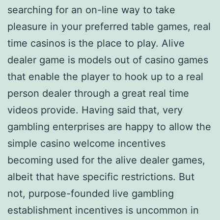
searching for an on-line way to take
pleasure in your preferred table games, real
time casinos is the place to play.
Alive
dealer game is models out of casino games
that enable the player to hook up to a real
person dealer through a great real time
videos provide. Having said that, very
gambling enterprises are happy to allow the
simple casino welcome incentives
becoming used for the alive dealer games,
albeit that have specific restrictions. But
not, purpose-founded live gambling
establishment incentives is uncommon in