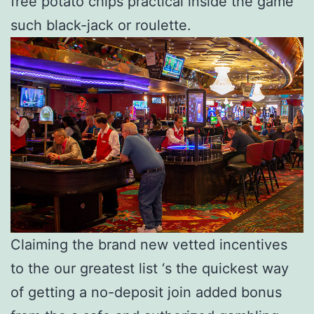
free potato chips practical inside the game
such black-jack or roulette.
Claiming the brand new vetted incentives
to the our greatest list ‘s the quickest way
of getting a no-deposit join added bonus