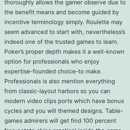
thoroughly allows the gamer observe due to
the benefit means and become guided by
incentive terminology simply. Roulette may
seem advanced to start with, nevertheless’s
indeed one of the trusted games to learn.
Poker’s proper depth makes it a well-known
option for professionals who enjoy
expertise-founded choice-to make.
Professionals is also mention everything
from classic-layout harbors so you can
modern video clips ports which have bonus
cycles and you will themed designs. Table-
games admirers will get find 100 percent