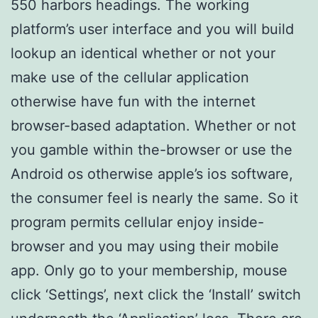
550 harbors headings. The working
platform’s user interface and you will build
lookup an identical whether or not your
make use of the cellular application
otherwise have fun with the internet
browser-based adaptation. Whether or not
you gamble within the-browser or use the
Android os otherwise apple’s ios software,
the consumer feel is nearly the same. So it
program permits cellular enjoy inside-
browser and you may using their mobile
app. Only go to your membership, mouse
click ‘Settings’, next click the ‘Install’ switch