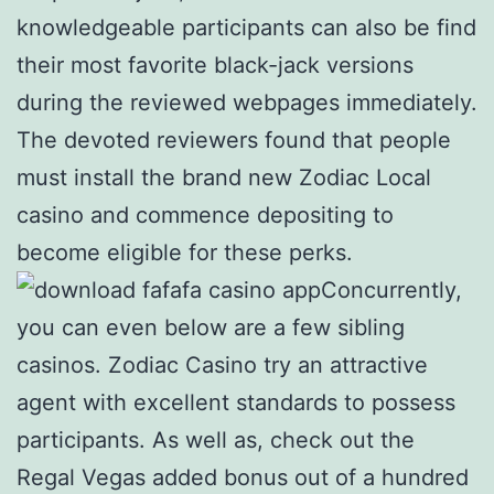
knowledgeable participants can also be find
their most favorite black-jack versions
during the reviewed webpages immediately.
The devoted reviewers found that people
must install the brand new Zodiac Local
casino and commence depositing to
become eligible for these perks.
Concurrently,
you can even below are a few sibling
casinos. Zodiac Casino try an attractive
agent with excellent standards to possess
participants. As well as, check out the
Regal Vegas added bonus out of a hundred