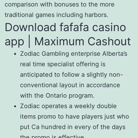
comparison with bonuses to the more
traditional games including harbors.
Download fafafa casino
app | Maximum Cashout
Zodiac Gambling enterprise Alberta’s
real time specialist offering is
anticipated to follow a slightly non-
conventional layout in accordance
with the Ontario program.
Zodiac operates a weekly double
items promo to have players just who
put Ca hundred in every of the days
the promo is effective.