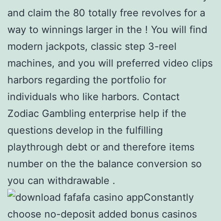
and claim the 80 totally free revolves for a
way to winnings larger in the ! You will find
modern jackpots, classic step 3-reel
machines, and you will preferred video clips
harbors regarding the portfolio for
individuals who like harbors. Contact
Zodiac Gambling enterprise help if the
questions develop in the fulfilling
playthrough debt or and therefore items
number on the the balance conversion so
you can withdrawable .
Constantly
choose no-deposit added bonus casinos