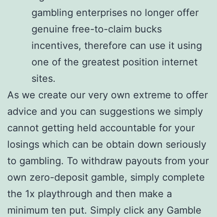
gambling enterprises no longer offer
genuine free-to-claim bucks
incentives, therefore can use it using
one of the greatest position internet
sites.
As we create our very own extreme to offer
advice and you can suggestions we simply
cannot getting held accountable for your
losings which can be obtain down seriously
to gambling. To withdraw payouts from your
own zero-deposit gamble, simply complete
the 1x playthrough and then make a
minimum ten put. Simply click any Gamble