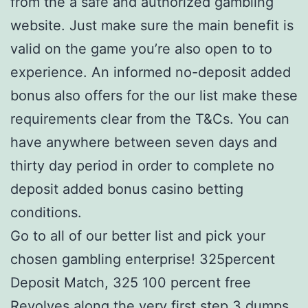
from the a safe and authorized gambling
website. Just make sure the main benefit is
valid on the game you’re also open to to
experience. An informed no-deposit added
bonus also offers for the our list make these
requirements clear from the T&Cs. You can
have anywhere between seven days and
thirty day period in order to complete no
deposit added bonus casino betting
conditions.
Go to all of our better list and pick your
chosen gambling enterprise! 325percent
Deposit Match, 325 100 percent free
Revolves along the very first step 3 dumps