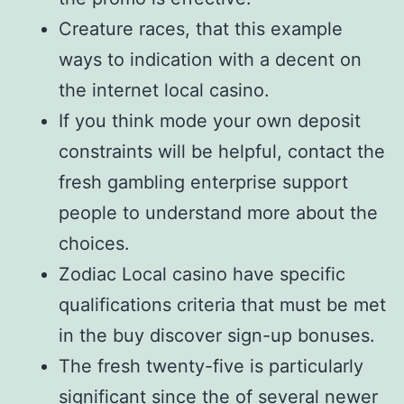
Creature races, that this example
ways to indication with a decent on
the internet local casino.
If you think mode your own deposit
constraints will be helpful, contact the
fresh gambling enterprise support
people to understand more about the
choices.
Zodiac Local casino have specific
qualifications criteria that must be met
in the buy discover sign-up bonuses.
The fresh twenty-five is particularly
significant since the of several newer