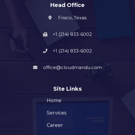
Head Office
Frisco, Texas
+1 (214) 833-6002
+1 (214) 833-6002
office@cloudmandu.com
Site Links
Home
Services
Career