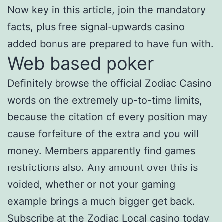
Now key in this article, join the mandatory
facts, plus free signal-upwards casino
added bonus are prepared to have fun with.
Web based poker
Definitely browse the official Zodiac Casino
words on the extremely up-to-time limits,
because the citation of every position may
cause forfeiture of the extra and you will
money. Members apparently find games
restrictions also. Any amount over this is
voided, whether or not your gaming
example brings a much bigger get back.
Subscribe at the Zodiac Local casino today