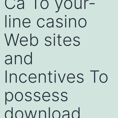
Ca To your-
line casino
Web sites
and
Incentives To
possess
download