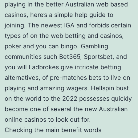
playing in the better Australian web based
casinos, here’s a simple help guide to
joining. The newest IGA and forbids certain
types of on the web betting and casinos,
poker and you can bingo. Gambling
communities such Bet365, Sportsbet, and
you will Ladbrokes give intricate betting
alternatives, of pre-matches bets to live on
playing and amazing wagers. Hellspin bust
on the world to the 2022 possesses quickly
become one of several the new Australian
online casinos to look out for.
Checking the main benefit words