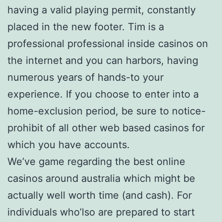
having a valid playing permit, constantly
placed in the new footer. Tim is a
professional professional inside casinos on
the internet and you can harbors, having
numerous years of hands-to your
experience. If you choose to enter into a
home-exclusion period, be sure to notice-
prohibit of all other web based casinos for
which you have accounts.
We’ve game regarding the best online
casinos around australia which might be
actually well worth time (and cash). For
individuals who’lso are prepared to start