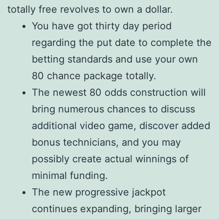
totally free revolves to own a dollar.
You have got thirty day period
regarding the put date to complete the
betting standards and use your own
80 chance package totally.
The newest 80 odds construction will
bring numerous chances to discuss
additional video game, discover added
bonus technicians, and you may
possibly create actual winnings of
minimal funding.
The new progressive jackpot
continues expanding, bringing larger