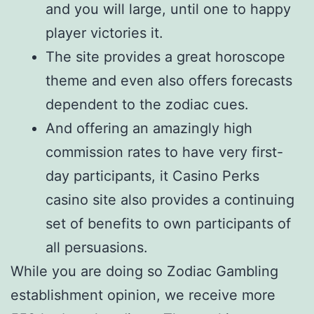
and you will large, until one to happy
player victories it.
The site provides a great horoscope
theme and even also offers forecasts
dependent to the zodiac cues.
And offering an amazingly high
commission rates to have very first-
day participants, it Casino Perks
casino site also provides a continuing
set of benefits to own participants of
all persuasions.
While you are doing so Zodiac Gambling
establishment opinion, we receive more