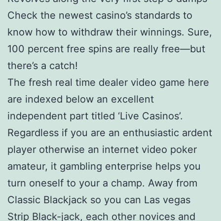
Check the newest casino’s standards to
know how to withdraw their winnings. Sure,
100 percent free spins are really free—but
there’s a catch!
The fresh real time dealer video game here
are indexed below an excellent
independent part titled ‘Live Casinos’.
Regardless if you are an enthusiastic ardent
player otherwise an internet video poker
amateur, it gambling enterprise helps you
turn oneself to your a champ. Away from
Classic Blackjack so you can Las vegas
Strip Black-jack, each other novices and