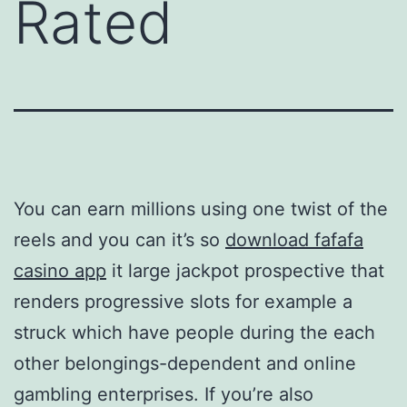
Rated
You can earn millions using one twist of the
reels and you can it’s so
download fafafa
casino app
it large jackpot prospective that
renders progressive slots for example a
struck which have people during the each
other belongings-dependent and online
gambling enterprises. If you’re also