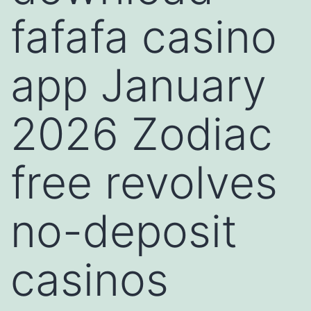
fafafa casino
app January
2026 Zodiac
free revolves
no-deposit
casinos