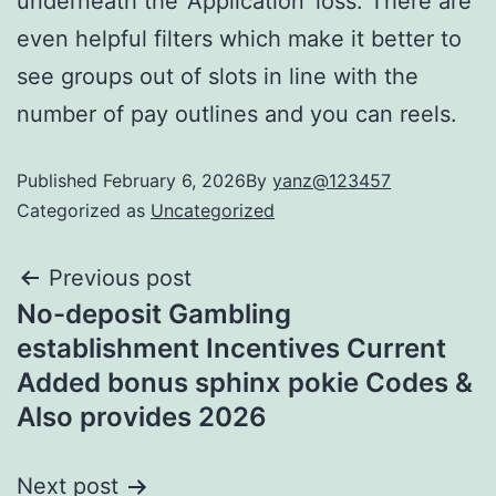
underneath the ‘Application’ loss. There are
even helpful filters which make it better to
see groups out of slots in line with the
number of pay outlines and you can reels.
Published
February 6, 2026
By
yanz@123457
Categorized as
Uncategorized
Previous post
No-deposit Gambling
establishment Incentives Current
Added bonus sphinx pokie Codes &
Also provides 2026
Next post