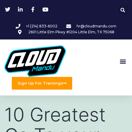
+1 (214) 833-6002
hr@cloudmandu.com
2601 Little Elm Pkwy #1204 Little Elm, TX 75068
Sign Up For Trainings
10 Greatest