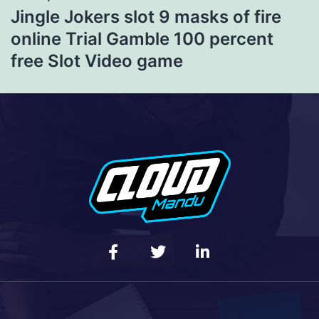
Jingle Jokers slot 9 masks of fire
online Trial Gamble 100 percent
free Slot Video game