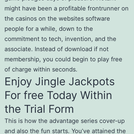
might have been a profitable frontrunner on
the casinos on the websites software
people for a while, down to the
commitment to tech, invention, and the
associate. Instead of download if not
membership, you could begin to play free
of charge within seconds.
Enjoy Jingle Jackpots
For free Today Within
the Trial Form
This is how the advantage series cover-up
and also the fun starts. You’ve attained the