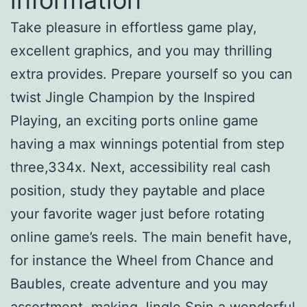
information
Take pleasure in effortless game play,
excellent graphics, and you may thrilling
extra provides. Prepare yourself so you can
twist Jingle Champion by the Inspired
Playing, an exciting ports online game
having a max winnings potential from step
three,334x. Next, accessibility real cash
position, study they paytable and place
your favorite wager just before rotating
online game’s reels. The main benefit have,
for instance the Wheel from Chance and
Baubles, create adventure and you may