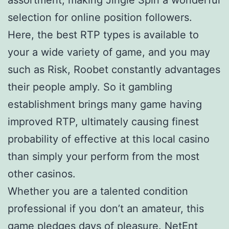
assortment, making Jingle Spin a wonderful
selection for online position followers.
Here, the best RTP types is available to
your a wide variety of game, and you may
such as Risk, Roobet constantly advantages
their people amply. So it gambling
establishment brings many game having
improved RTP, ultimately causing finest
probability of effective at this local casino
than simply your perform from the most
other casinos.
Whether you are a talented condition
professional if you don’t an amateur, this
game pledges days of pleasure. NetEnt