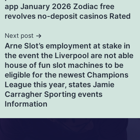
app January 2026 Zodiac free
revolves no-deposit casinos Rated
Next post
Arne Slot’s employment at stake in
the event the Liverpool are not able
house of fun slot machines to be
eligible for the newest Champions
League this year, states Jamie
Carragher Sporting events
Information