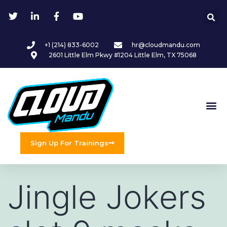
+1 (214) 833-6002
hr@cloudmandu.com
2601 Little Elm Pkwy #1204 Little Elm, TX 75068
Sign Up For Trainings
Jingle Jokers