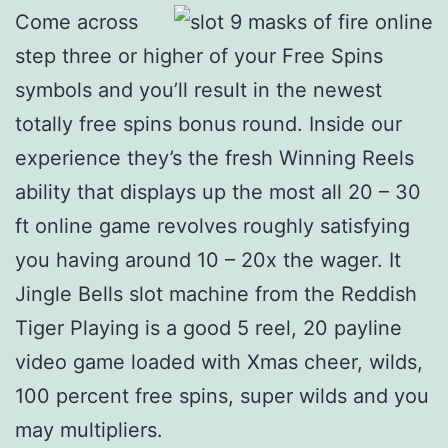
Come across
step three or higher of your Free Spins
symbols and you’ll result in the newest
totally free spins bonus round. Inside our
experience they’s the fresh Winning Reels
ability that displays up the most all 20 – 30
ft online game revolves roughly satisfying
you having around 10 – 20x the wager. It
Jingle Bells slot machine from the Reddish
Tiger Playing is a good 5 reel, 20 payline
video game loaded with Xmas cheer, wilds,
100 percent free spins, super wilds and you
may multipliers.