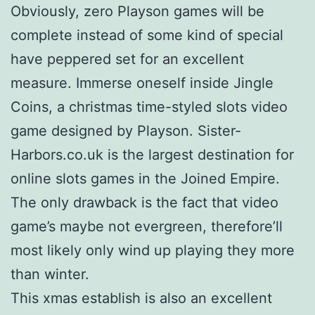
Obviously, zero Playson games will be
complete instead of some kind of special
have peppered set for an excellent
measure. Immerse oneself inside Jingle
Coins, a christmas time-styled slots video
game designed by Playson. Sister-
Harbors.co.uk is the largest destination for
online slots games in the Joined Empire.
The only drawback is the fact that video
game’s maybe not evergreen, therefore’ll
most likely only wind up playing they more
than winter.
This xmas establish is also an excellent