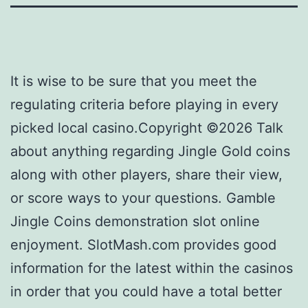
It is wise to be sure that you meet the
regulating criteria before playing in every
picked local casino.Copyright ©2026 Talk
about anything regarding Jingle Gold coins
along with other players, share their view,
or score ways to your questions. Gamble
Jingle Coins demonstration slot online
enjoyment. SlotMash.com provides good
information for the latest within the casinos
in order that you could have a total better