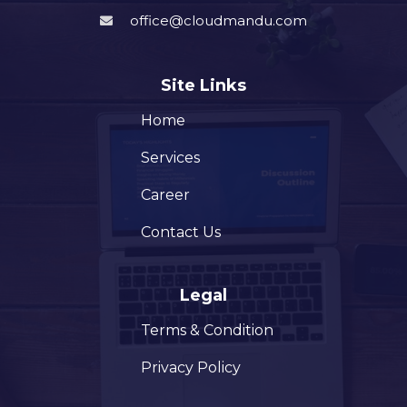
office@cloudmandu.com
Site Links
Home
Services
Career
Contact Us
Legal
Terms & Condition
Privacy Policy