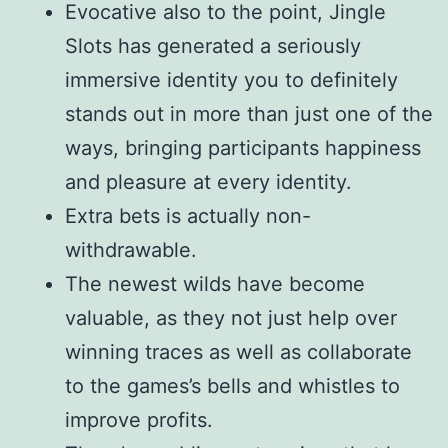
Evocative also to the point, Jingle
Slots has generated a seriously
immersive identity you to definitely
stands out in more than just one of the
ways, bringing participants happiness
and pleasure at every identity.
Extra bets is actually non-
withdrawable.
The newest wilds have become
valuable, as they not just help over
winning traces as well as collaborate
to the games’s bells and whistles to
improve profits.