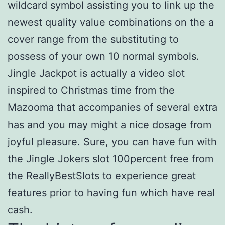
wildcard symbol assisting you to link up the
newest quality value combinations on the a
cover range from the substituting to
possess of your own 10 normal symbols.
Jingle Jackpot is actually a video slot
inspired to Christmas time from the
Mazooma that accompanies of several extra
has and you may might a nice dosage from
joyful pleasure. Sure, you can have fun with
the Jingle Jokers slot 100percent free from
the ReallyBestSlots to experience great
features prior to having fun which have real
cash.