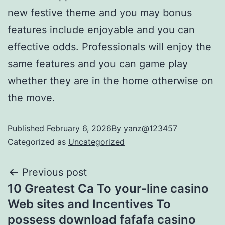
new festive theme and you may bonus
features include enjoyable and you can
effective odds. Professionals will enjoy the
same features and you can game play
whether they are in the home otherwise on
the move.
Published
February 6, 2026
By
yanz@123457
Categorized as
Uncategorized
Previous post
10 Greatest Ca To your-line casino
Web sites and Incentives To
possess download fafafa casino