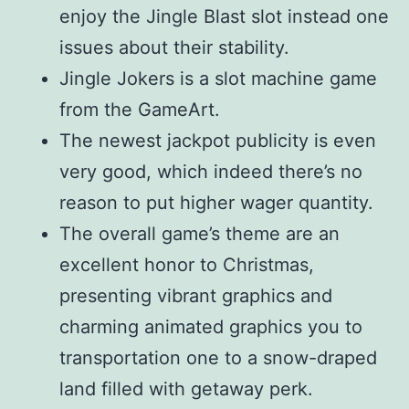
enjoy the Jingle Blast slot instead one
issues about their stability.
Jingle Jokers is a slot machine game
from the GameArt.
The newest jackpot publicity is even
very good, which indeed there’s no
reason to put higher wager quantity.
The overall game’s theme are an
excellent honor to Christmas,
presenting vibrant graphics and
charming animated graphics you to
transportation one to a snow-draped
land filled with getaway perk.