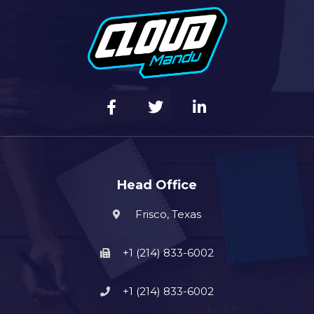
Head Office
Frisco, Texas
+1 (214) 833-6002
+1 (214) 833-6002