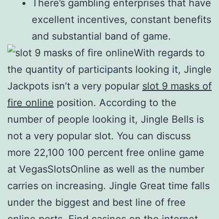
There’s gambling enterprises that have
excellent incentives, constant benefits
and substantial band of game.
With regards to
the quantity of participants looking it, Jingle
Jackpots isn’t a very popular
slot 9 masks of
fire online
position. According to the
number of people looking it, Jingle Bells is
not a very popular slot. You can discuss
more 22,100 100 percent free online game
at VegasSlotsOnline as well as the number
carries on increasing. Jingle Great time falls
under the biggest and best line of free