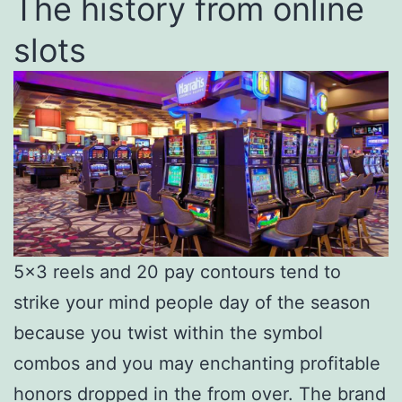
The history from online
slots
5×3 reels and 20 pay contours tend to
strike your mind people day of the season
because you twist within the symbol
combos and you may enchanting profitable
honors dropped in the from over. The brand