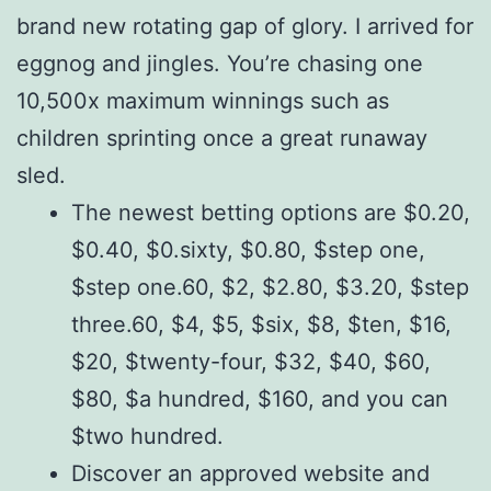
brand new rotating gap of glory. I arrived for
eggnog and jingles. You’re chasing one
10,500x maximum winnings such as
children sprinting once a great runaway
sled.
The newest betting options are $0.20,
$0.40, $0.sixty, $0.80, $step one,
$step one.60, $2, $2.80, $3.20, $step
three.60, $4, $5, $six, $8, $ten, $16,
$20, $twenty-four, $32, $40, $60,
$80, $a hundred, $160, and you can
$two hundred.
Discover an approved website and