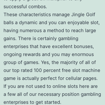
successful combos.
These characteristics manage Jingle Golf
balls a dynamic and you can enjoyable slot,
having numerous a method to reach large
gains. There is certainly gambling
enterprises that have excellent bonuses,
ongoing rewards and you may enormous
group of games. Yes, the majority of all of
our top rated 100 percent free slot machine
game is actually perfect for cellular pages.
If you are not used to online slots here are
a few all of our necessary position gambling
enterprises to get started.