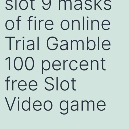
slot 9 masks
of fire online
Trial Gamble
100 percent
free Slot
Video game