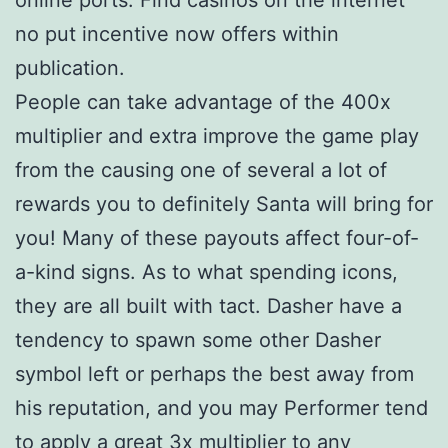
online ports. Find casinos on the internet
no put incentive now offers within
publication.
People can take advantage of the 400x
multiplier and extra improve the game play
from the causing one of several a lot of
rewards you to definitely Santa will bring for
you! Many of these payouts affect four-of-
a-kind signs. As to what spending icons,
they are all built with tact. Dasher have a
tendency to spawn some other Dasher
symbol left or perhaps the best away from
his reputation, and you may Performer tend
to apply a great 3x multiplier to any