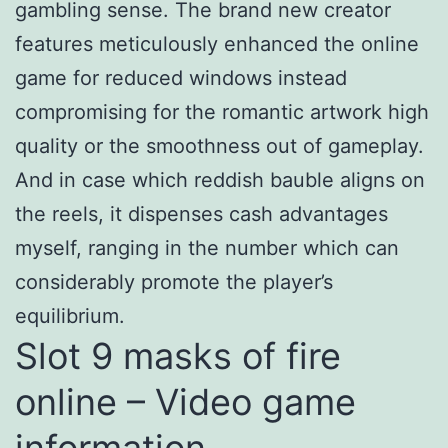
gambling sense.
The brand new creator
features meticulously enhanced the online
game for reduced windows instead
compromising for the romantic artwork high
quality or the smoothness out of gameplay.
And in case which reddish bauble aligns on
the reels, it dispenses cash advantages
myself, ranging in the number which can
considerably promote the player’s
equilibrium.
Slot 9 masks of fire
online – Video game