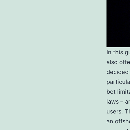
In this 
also off
decided 
particul
bet limi
laws – a
users. T
an offsh