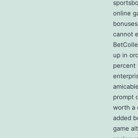
sportsbo
online ga
bonuses
cannot e
BetColl
up in or
percent 
enterpris
amicable
prompt c
worth a 
added bo
game alt