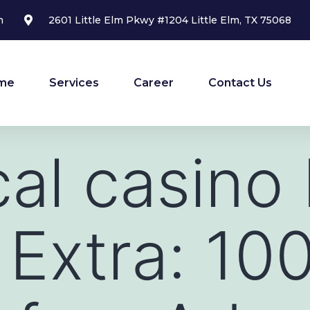
m
2601 Little Elm Pkwy #1204 Little Elm, TX 75068
me
Services
Career
Contact Us
al casino
 Extra: 10