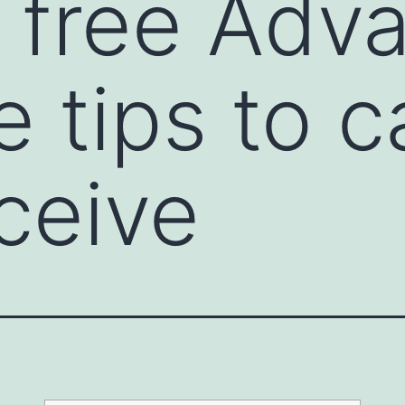
 free Adv
e tips to c
ceive