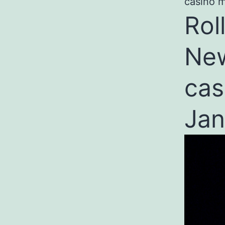
casino m
Rol
New
cas
Jan