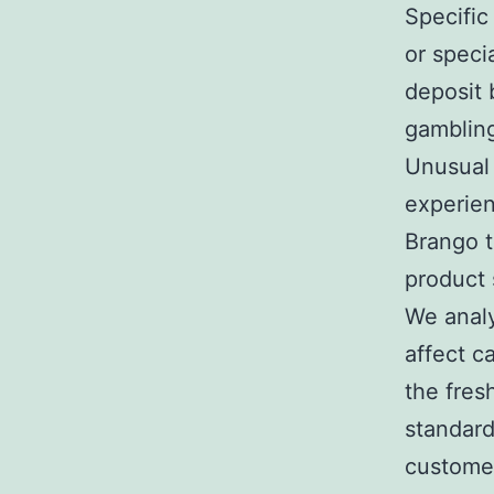
Specific
or speci
deposit
gambling
Unusual 
experien
Brango t
product 
We analy
affect c
the fres
standard
customer