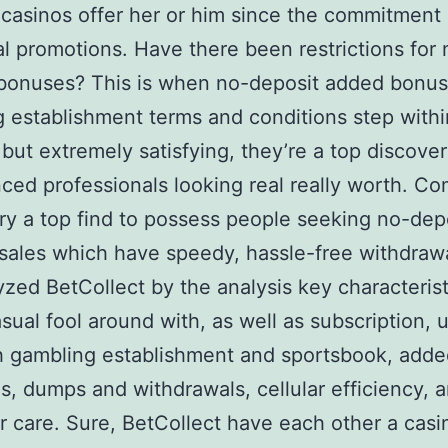
 casinos offer her or him since the commitment
al promotions. Have there been restrictions for 
 bonuses? This is when no-deposit added bonus
 establishment terms and conditions step withi
but extremely satisfying, they’re a top discover
ced professionals looking real really worth. Co
ry a top find to possess people seeking no-dep
sales which have speedy, hassle-free withdrawa
zed BetCollect by the analysis key characterist
asual fool around with, as well as subscription, 
h gambling establishment and sportsbook, add
s, dumps and withdrawals, cellular efficiency, 
 care. Sure, BetCollect have each other a casi