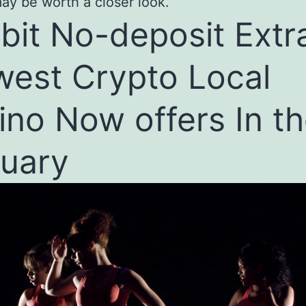
ay be worth a closer look.
lbit No-deposit Extr
est Crypto Local
ino Now offers In t
uary