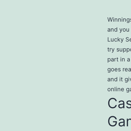
Winnings
and you 
Lucky S
try supp
part in 
goes rea
and it g
online g
Cas
Gam