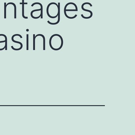
antages
asino