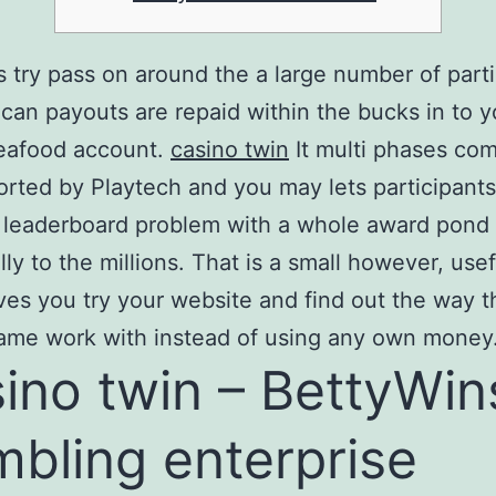
 try pass on around the a large number of parti
can payouts are repaid within the bucks in to y
eafood account.
casino twin
It multi phases com
orted by Playtech and you may lets participants
a leaderboard problem with a whole award pond
lly to the millions.
That is a small however, use
ives you try your website and find out the way t
ame work with instead of using any own money
ino twin – BettyWin
bling enterprise