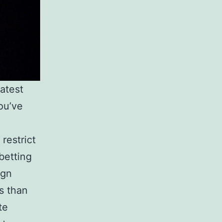
eatest
ou’ve
restrict
betting
ign
s than
te