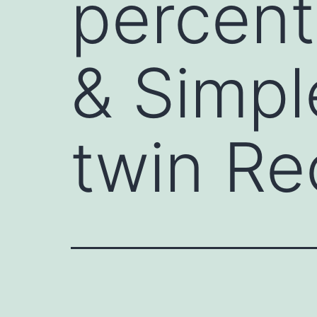
percent
& Simpl
twin Re