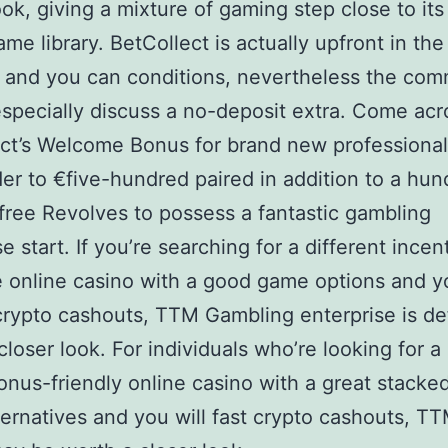
ok, giving a mixture of gaming step close to its
me library. BetCollect is actually upfront in the
 and you can conditions, nevertheless the co
specially discuss a no-deposit extra. Come acr
ect’s Welcome Bonus for brand new profession
der to €five-hundred paired in addition to a hu
free Revolves to possess a fantastic gambling
e start. If you’re searching for a different incen
 online casino with a good game options and 
rypto cashouts, TTM Gambling enterprise is def
closer look. For individuals who’re looking for a 
nus-friendly online casino with a great stacke
ernatives and you will fast crypto cashouts, T