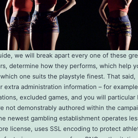
guide, we will break apart every one of these gr
ers, determine how they performs, which help y
which one suits the playstyle finest. That said,
ar extra administration information – for example 
tations, excluded games, and you will particular 
re not demonstrably authored within the campa
he newest gambling establishment operates les
ore license, uses SSL encoding to protect athle