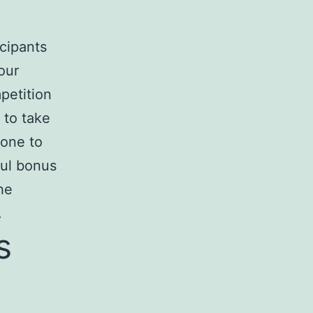
cipants
our
petition
 to take
 one to
ful bonus
he
.
s