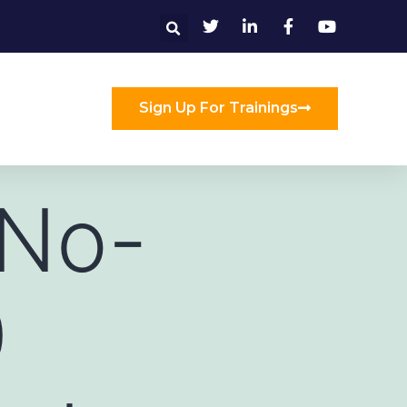
Sign Up For Trainings
 No-
0