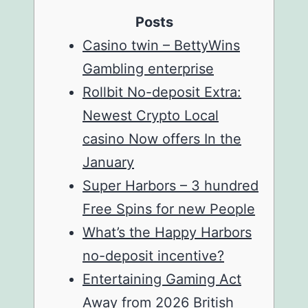
Posts
Casino twin – BettyWins
Gambling enterprise
Rollbit No-deposit Extra:
Newest Crypto Local
casino Now offers In the
January
Super Harbors – 3 hundred
Free Spins for new People
What’s the Happy Harbors
no-deposit incentive?
Entertaining Gaming Act
Away from 2026 British