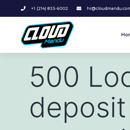
+1 (214) 833-6002
hr@cloudmandu.co
Ho
500 Loc
deposit