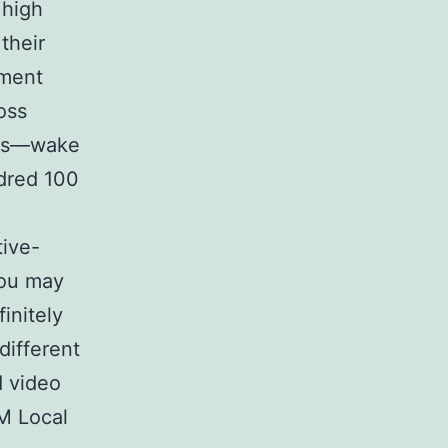
 high
 their
mment
oss
als—wake
ndred 100
tive-
you may
initely
different
d video
TM Local