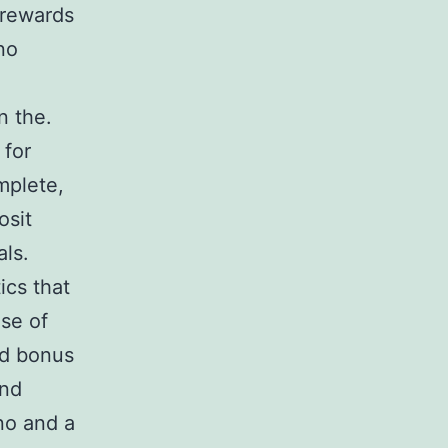
 rewards
no
n the.
 for
mplete,
osit
ls.
ics that
use of
ed bonus
and
no and a