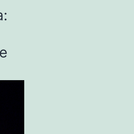
a:
he