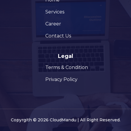
Services
Career
Contact Us
Legal
Terms & Condition
Privacy Policy
Copyrgith © 2026 CloudMandu | All Right Reserved.