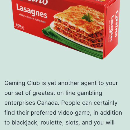
Gaming Club is yet another agent to your
our set of greatest on line gambling
enterprises Canada. People can certainly
find their preferred video game, in addition
to blackjack, roulette, slots, and you will