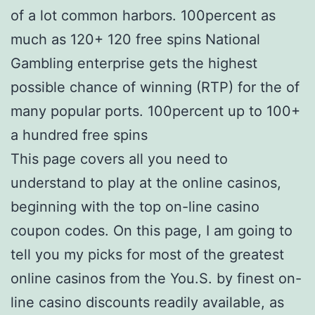
of a lot common harbors. 100percent as
much as 120+ 120 free spins National
Gambling enterprise gets the highest
possible chance of winning (RTP) for the of
many popular ports. 100percent up to 100+
a hundred free spins
This page covers all you need to
understand to play at the online casinos,
beginning with the top on-line casino
coupon codes. On this page, I am going to
tell you my picks for most of the greatest
online casinos from the You.S. by finest on-
line casino discounts readily available, as