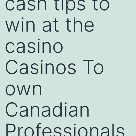
cash tips to
win at the
casino
Casinos To
own
Canadian
Professionals