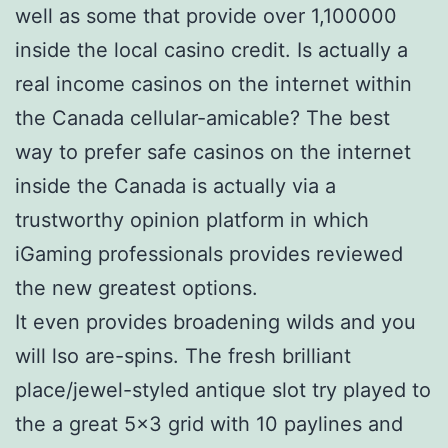
well as some that provide over 1,100000
inside the local casino credit. Is actually a
real income casinos on the internet within
the Canada cellular-amicable? The best
way to prefer safe casinos on the internet
inside the Canada is actually via a
trustworthy opinion platform in which
iGaming professionals provides reviewed
the new greatest options.
It even provides broadening wilds and you
will lso are-spins. The fresh brilliant
place/jewel-styled antique slot try played to
the a great 5×3 grid with 10 paylines and