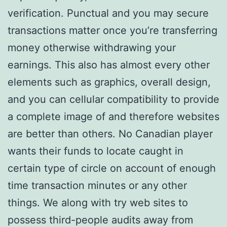
verification. Punctual and you may secure
transactions matter once you’re transferring
money otherwise withdrawing your
earnings. This also has almost every other
elements such as graphics, overall design,
and you can cellular compatibility to provide
a complete image of and therefore websites
are better than others. No Canadian player
wants their funds to locate caught in
certain type of circle on account of enough
time transaction minutes or any other
things. We along with try web sites to
possess third-people audits away from