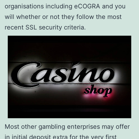
organisations including eCOGRA and you
will whether or not they follow the most
recent SSL security criteria.
Most other gambling enterprises may offer
in initial deposit extra for the very first