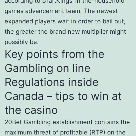
according to DraftKings’ in the-household
games advancement team.
The newest
expanded players wait in order to bail out,
the greater the brand new multiplier might
possibly be.
Key points from the
Gambling on line
Regulations inside
Canada – tips to win at
the casino
20Bet Gambling establishment contains the
maximum threat of profitable (RTP) on the