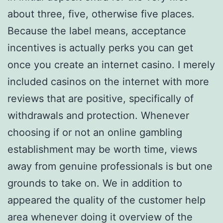
about three, five, otherwise five places.
Because the label means, acceptance
incentives is actually perks you can get
once you create an internet casino. I merely
included casinos on the internet with more
reviews that are positive, specifically of
withdrawals and protection. Whenever
choosing if or not an online gambling
establishment may be worth time, views
away from genuine professionals is but one
grounds to take on. We in addition to
appeared the quality of the customer help
area whenever doing it overview of the