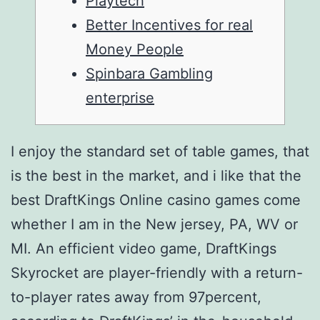
Playtech
Better Incentives for real
Money People
Spinbara Gambling
enterprise
I enjoy the standard set of table games, that
is the best in the market, and i like that the
best DraftKings Online casino games come
whether I am in the New jersey, PA, WV or
MI. An efficient video game, DraftKings
Skyrocket are player-friendly with a return-
to-player rates away from 97percent,