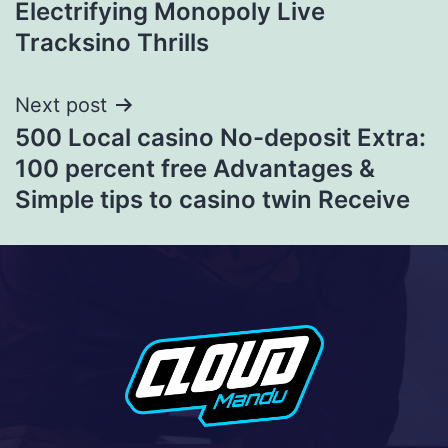
Electrifying Monopoly Live
Tracksino Thrills
Next post
500 Local casino No-deposit Extra:
100 percent free Advantages &
Simple tips to casino twin Receive