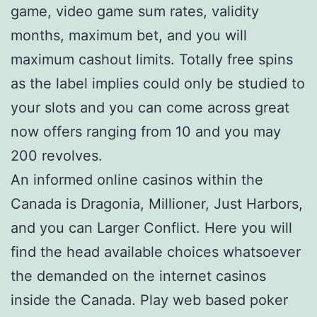
game, video game sum rates, validity
months, maximum bet, and you will
maximum cashout limits. Totally free spins
as the label implies could only be studied to
your slots and you can come across great
now offers ranging from 10 and you may
200 revolves.
An informed online casinos within the
Canada is Dragonia, Millioner, Just Harbors,
and you can Larger Conflict. Here you will
find the head available choices whatsoever
the demanded on the internet casinos
inside the Canada. Play web based poker