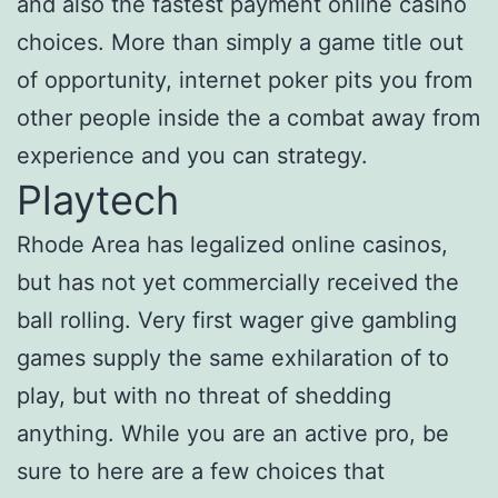
and also the fastest payment online casino
choices. More than simply a game title out
of opportunity, internet poker pits you from
other people inside the a combat away from
experience and you can strategy.
Playtech
Rhode Area has legalized online casinos,
but has not yet commercially received the
ball rolling. Very first wager give gambling
games supply the same exhilaration of to
play, but with no threat of shedding
anything. While you are an active pro, be
sure to here are a few choices that