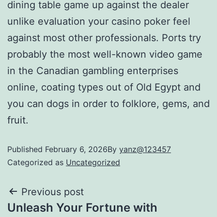
dining table game up against the dealer
unlike evaluation your casino poker feel
against most other professionals. Ports try
probably the most well-known video game
in the Canadian gambling enterprises
online, coating types out of Old Egypt and
you can dogs in order to folklore, gems, and
fruit.
Published
February 6, 2026
By
yanz@123457
Categorized as
Uncategorized
Previous post
Unleash Your Fortune with