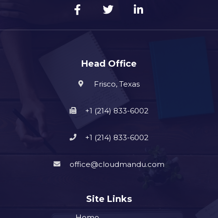
Head Office
Frisco, Texas
+1 (214) 833-6002
+1 (214) 833-6002
office@cloudmandu.com
Site Links
Home