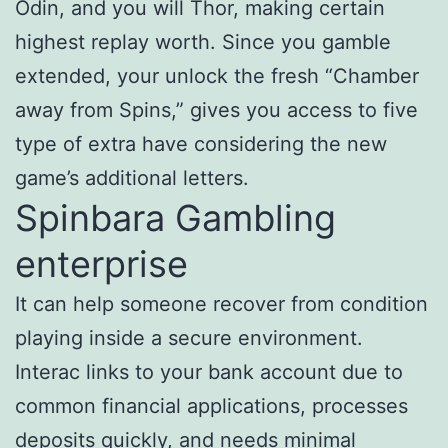
Odin, and you will Thor, making certain
highest replay worth. Since you gamble
extended, your unlock the fresh “Chamber
away from Spins,” gives you access to five
type of extra have considering the new
game’s additional letters.
Spinbara Gambling
enterprise
It can help someone recover from condition
playing inside a secure environment.
Interac links to your bank account due to
common financial applications, processes
deposits quickly, and needs minimal