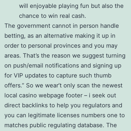
will enjoyable playing fun but also the
chance to win real cash.
The government cannot in person handle
betting, as an alternative making it up in
order to personal provinces and you may
areas. That’s the reason we suggest turning
on push/email notifications and signing up
for VIP updates to capture such thumb
offers.” So we wear’t only scan the newest
local casino webpage footer – i seek out
direct backlinks to help you regulators and
you can legitimate licenses numbers one to
matches public regulating database. The