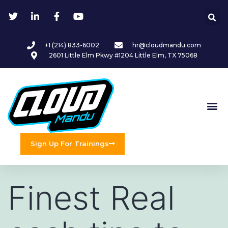
+1 (214) 833-6002
hr@cloudmandu.com
2601 Little Elm Pkwy #1204 Little Elm, TX 75068
Sign Up For Trainings
Finest Real