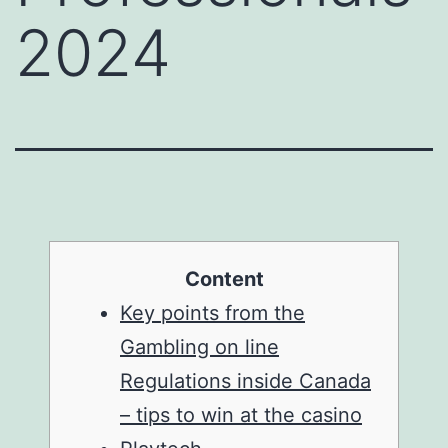
2024
Content
Key points from the
Gambling on line
Regulations inside Canada
– tips to win at the casino