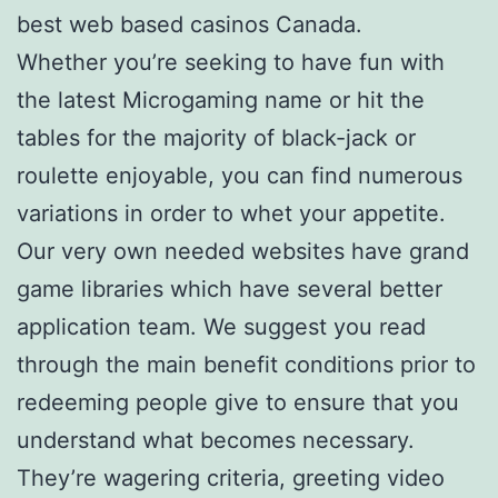
best web based casinos Canada.
Whether you’re seeking to have fun with
the latest Microgaming name or hit the
tables for the majority of black-jack or
roulette enjoyable, you can find numerous
variations in order to whet your appetite.
Our very own needed websites have grand
game libraries which have several better
application team. We suggest you read
through the main benefit conditions prior to
redeeming people give to ensure that you
understand what becomes necessary.
They’re wagering criteria, greeting video