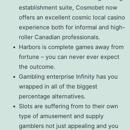
establishment suite, Cosmobet now
offers an excellent cosmic local casino
experience both for informal and high-
roller Canadian professionals.
Harbors is complete games away from
fortune – you can never ever expect
the outcome.
Gambling enterprise Infinity has you
wrapped in all of the biggest
percentage alternatives.
Slots are suffering from to their own
type of amusement and supply
gamblers not just appealing and you