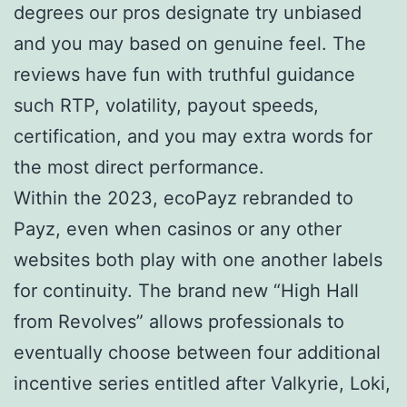
degrees our pros designate try unbiased
and you may based on genuine feel. The
reviews have fun with truthful guidance
such RTP, volatility, payout speeds,
certification, and you may extra words for
the most direct performance.
Within the 2023, ecoPayz rebranded to
Payz, even when casinos or any other
websites both play with one another labels
for continuity. The brand new “High Hall
from Revolves” allows professionals to
eventually choose between four additional
incentive series entitled after Valkyrie, Loki,