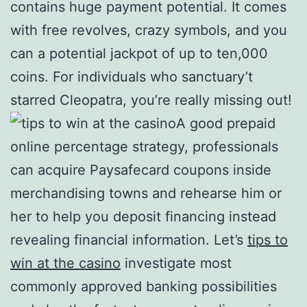
contains huge payment potential. It comes
with free revolves, crazy symbols, and you
can a potential jackpot of up to ten,000
coins. For individuals who sanctuary’t
starred Cleopatra, you’re really missing out!
A good prepaid
online percentage strategy, professionals
can acquire Paysafecard coupons inside
merchandising towns and rehearse him or
her to help you deposit financing instead
revealing financial information. Let’s
tips to
win at the casino
investigate most
commonly approved banking possibilities