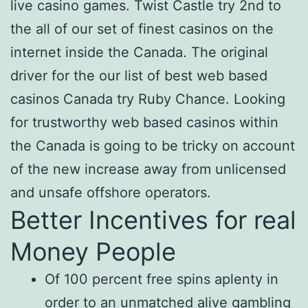
live casino games. Twist Castle try 2nd to
the all of our set of finest casinos on the
internet inside the Canada. The original
driver for the our list of best web based
casinos Canada try Ruby Chance. Looking
for trustworthy web based casinos within
the Canada is going to be tricky on account
of the new increase away from unlicensed
and unsafe offshore operators.
Better Incentives for real
Money People
Of 100 percent free spins aplenty in
order to an unmatched alive gambling