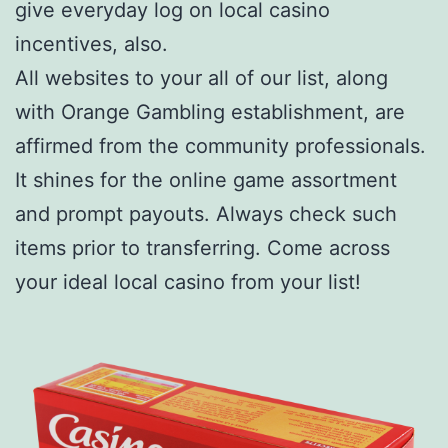
give everyday log on local casino
incentives, also.
All websites to your all of our list, along
with Orange Gambling establishment, are
affirmed from the community professionals.
It shines for the online game assortment
and prompt payouts. Always check such
items prior to transferring. Come across
your ideal local casino from your list!