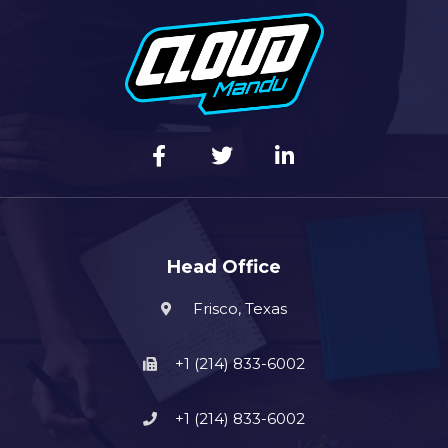
Head Office
Frisco, Texas
+1 (214) 833-6002
+1 (214) 833-6002