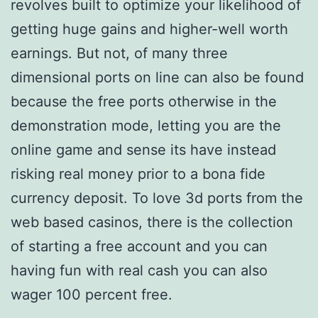
revolves built to optimize your likelihood of
getting huge gains and higher-well worth
earnings. But not, of many three
dimensional ports on line can also be found
because the free ports otherwise in the
demonstration mode, letting you are the
online game and sense its have instead
risking real money prior to a bona fide
currency deposit. To love 3d ports from the
web based casinos, there is the collection
of starting a free account and you can
having fun with real cash you can also
wager 100 percent free.