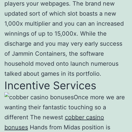
players your webpages. The brand new
updated sort of which slot boasts a new
1,000x multiplier and you can an increased
winnings of up to 15,000x. While the
discharge and you may very early success
of Jammin Containers, the software
household moved onto launch numerous
talked about games in its portfolio.
Incentive Services
Once more we are
wanting their fantastic touching so a
different The newest
cobber casino
bonuses
Hands from Midas position is