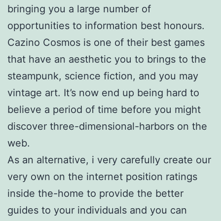
bringing you a large number of
opportunities to information best honours.
Cazino Cosmos is one of their best games
that have an aesthetic you to brings to the
steampunk, science fiction, and you may
vintage art. It’s now end up being hard to
believe a period of time before you might
discover three-dimensional-harbors on the
web.
As an alternative, i very carefully create our
very own on the internet position ratings
inside the-home to provide the better
guides to your individuals and you can