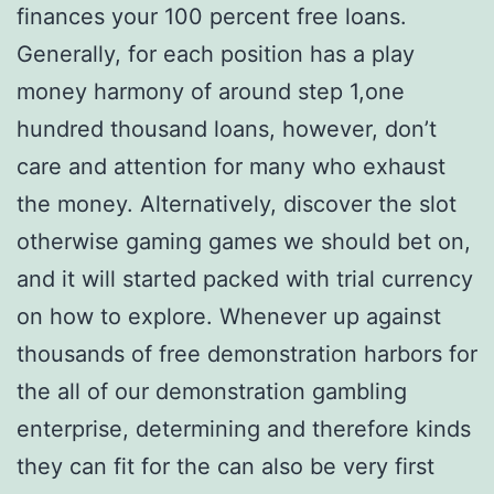
finances your 100 percent free loans.
Generally, for each position has a play
money harmony of around step 1,one
hundred thousand loans, however, don’t
care and attention for many who exhaust
the money. Alternatively, discover the slot
otherwise gaming games we should bet on,
and it will started packed with trial currency
on how to explore. Whenever up against
thousands of free demonstration harbors for
the all of our demonstration gambling
enterprise, determining and therefore kinds
they can fit for the can also be very first