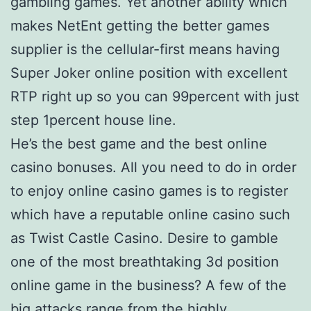
gambling games. Yet another ability which
makes NetEnt getting the better games
supplier is the cellular-first means having
Super Joker online position with excellent
RTP right up so you can 99percent with just
step 1percent house line.
He’s the best game and the best online
casino bonuses. All you need to do in order
to enjoy online casino games is to register
which have a reputable online casino such
as Twist Castle Casino. Desire to gamble
one of the most breathtaking 3d position
online game in the business? A few of the
big attacks range from the highly