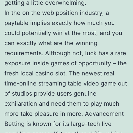
getting a little overwhelming.
In the on the web position industry, a
paytable implies exactly how much you
could potentially win at the most, and you
can exactly what are the winning
requirements. Although not, luck has a rare
exposure inside games of opportunity – the
fresh local casino slot. The newest real
time-online streaming table video game out
of studios provide users genuine
exhilaration and need them to play much
more take pleasure in more. Advancement
Betting is known for its large-tech live