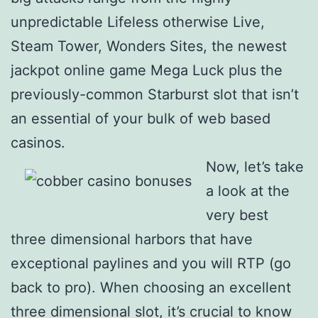
unpredictable Lifeless otherwise Live,
Steam Tower, Wonders Sites, the newest
jackpot online game Mega Luck plus the
previously-common Starburst slot that isn’t
an essential of your bulk of web based
casinos.
Now, let’s take
a look at the
very best
three dimensional harbors that have
exceptional paylines and you will RTP (go
back to pro). When choosing an excellent
three dimensional slot, it’s crucial to know