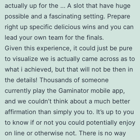
actually up for the … A slot that have huge
possible and a fascinating setting. Prepare
right up specific delicious wins and you can
lead your own team for the finals.
Given this experience, it could just be pure
to visualize we is actually came across as to
what i achieved, but that will not be then in
the details! Thousands of someone
currently play the Gaminator mobile app,
and we couldn’t think about a much better
affirmation than simply you to. It’s up to you
to know if or not you could potentially enjoy
on line or otherwise not. There is no way