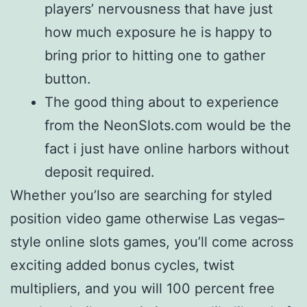
players’ nervousness that have just
how much exposure he is happy to
bring prior to hitting one to gather
button.
The good thing about to experience
from the NeonSlots.com would be the
fact i just have online harbors without
deposit required.
Whether you’lso are searching for styled
position video game otherwise Las vegas–
style online slots games, you’ll come across
exciting added bonus cycles, twist
multipliers, and you will 100 percent free