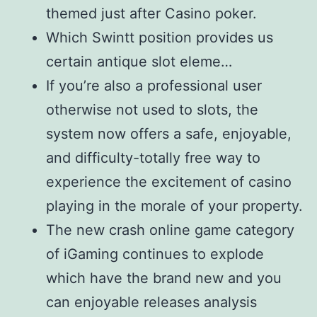
themed just after Casino poker.
Which Swintt position provides us
certain antique slot eleme…
If you’re also a professional user
otherwise not used to slots, the
system now offers a safe, enjoyable,
and difficulty-totally free way to
experience the excitement of casino
playing in the morale of your property.
The new crash online game category
of iGaming continues to explode
which have the brand new and you
can enjoyable releases analysis