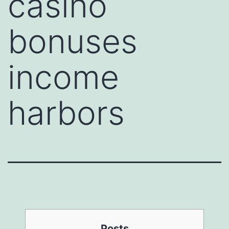
casino
bonuses
income
harbors
Posts