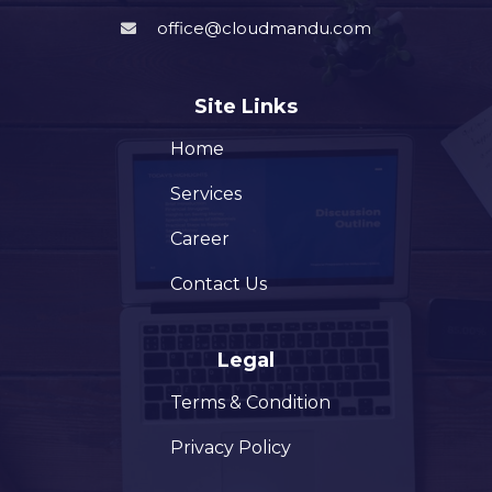
office@cloudmandu.com
Site Links
Home
Services
Career
Contact Us
Legal
Terms & Condition
Privacy Policy