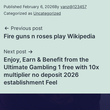
Published
February 6, 2026
By
yanz@123457
Categorized as
Uncategorized
Previous post
Fire guns n roses play Wikipedia
Next post
Enjoy, Earn & Benefit from the
Ultimate Gambling 1 free with 10x
multiplier no deposit 2026
establishment Feel