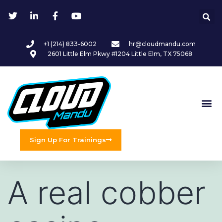
+1 (214) 833-6002
hr@cloudmandu.com
2601 Little Elm Pkwy #1204 Little Elm, TX 75068
Sign Up For Trainings
A real cobber