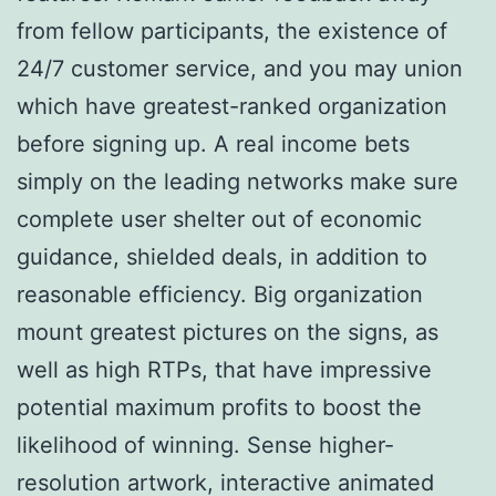
from fellow participants, the existence of
24/7 customer service, and you may union
which have greatest-ranked organization
before signing up. A real income bets
simply on the leading networks make sure
complete user shelter out of economic
guidance, shielded deals, in addition to
reasonable efficiency. Big organization
mount greatest pictures on the signs, as
well as high RTPs, that have impressive
potential maximum profits to boost the
likelihood of winning. Sense higher-
resolution artwork, interactive animated