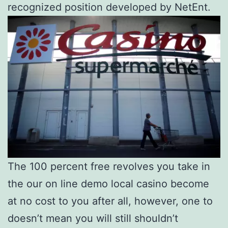
recognized position developed by NetEnt.
The 100 percent free revolves you take in
the our on line demo local casino become
at no cost to you after all, however, one to
doesn’t mean you will still shouldn’t