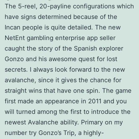
The 5-reel, 20-payline configurations which
have signs determined because of the
Incan people is quite detailed. The new
NetEnt gambling enterprise app seller
caught the story of the Spanish explorer
Gonzo and his awesome quest for lost
secrets. I always look forward to the new
avalanche, since it gives the chance for
straight wins that have one spin. The game
first made an appearance in 2011 and you
will turned among the first to introduce the
newest Avalanche ability. Primary on my
number try Gonzo’s Trip, a highly-