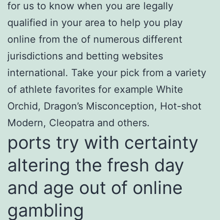
for us to know when you are legally
qualified in your area to help you play
online from the of numerous different
jurisdictions and betting websites
international. Take your pick from a variety
of athlete favorites for example White
Orchid, Dragon’s Misconception, Hot-shot
Modern, Cleopatra and others.
ports try with certainty
altering the fresh day
and age out of online
gambling