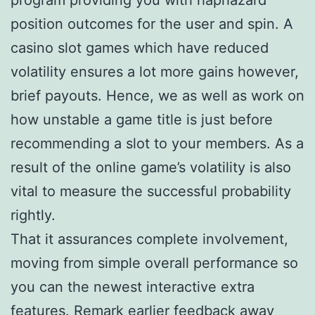
program providing you with haphazard
position outcomes for the user and spin. A
casino slot games which have reduced
volatility ensures a lot more gains however,
brief payouts. Hence, we as well as work on
how unstable a game title is just before
recommending a slot to your members.
As a
result of the online game’s volatility is also
vital to measure the successful probability
rightly.
That it assurances complete involvement,
moving from simple overall performance so
you can the newest interactive extra
features. Remark earlier feedback away