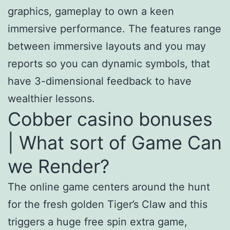
graphics, gameplay to own a keen
immersive performance. The features range
between immersive layouts and you may
reports so you can dynamic symbols, that
have 3-dimensional feedback to have
wealthier lessons.
Cobber casino bonuses
| What sort of Game Can
we Render?
The online game centers around the hunt
for the fresh golden Tiger’s Claw and this
triggers a huge free spin extra game,