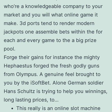
who’re a knowledgeable company to your
market and you will what online game it
make. 3d ports tend to render modern
jackpots one assemble bets within the for
each and every game to the a big prize
pool.
Forge their gains for instance the mighty
Hephaestus forged the fresh godly guns
from Olympus. A genuine feel brought to
you by the iSoftBet. Alone German soldier
Hans Schultz is trying to help you winnings,
long lasting prices, to…
This really is an online slot machine