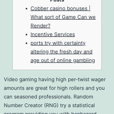
Cobber casino bonuses |
What sort of Game Can we
Render?
Incentive Services
ports try with certainty
altering the fresh day and
age out of online gambling
Video gaming having high per-twist wager
amounts are great for high rollers and you
can seasoned professionals. Random
Number Creator (RNG) try a statistical