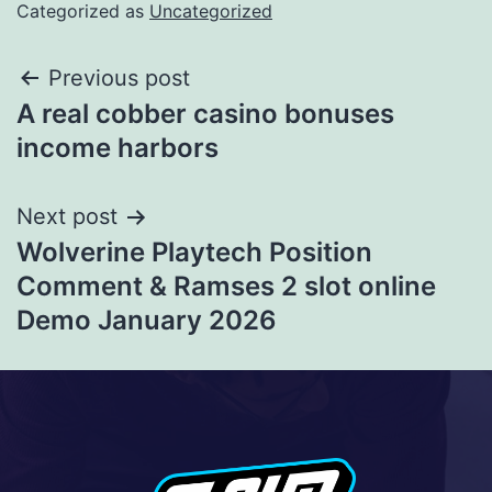
Categorized as
Uncategorized
Previous post
A real cobber casino bonuses
income harbors
Next post
Wolverine Playtech Position
Comment & Ramses 2 slot online
Demo January 2026