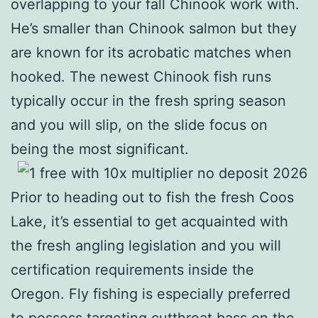
overlapping to your fall Chinook work with.
He’s smaller than Chinook salmon but they
are known for its acrobatic matches when
hooked. The newest Chinook fish runs
typically occur in the fresh spring season
and you will slip, on the slide focus on
being the most significant.
Prior to heading out to fish the fresh Coos
Lake, it’s essential to get acquainted with
the fresh angling legislation and you will
certification requirements inside the
Oregon. Fly fishing is especially preferred