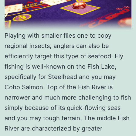
Playing with smaller flies one to copy
regional insects, anglers can also be
efficiently target this type of seafood. Fly
fishing is well-known on the Fish Lake,
specifically for Steelhead and you may
Coho Salmon. Top of the Fish River is
narrower and much more challenging to fish
simply because of its quick-flowing seas
and you may tough terrain. The middle Fish
River are characterized by greater