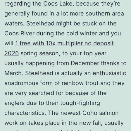
regarding the Coos Lake, because they’re
generally found in a lot more southern area
waters. Steelhead might be stuck on the
Coos River during the cold winter and you
will
1 free with 10x multiplier no deposit
2026
spring season, to your top year
usually happening from December thanks to
March. Steelhead is actually an enthusiastic
anadromous form of rainbow trout and they
are very searched for because of the
anglers due to their tough-fighting
characteristics. The newest Coho salmon
work on takes place in the new fall, usually