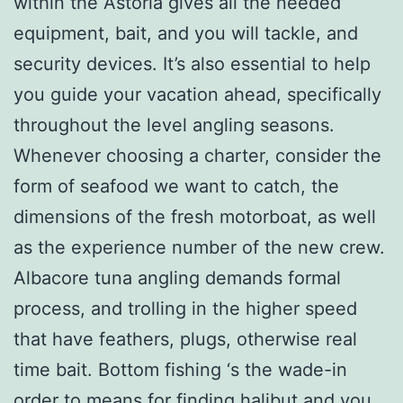
within the Astoria gives all the needed
equipment, bait, and you will tackle, and
security devices. It’s also essential to help
you guide your vacation ahead, specifically
throughout the level angling seasons.
Whenever choosing a charter, consider the
form of seafood we want to catch, the
dimensions of the fresh motorboat, as well
as the experience number of the new crew.
Albacore tuna angling demands formal
process, and trolling in the higher speed
that have feathers, plugs, otherwise real
time bait. Bottom fishing ‘s the wade-in
order to means for finding halibut and you