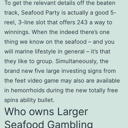
To get the relevant details off the beaten
track, Seafood Party is actually a good 5-
reel, 3-line slot that offers 243 a way to
winnings. When the indeed there’s one
thing we know on the seafood – and you
will marine lifestyle in general – it’s that
they like to group. Simultaneously, the
brand new five large investing signs from
the feet video game may also are available
in hemorrhoids during the new totally free
spins ability bullet.
Who owns Larger
Seafood Gambling