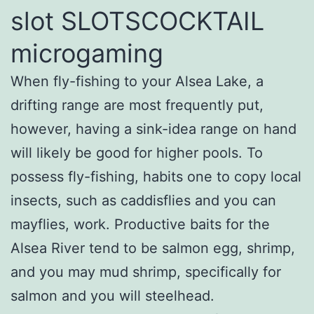
slot SLOTSCOCKTAIL
microgaming
When fly-fishing to your Alsea Lake, a
drifting range are most frequently put,
however, having a sink-idea range on hand
will likely be good for higher pools. To
possess fly-fishing, habits one to copy local
insects, such as caddisflies and you can
mayflies, work. Productive baits for the
Alsea River tend to be salmon egg, shrimp,
and you may mud shrimp, specifically for
salmon and you will steelhead.