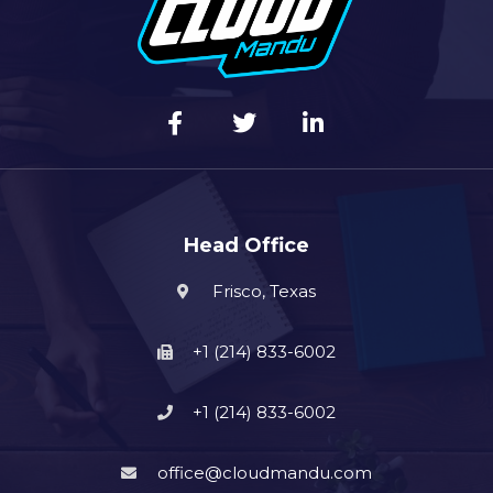
Head Office
Frisco, Texas
+1 (214) 833-6002
+1 (214) 833-6002
office@cloudmandu.com