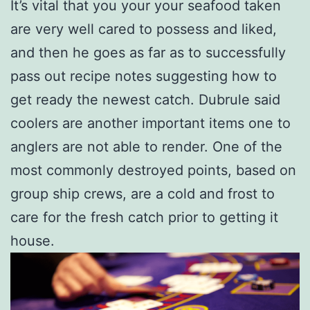
It’s vital that you your your seafood taken
are very well cared to possess and liked,
and then he goes as far as to successfully
pass out recipe notes suggesting how to
get ready the newest catch. Dubrule said
coolers are another important items one to
anglers are not able to render. One of the
most commonly destroyed points, based on
group ship crews, are a cold and frost to
care for the fresh catch prior to getting it
house.