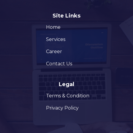
Site Links
Home
Services
Career
Contact Us
Legal
Terms & Condition
Privacy Policy