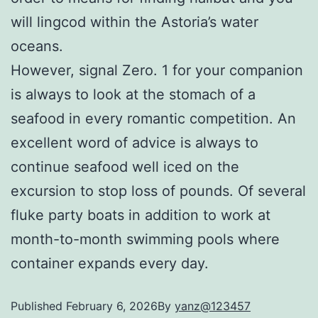
will lingcod within the Astoria’s water
oceans.
However, signal Zero. 1 for your companion
is always to look at the stomach of a
seafood in every romantic competition. An
excellent word of advice is always to
continue seafood well iced on the
excursion to stop loss of pounds. Of several
fluke party boats in addition to work at
month-to-month swimming pools where
container expands every day.
Published
February 6, 2026
By
yanz@123457