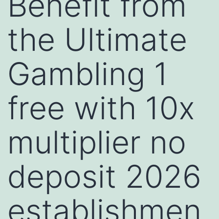
Benefit from
the Ultimate
Gambling 1
free with 10x
multiplier no
deposit 2026
establishmen