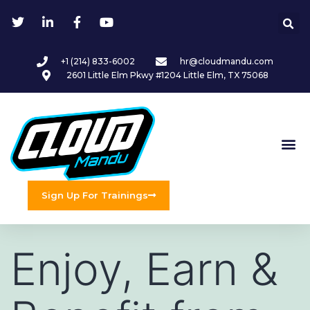
+1 (214) 833-6002
hr@cloudmandu.com
2601 Little Elm Pkwy #1204 Little Elm, TX 75068
Sign Up For Trainings
Enjoy, Earn &