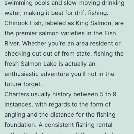
swimming pools and slow-moving drinking
water, making it best for drift fishing.
Chinook Fish, labeled as King Salmon, are
the premier salmon varieties in the Fish
River. Whether you’re an area resident or
checking out out of from state, fishing the
fresh Salmon Lake is actually an
enthusiastic adventure you’ll not in the
future forget.
Charters usually history between 5 to 9
instances, with regards to the form of
angling and the distance for the fishing
foundation. A consistent fishing rental