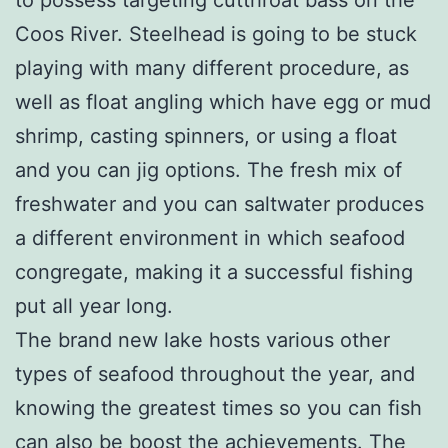
to possess targeting cutthroat bass on the
Coos River. Steelhead is going to be stuck
playing with many different procedure, as
well as float angling which have egg or mud
shrimp, casting spinners, or using a float
and you can jig options. The fresh mix of
freshwater and you can saltwater produces
a different environment in which seafood
congregate, making it a successful fishing
put all year long.
The brand new lake hosts various other
types of seafood throughout the year, and
knowing the greatest times so you can fish
can also be boost the achievements. The