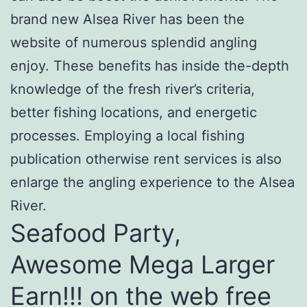
brand new Alsea River has been the
website of numerous splendid angling
enjoy. These benefits has inside the-depth
knowledge of the fresh river’s criteria,
better fishing locations, and energetic
processes. Employing a local fishing
publication otherwise rent services is also
enlarge the angling experience to the Alsea
River.
Seafood Party,
Awesome Mega Larger
Earn!!! on the web free