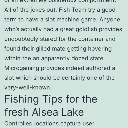
of an extremely boisterous comportment.
All of the jokes out, Fish Team try a good
term to have a slot machine game. Anyone
who’s actually had a great goldfish provides
undoubtedly stared for the container and
found their gilled mate getting hovering
within the an apparently dozed state.
Microgaming provides indeed authored a
slot which should be certainly one of the
very-well-known.
Fishing Tips for the
fresh Alsea Lake
Controlled locations capture user