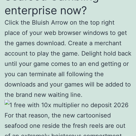
enterprise now?
Click the Bluish Arrow on the top right
place of your web browser windows to get
the games download. Create a merchant
account to play the game. Delight hold back
until your game comes to an end getting or
you can terminate all following the
downloads and your games will be added to
the brand new waiting line.
For that reason, the new cartoonised
seafood one reside the fresh reels are out