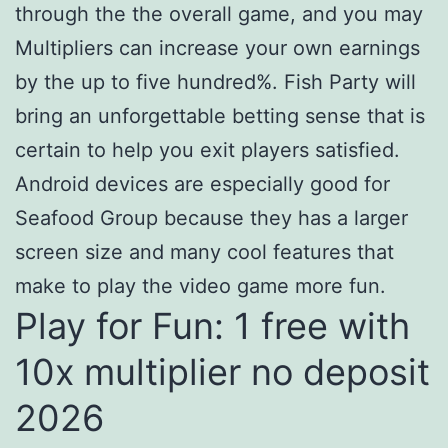
through the the overall game, and you may
Multipliers can increase your own earnings
by the up to five hundred%. Fish Party will
bring an unforgettable betting sense that is
certain to help you exit players satisfied.
Android devices are especially good for
Seafood Group because they has a larger
screen size and many cool features that
make to play the video game more fun.
Play for Fun: 1 free with
10x multiplier no deposit
2026