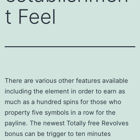
t Feel
There are various other features available
including the element in order to earn as
much as a hundred spins for those who
property five symbols in a row for the
payline. The newest Totally free Revolves
bonus can be trigger to ten minutes