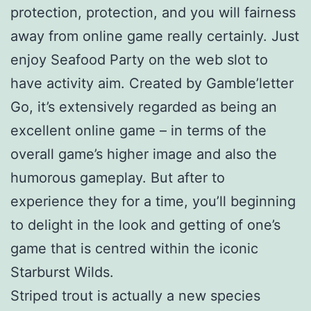
protection, protection, and you will fairness
away from online game really certainly. Just
enjoy Seafood Party on the web slot to
have activity aim. Created by Gamble’letter
Go, it’s extensively regarded as being an
excellent online game – in terms of the
overall game’s higher image and also the
humorous gameplay. But after to
experience they for a time, you’ll beginning
to delight in the look and getting of one’s
game that is centred within the iconic
Starburst Wilds.
Striped trout is actually a new species