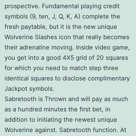
prospective. Fundamental playing credit
symbols (9, ten, J, Q, K, A) complete the
fresh paytable, but it is the new unique
Wolverine Slashes icon that really becomes
their adrenaline moving. Inside video game,
you get into a good 4X5 grid of 20 squares
for which you need to match step three
identical squares to disclose complimentary
Jackpot symbols.
Sabretooth is Thrown and will pay as much
as a hundred minutes the first bet, in
addition to initiating the newest unique
Wolverine against. Sabretooth function. At