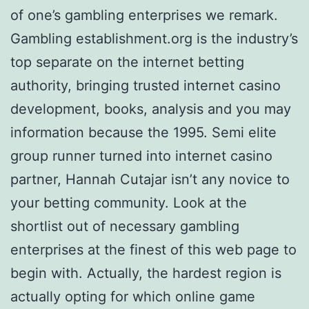
of one’s gambling enterprises we remark.
Gambling establishment.org is the industry’s
top separate on the internet betting
authority, bringing trusted internet casino
development, books, analysis and you may
information because the 1995. Semi elite
group runner turned into internet casino
partner, Hannah Cutajar isn’t any novice to
your betting community. Look at the
shortlist out of necessary gambling
enterprises at the finest of this web page to
begin with. Actually, the hardest region is
actually opting for which online game