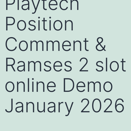
Playtech
Position
Comment &
Ramses 2 slot
online Demo
January 2026