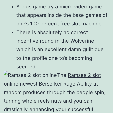
A plus game try a micro video game
that appears inside the base games of
one’s 100 percent free slot machine.
There is absolutely no correct
incentive round in the Wolverine
which is an excellent damn guilt due
to the profile one to’s becoming
seemed.
The
Ramses 2 slot
online
newest Berserker Rage Ability at
random produces through the people spin,
turning whole reels nuts and you can
drastically enhancing your successful