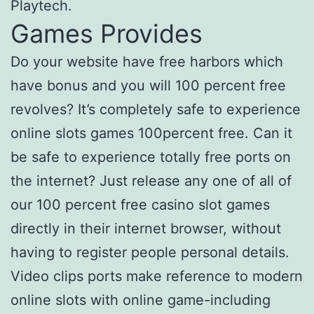
Playtech.
Games Provides
Do your website have free harbors which
have bonus and you will 100 percent free
revolves? It’s completely safe to experience
online slots games 100percent free. Can it
be safe to experience totally free ports on
the internet? Just release any one of all of
our 100 percent free casino slot games
directly in their internet browser, without
having to register people personal details.
Video clips ports make reference to modern
online slots with online game-including