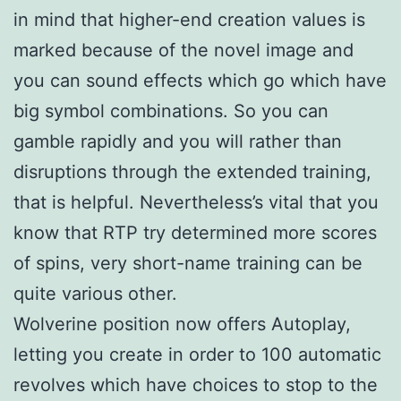
in mind that higher-end creation values is
marked because of the novel image and
you can sound effects which go which have
big symbol combinations. So you can
gamble rapidly and you will rather than
disruptions through the extended training,
that is helpful. Nevertheless’s vital that you
know that RTP try determined more scores
of spins, very short-name training can be
quite various other.
Wolverine position now offers Autoplay,
letting you create in order to 100 automatic
revolves which have choices to stop to the