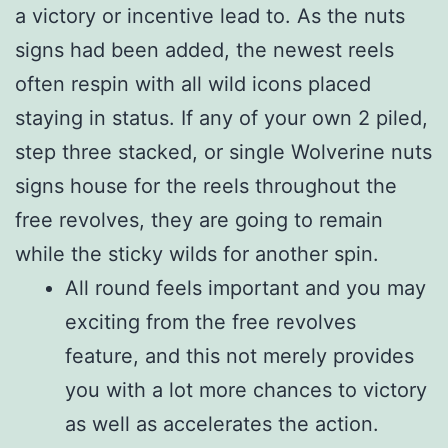
a victory or incentive lead to. As the nuts
signs had been added, the newest reels
often respin with all wild icons placed
staying in status. If any of your own 2 piled,
step three stacked, or single Wolverine nuts
signs house for the reels throughout the
free revolves, they are going to remain
while the sticky wilds for another spin.
All round feels important and you may
exciting from the free revolves
feature, and this not merely provides
you with a lot more chances to victory
as well as accelerates the action.