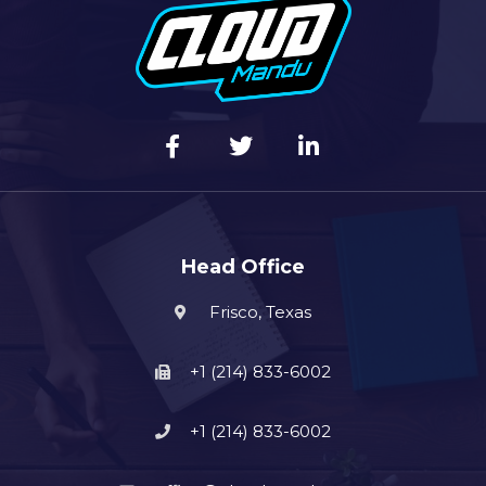
Head Office
Frisco, Texas
+1 (214) 833-6002
+1 (214) 833-6002