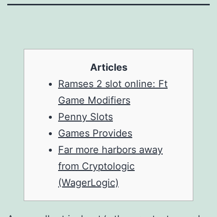
Articles
Ramses 2 slot online: Ft
Game Modifiers
Penny Slots
Games Provides
Far more harbors away
from Cryptologic
(WagerLogic)