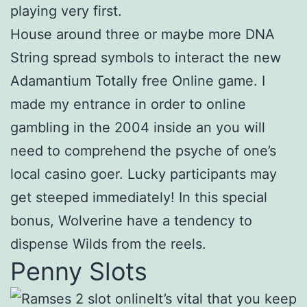
playing very first.
House around three or maybe more DNA
String spread symbols to interact the new
Adamantium Totally free Online game. I
made my entrance in order to online
gambling in the 2004 inside an you will
need to comprehend the psyche of one’s
local casino goer. Lucky participants may
get steeped immediately! In this special
bonus, Wolverine have a tendency to
dispense Wilds from the reels.
Penny Slots
It’s vital that you keep