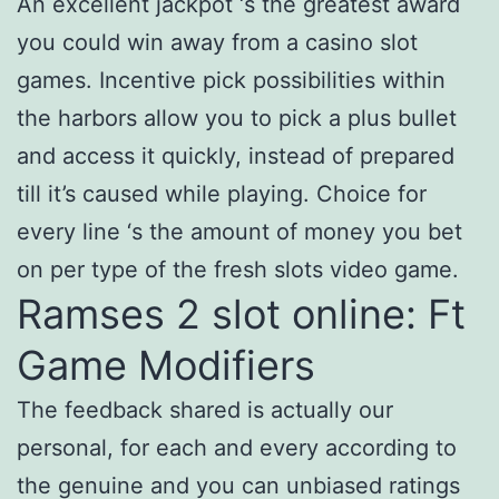
An excellent jackpot ‘s the greatest award
you could win away from a casino slot
games. Incentive pick possibilities within
the harbors allow you to pick a plus bullet
and access it quickly, instead of prepared
till it’s caused while playing.
Choice for
every line ‘s the amount of money you bet
on per type of the fresh slots video game.
Ramses 2 slot online: Ft
Game Modifiers
The feedback shared is actually our
personal, for each and every according to
the genuine and you can unbiased ratings