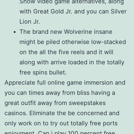
Show video game alternatives, along
with Great Gold Jr. and you can Silver
Lion Jr.
The brand new Wolverine insane
might be piled otherwise low-stacked
on the all the five reels and it will
along with arrive loaded in the totally
free spins bullet.
Appreciate full online game immersion and
you can times away from bliss having a
great outfit away from sweepstakes
casinos. Eliminate the be concerned and
only work on to try out totally free ports
enjoyment. Can i play 100 percent free