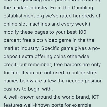
the market industry. From the Gambling
establishment.org we’ve rated hundreds of
online slot machines and every week i
modify these pages to your best 100
percent free slots video game in the the
market industry. Specific game gives a no-
deposit extra offering coins otherwise
credit, but remember, free harbors are only
for fun. If you are not used to online slots
games below are a few the needed position
casinos to begin with.
A well-known around the world brand, IGT
features well-known ports for example