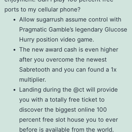
ports to my cellular phone?
Allow sugarrush assume control with
Pragmatic Gamble’s legendary Glucose
Hurry position video game.
The new award cash is even higher
after you overcome the newest
Sabretooth and you can found a 1x
multiplier.
Landing during the @ct will provide
you with a totally free ticket to
discover the biggest online 100
percent free slot house you to ever
before is available from the world.