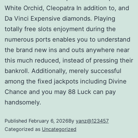
White Orchid, Cleopatra In addition to, and
Da Vinci Expensive diamonds. Playing
totally free slots enjoyment during the
numerous ports enables you to understand
the brand new ins and outs anywhere near
this much reduced, instead of pressing their
bankroll. Additionally, merely successful
among the fixed jackpots including Divine
Chance and you may 88 Luck can pay
handsomely.
Published
February 6, 2026
By
yanz@123457
Categorized as
Uncategorized