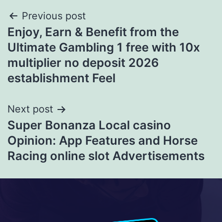
Previous post
Enjoy, Earn & Benefit from the
Ultimate Gambling 1 free with 10x
multiplier no deposit 2026
establishment Feel
Next post
Super Bonanza Local casino
Opinion: App Features and Horse
Racing online slot Advertisements