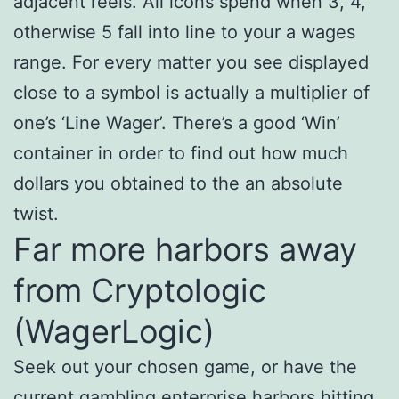
adjacent reels. All icons spend when 3, 4,
otherwise 5 fall into line to your a wages
range. For every matter you see displayed
close to a symbol is actually a multiplier of
one’s ‘Line Wager’. There’s a good ‘Win’
container in order to find out how much
dollars you obtained to the an absolute
twist.
Far more harbors away
from Cryptologic
(WagerLogic)
Seek out your chosen game, or have the
current gambling enterprise harbors hitting