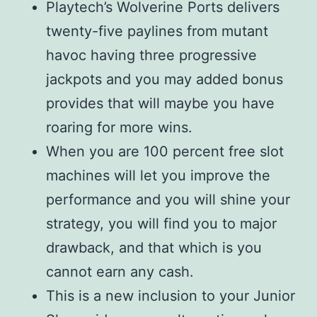
Playtech’s Wolverine Ports delivers
twenty-five paylines from mutant
havoc having three progressive
jackpots and you may added bonus
provides that will maybe you have
roaring for more wins.
When you are 100 percent free slot
machines will let you improve the
performance and you will shine your
strategy, you will find you to major
drawback, and that which is you
cannot earn any cash.
This is a new inclusion to your Junior