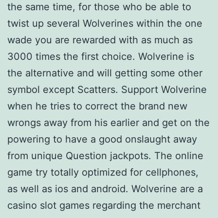
the same time, for those who be able to
twist up several Wolverines within the one
wade you are rewarded with as much as
3000 times the first choice. Wolverine is
the alternative and will getting some other
symbol except Scatters. Support Wolverine
when he tries to correct the brand new
wrongs away from his earlier and get on the
powering to have a good onslaught away
from unique Question jackpots. The online
game try totally optimized for cellphones,
as well as ios and android. Wolverine are a
casino slot games regarding the merchant