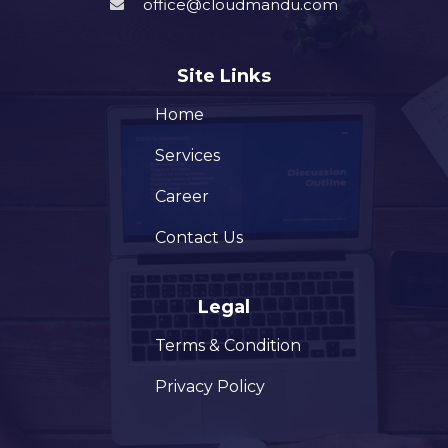
office@cloudmandu.com
Site Links
Home
Services
Career
Contact Us
Legal
Terms & Condition
Privacy Policy