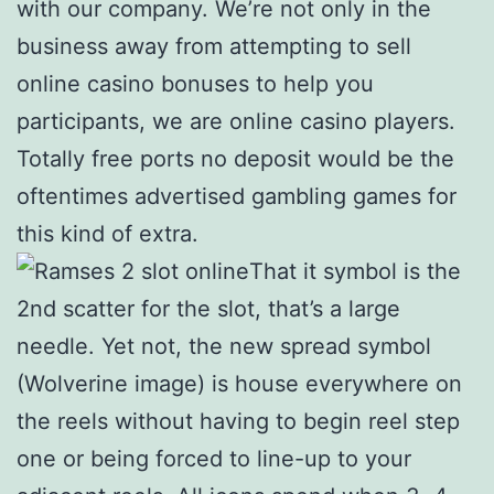
with our company. We’re not only in the
business away from attempting to sell
online casino bonuses to help you
participants, we are online casino players.
Totally free ports no deposit would be the
oftentimes advertised gambling games for
this kind of extra.
That it symbol is the
2nd scatter for the slot, that’s a large
needle. Yet not, the new spread symbol
(Wolverine image) is house everywhere on
the reels without having to begin reel step
one or being forced to line-up to your