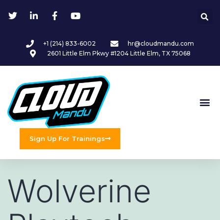
+1 (214) 833-6002
hr@cloudmandu.com
2601 Little Elm Pkwy #1204 Little Elm, TX 75068
Sign Up For Trainings
Wolverine