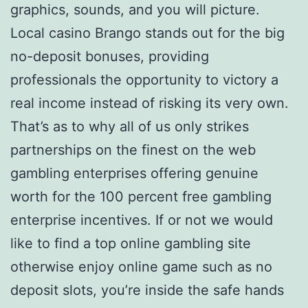
graphics, sounds, and you will picture.
Local casino Brango stands out for the big
no-deposit bonuses, providing
professionals the opportunity to victory a
real income instead of risking its very own.
That’s as to why all of us only strikes
partnerships on the finest on the web
gambling enterprises offering genuine
worth for the 100 percent free gambling
enterprise incentives. If or not we would
like to find a top online gambling site
otherwise enjoy online game such as no
deposit slots, you’re inside the safe hands