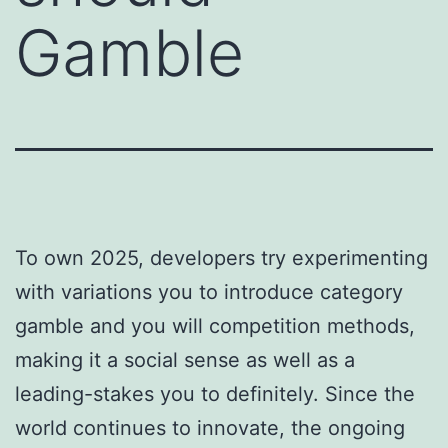
Gamble
To own 2025, developers try experimenting
with variations you to introduce category
gamble and you will competition methods,
making it a social sense as well as a
leading-stakes you to definitely. Since the
world continues to innovate, the ongoing