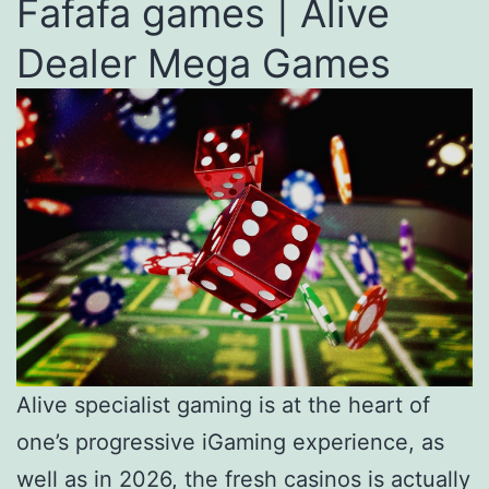
Fafafa games | Alive
Dealer Mega Games
Alive specialist gaming is at the heart of
one’s progressive iGaming experience, as
well as in 2026, the fresh casinos is actually