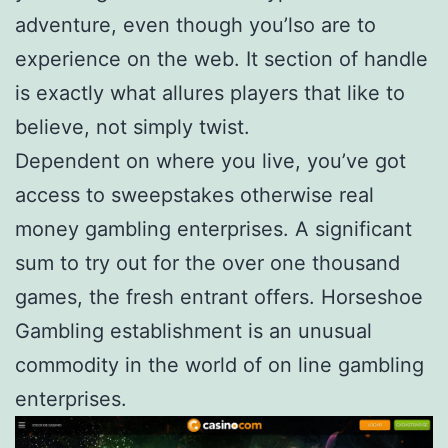
adventure, even though you’lso are to
experience on the web. It section of handle
is exactly what allures players that like to
believe, not simply twist.
Dependent on where you live, you’ve got
access to sweepstakes otherwise real
money gambling enterprises. A significant
sum to try out for the over one thousand
games, the fresh entrant offers. Horseshoe
Gambling establishment is an unusual
commodity in the world of on line gambling
enterprises.