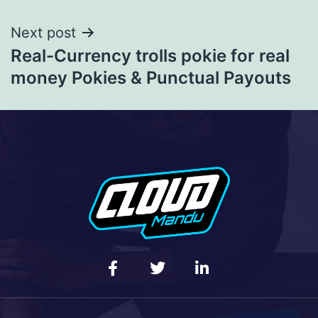
Next post
Real-Currency trolls pokie for real
money Pokies & Punctual Payouts