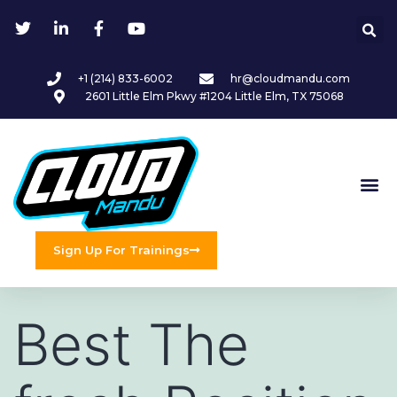
+1 (214) 833-6002
hr@cloudmandu.com
2601 Little Elm Pkwy #1204 Little Elm, TX 75068
Sign Up For Trainings
Best The