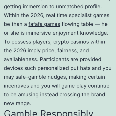
getting immersion to unmatched profile.
Within the 2026, real time specialist games
be than a
fafafa games
flowing table — he
or she is immersive enjoyment knowledge.
To possess players, crypto casinos within
the 2026 imply price, fairness, and
availableness. Participants are provided
devices such personalized put hats and you
may safe-gamble nudges, making certain
incentives and you will game play continue
to be amusing instead crossing the brand
new range.
Gamble Responsibly