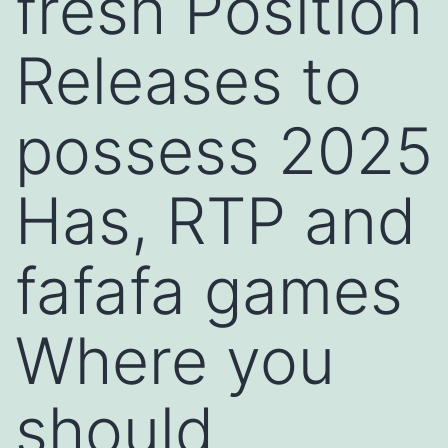
fresh Position
Releases to
possess 2025
Has, RTP and
fafafa games
Where you
should