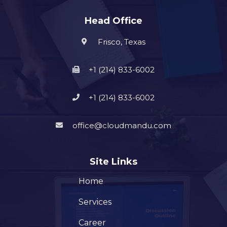
Head Office
Frisco, Texas
+1 (214) 833-6002
+1 (214) 833-6002
office@cloudmandu.com
Site Links
Home
Services
Career