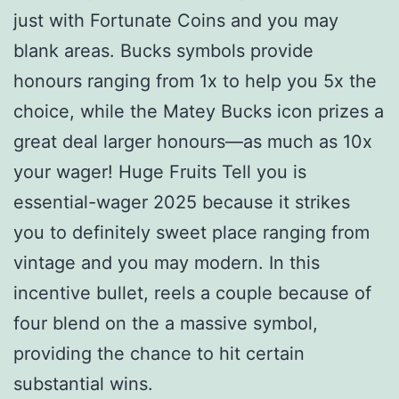
just with Fortunate Coins and you may
blank areas. Bucks symbols provide
honours ranging from 1x to help you 5x the
choice, while the Matey Bucks icon prizes a
great deal larger honours—as much as 10x
your wager! Huge Fruits Tell you is
essential-wager 2025 because it strikes
you to definitely sweet place ranging from
vintage and you may modern. In this
incentive bullet, reels a couple because of
four blend on the a massive symbol,
providing the chance to hit certain
substantial wins.