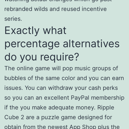
rebranded wilds and reused incentive
series.
Exactly what
percentage alternatives
do you require?
The online game will pop music groups of
bubbles of the same color and you can earn
issues. You can withdraw your cash perks
so you can an excellent PayPal membership
if the you make adequate money. Ripple
Cube 2 are a puzzle game designed for
obtain from the newest App Shop plus the