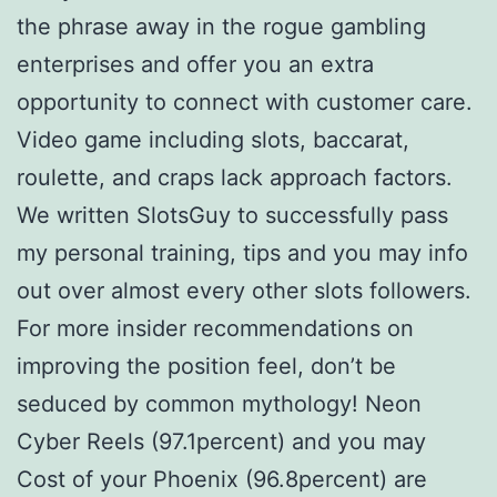
the phrase away in the rogue gambling
enterprises and offer you an extra
opportunity to connect with customer care.
Video game including slots, baccarat,
roulette, and craps lack approach factors.
We written SlotsGuy to successfully pass
my personal training, tips and you may info
out over almost every other slots followers.
For more insider recommendations on
improving the position feel, don’t be
seduced by common mythology! Neon
Cyber Reels (97.1percent) and you may
Cost of your Phoenix (96.8percent) are