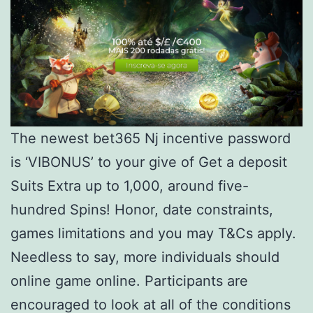
The newest bet365 Nj incentive password
is ‘VIBONUS’ to your give of Get a deposit
Suits Extra up to 1,000, around five-
hundred Spins! Honor, date constraints,
games limitations and you may T&Cs apply.
Needless to say, more individuals should
online game online. Participants are
encouraged to look at all of the conditions