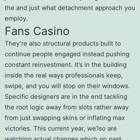
the and just what detachment approach you
employ.
Fans Casino
They’re also structural products built to
continue people engaged instead pushing
constant reinvestment. It’s in the building
inside the real ways professionals keep,
swipe, and you will stop on their windows.
Specific designers are in the end tackling
the root logic away from slots rather away
from just swapping skins or inflating max
victories. This current year, we’lso are
watching actual changes which go past