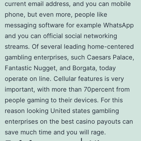
current email address, and you can mobile
phone, but even more, people like
messaging software for example WhatsApp
and you can official social networking
streams. Of several leading home-centered
gambling enterprises, such Caesars Palace,
Fantastic Nugget, and Borgata, today
operate on line. Cellular features is very
important, with more than 70percent from
people gaming to their devices. For this
reason looking United states gambling
enterprises on the best casino payouts can
save much time and you will rage.