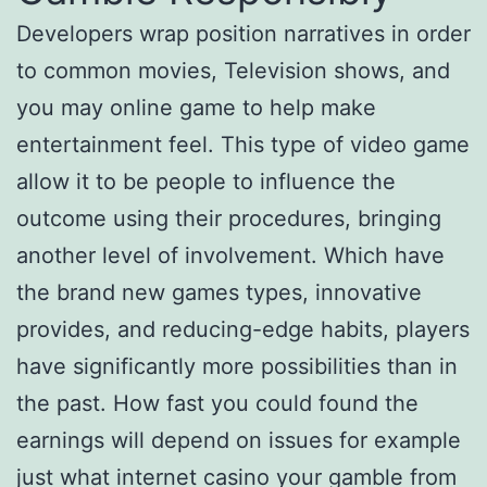
Developers wrap position narratives in order
to common movies, Television shows, and
you may online game to help make
entertainment feel. This type of video game
allow it to be people to influence the
outcome using their procedures, bringing
another level of involvement. Which have
the brand new games types, innovative
provides, and reducing-edge habits, players
have significantly more possibilities than in
the past. How fast you could found the
earnings will depend on issues for example
just what internet casino your gamble from