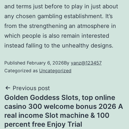
and terms just before to play in just about
any chosen gambling establishment. It’s
from the strengthening an atmosphere in
which people is also remain interested
instead falling to the unhealthy designs.
Published
February 6, 2026
By
yanz@123457
Categorized as
Uncategorized
Previous post
Golden Goddess Slots, top online
casino 300 welcome bonus 2026 A
real income Slot machine & 100
percent free Enjoy Trial