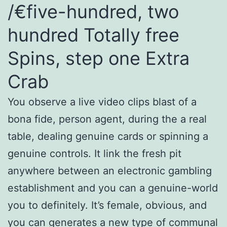
/€five-hundred, two
hundred Totally free
Spins, step one Extra
Crab
You observe a live video clips blast of a
bona fide, person agent, during the a real
table, dealing genuine cards or spinning a
genuine controls. It link the fresh pit
anywhere between an electronic gambling
establishment and you can a genuine-world
you to definitely. It’s female, obvious, and
you can generates a new type of communal