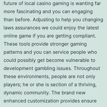
future of local casino gaming is wanting far
more fascinating and you can engaging
than before. Adjusting to help you changing
laws assurances we could enjoy the latest
online game if you are getting compliant.
These tools provide stronger gaming
patterns and you can service people who
could possibly get become vulnerable to
development gambling issues. Throughout
these environments, people are not only
players; he or she is section of a thriving,
dynamic community. The brand new
enhanced customization provides ensure