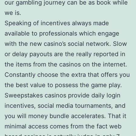
our gambling journey can be as book while
we is.
Speaking of incentives always made
available to professionals which engage
with the new casino’s social network. Slow
or delay payouts are the really reported in
the items from the casinos on the internet.
Constantly choose the extra that offers you
the best value to possess the game play.
Sweepstakes casinos provide daily login
incentives, social media tournaments, and
you will money bundle accelerates. That it
minimal access comes from the fact web