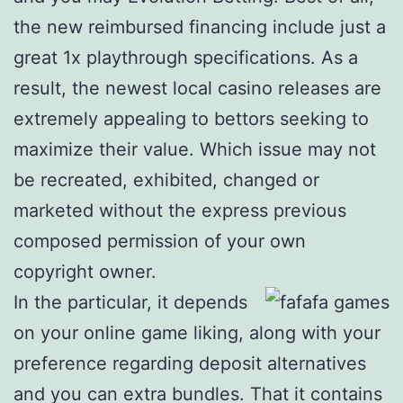
the new reimbursed financing include just a
great 1x playthrough specifications. As a
result, the newest local casino releases are
extremely appealing to bettors seeking to
maximize their value. Which issue may not
be recreated, exhibited, changed or
marketed without the express previous
composed permission of your own
copyright owner.
In the particular, it depends
on your online game liking, along with your
preference regarding deposit alternatives
and you can extra bundles. That it contains