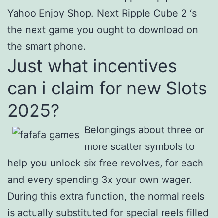
Yahoo Enjoy Shop. Next Ripple Cube 2 ‘s
the next game you ought to download on
the smart phone.
Just what incentives
can i claim for new Slots
2025?
Belongings about three or
more scatter symbols to
help you unlock six free revolves, for each
and every spending 3x your own wager.
During this extra function, the normal reels
is actually substituted for special reels filled