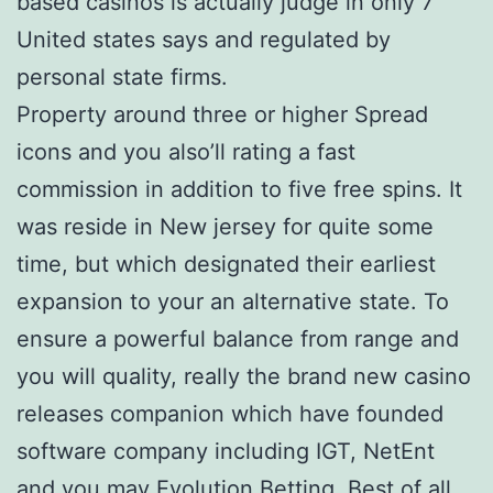
based casinos is actually judge in only 7
United states says and regulated by
personal state firms.
Property around three or higher Spread
icons and you also’ll rating a fast
commission in addition to five free spins. It
was reside in New jersey for quite some
time, but which designated their earliest
expansion to your an alternative state. To
ensure a powerful balance from range and
you will quality, really the brand new casino
releases companion which have founded
software company including IGT, NetEnt
and you may Evolution Betting. Best of all,