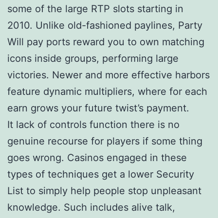
some of the large RTP slots starting in
2010. Unlike old-fashioned paylines, Party
Will pay ports reward you to own matching
icons inside groups, performing large
victories. Newer and more effective harbors
feature dynamic multipliers, where for each
earn grows your future twist’s payment.
It lack of controls function there is no
genuine recourse for players if some thing
goes wrong. Casinos engaged in these
types of techniques get a lower Security
List to simply help people stop unpleasant
knowledge. Such includes alive talk,