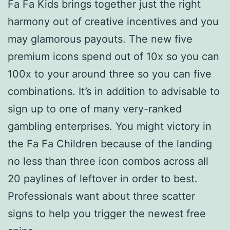
Fa Fa Kids brings together just the right
harmony out of creative incentives and you
may glamorous payouts. The new five
premium icons spend out of 10x so you can
100x to your around three so you can five
combinations. It’s in addition to advisable to
sign up to one of many very-ranked
gambling enterprises. You might victory in
the Fa Fa Children because of the landing
no less than three icon combos across all
20 paylines of leftover in order to best.
Professionals want about three scatter
signs to help you trigger the newest free