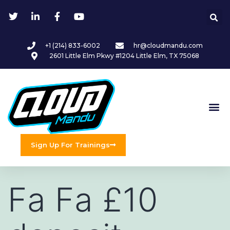
+1 (214) 833-6002
hr@cloudmandu.com
2601 Little Elm Pkwy #1204 Little Elm, TX 75068
Sign Up For Trainings
Fa Fa £10