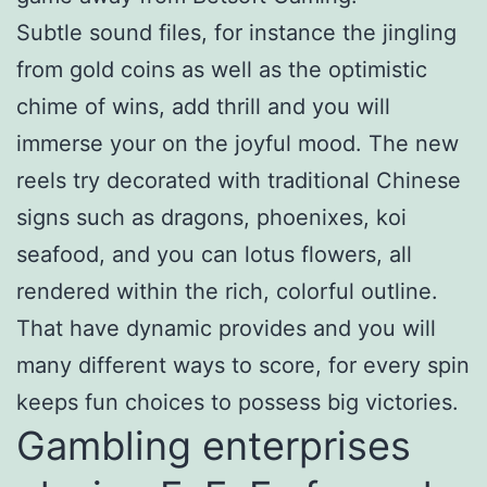
Subtle sound files, for instance the jingling
from gold coins as well as the optimistic
chime of wins, add thrill and you will
immerse your on the joyful mood. The new
reels try decorated with traditional Chinese
signs such as dragons, phoenixes, koi
seafood, and you can lotus flowers, all
rendered within the rich, colorful outline.
That have dynamic provides and you will
many different ways to score, for every spin
keeps fun choices to possess big victories.
Gambling enterprises