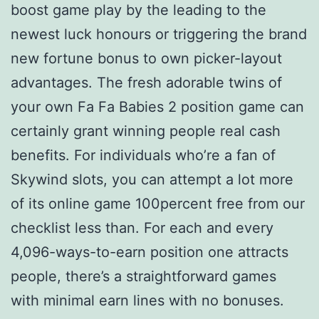
boost game play by the leading to the
newest luck honours or triggering the brand
new fortune bonus to own picker-layout
advantages. The fresh adorable twins of
your own Fa Fa Babies 2 position game can
certainly grant winning people real cash
benefits. For individuals who’re a fan of
Skywind slots, you can attempt a lot more
of its online game 100percent free from our
checklist less than. For each and every
4,096-ways-to-earn position one attracts
people, there’s a straightforward games
with minimal earn lines with no bonuses.