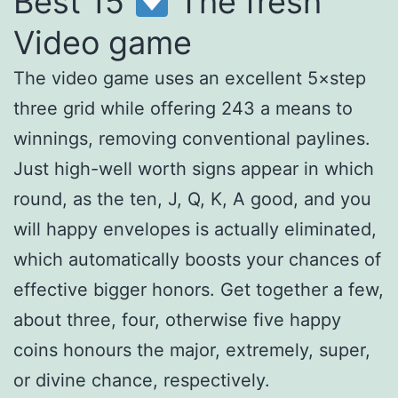
Best 15
The fresh
Video game
The video game uses an excellent 5×step
three grid while offering 243 a means to
winnings, removing conventional paylines.
Just high-well worth signs appear in which
round, as the ten, J, Q, K, A good, and you
will happy envelopes is actually eliminated,
which automatically boosts your chances of
effective bigger honors. Get together a few,
about three, four, otherwise five happy
coins honours the major, extremely, super,
or divine chance, respectively.