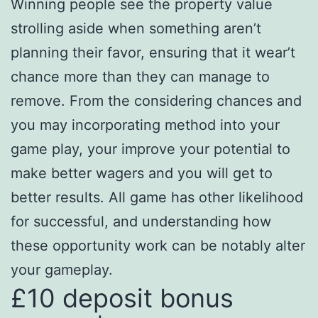
Winning people see the property value
strolling aside when something aren’t
planning their favor, ensuring that it wear’t
chance more than they can manage to
remove. From the considering chances and
you may incorporating method into your
game play, your improve your potential to
make better wagers and you will get to
better results.
All game has other likelihood
for successful, and understanding how
these opportunity work can be notably alter
your gameplay.
£10 deposit bonus