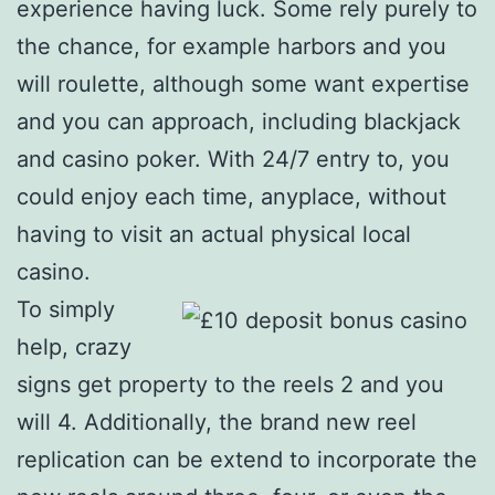
experience having luck. Some rely purely to
the chance, for example harbors and you
will roulette, although some want expertise
and you can approach, including blackjack
and casino poker. With 24/7 entry to, you
could enjoy each time, anyplace, without
having to visit an actual physical local
casino.
To simply
help, crazy
signs get property to the reels 2 and you
will 4. Additionally, the brand new reel
replication can be extend to incorporate the