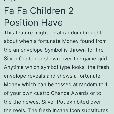
spins.
Fa Fa Children 2
Position Have
This feature might be at random brought
about when a fortunate Money found from
the an envelope Symbol is thrown for the
Silver Container shown over the game grid.
Anytime which symbol type looks, the fresh
envelope reveals and shows a fortunate
Money which can be tossed at random to 1
of your own cuatro Chance Awards or to
the the newest Silver Pot exhibited over
the reels. The fresh Insane Icon substitutes