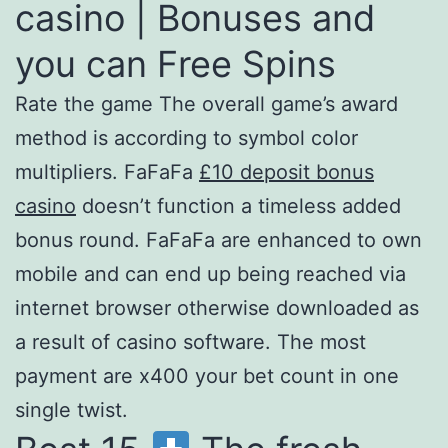
casino | Bonuses and
you can Free Spins
Rate the game The overall game’s award
method is according to symbol color
multipliers. FaFaFa
£10 deposit bonus
casino
doesn’t function a timeless added
bonus round. FaFaFa are enhanced to own
mobile and can end up being reached via
internet browser otherwise downloaded as
a result of casino software. The most
payment are x400 your bet count in one
single twist.