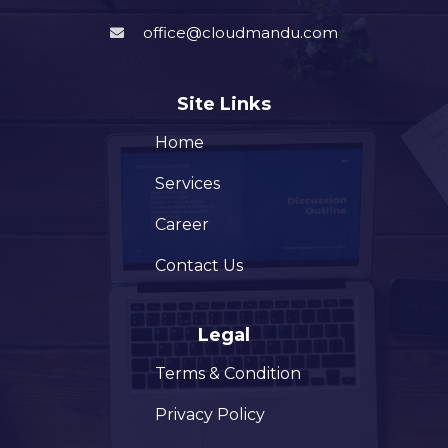
office@cloudmandu.com
Site Links
Home
Services
Career
Contact Us
Legal
Terms & Condition
Privacy Policy