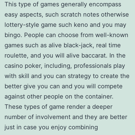
This type of games generally encompass
easy aspects, such scratch notes otherwise
lottery-style game such keno and you may
bingo. People can choose from well-known
games such as alive black-jack, real time
roulette, and you will alive baccarat. In the
casino poker, including, professionals play
with skill and you can strategy to create the
better give you can and you will compete
against other people on the container.
These types of game render a deeper
number of involvement and they are better
just in case you enjoy combining