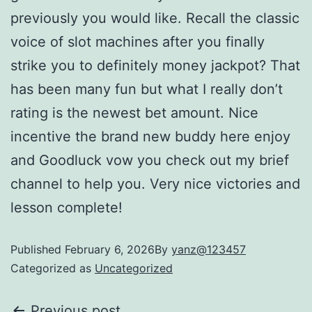
previously you would like. Recall the classic
voice of slot machines after you finally
strike you to definitely money jackpot? That
has been many fun but what I really don’t
rating is the newest bet amount. Nice
incentive the brand new buddy here enjoy
and Goodluck vow you check out my brief
channel to help you. Very nice victories and
lesson complete!
Published
February 6, 2026
By
yanz@123457
Categorized as
Uncategorized
Previous post