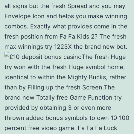
all signs but the fresh Spread and you may
Envelope Icon and helps you make winning
combos. Exactly what provides come in the
fresh position from Fa Fa Kids 2? The fresh
max winnings try 1223X the brand new bet.
The fresh Huge
try won with the fresh Huge symbol home,
identical to within the Mighty Bucks, rather
than by Filling up the fresh Screen.The
brand new Totally free Game Function try
provided by obtaining 3 or even more
thrown added bonus symbols to own 10 100
percent free video game. Fa Fa Fa Luck