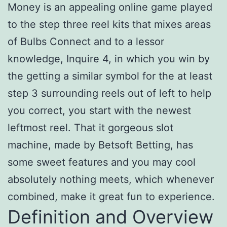
Money is an appealing online game played
to the step three reel kits that mixes areas
of Bulbs Connect and to a lessor
knowledge, Inquire 4, in which you win by
the getting a similar symbol for the at least
step 3 surrounding reels out of left to help
you correct, you start with the newest
leftmost reel. That it gorgeous slot
machine, made by Betsoft Betting, has
some sweet features and you may cool
absolutely nothing meets, which whenever
combined, make it great fun to experience.
Definition and Overview