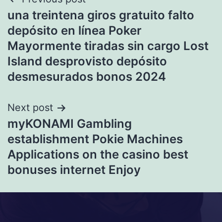
una treintena giros gratuito falto
depósito en línea Poker
Mayormente tiradas sin cargo Lost
Island desprovisto depósito
desmesurados bonos 2024
Next post
myKONAMI Gambling
establishment Pokie Machines
Applications on the casino best
bonuses internet Enjoy