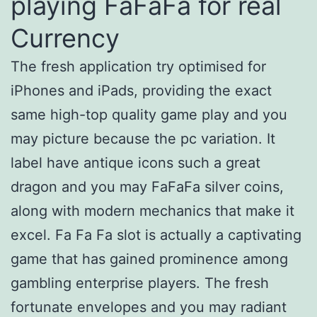
playing FaFaFa for real
Currency
The fresh application try optimised for
iPhones and iPads, providing the exact
same high-top quality game play and you
may picture because the pc variation. It
label have antique icons such a great
dragon and you may FaFaFa silver coins,
along with modern mechanics that make it
excel. Fa Fa Fa slot is actually a captivating
game that has gained prominence among
gambling enterprise players. The fresh
fortunate envelopes and you may radiant