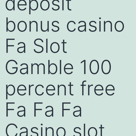
deposit
bonus casino
Fa Slot
Gamble 100
percent free
Fa Fa Fa
Casino slot