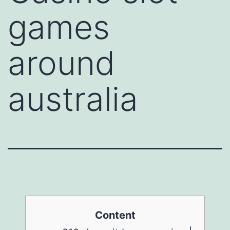
games
around
australia
Content