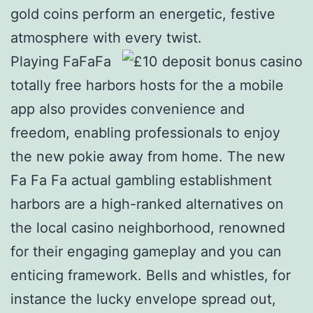
gold coins perform an energetic, festive
atmosphere with every twist.
Playing FaFaFa
totally free harbors hosts for the a mobile
app also provides convenience and
freedom, enabling professionals to enjoy
the new pokie away from home. The new
Fa Fa Fa actual gambling establishment
harbors are a high-ranked alternatives on
the local casino neighborhood, renowned
for their engaging gameplay and you can
enticing framework. Bells and whistles, for
instance the lucky envelope spread out,