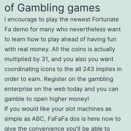
of Gambling games
I encourage to play the newest Fortunate
Fa demo for many who nevertheless want
to learn how to play ahead of having fun
with real money. All the coins is actually
multiplied by 31, and you also you want
coordinating icons to the all 243 implies in
order to earn. Register on the gambling
enterprise on the web today and you can
gamble to open higher money!
If you would like your slot machines as
simple as ABC, FaFaFa dos is here now to
give the convenience you’ll be able to