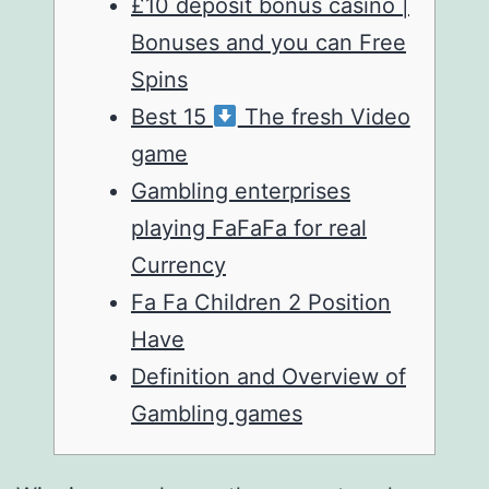
£10 deposit bonus casino |
Bonuses and you can Free
Spins
Best 15
The fresh Video
game
Gambling enterprises
playing FaFaFa for real
Currency
Fa Fa Children 2 Position
Have
Definition and Overview of
Gambling games