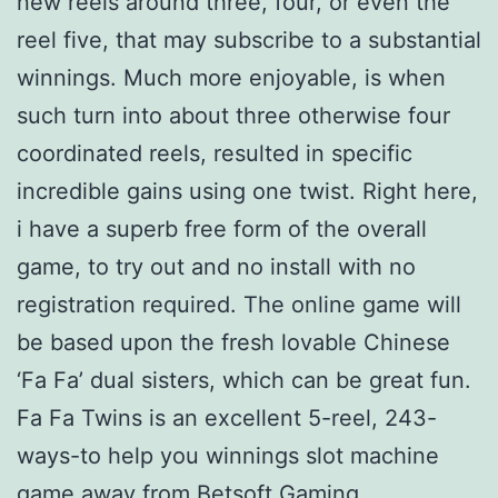
new reels around three, four, or even the
reel five, that may subscribe to a substantial
winnings. Much more enjoyable, is when
such turn into about three otherwise four
coordinated reels, resulted in specific
incredible gains using one twist. Right here,
i have a superb free form of the overall
game, to try out and no install with no
registration required. The online game will
be based upon the fresh lovable Chinese
‘Fa Fa’ dual sisters, which can be great fun.
Fa Fa Twins is an excellent 5-reel, 243-
ways-to help you winnings slot machine
game away from Betsoft Gaming.