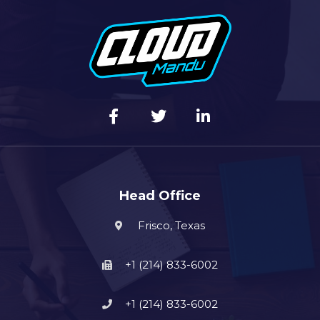
Head Office
Frisco, Texas
+1 (214) 833-6002
+1 (214) 833-6002