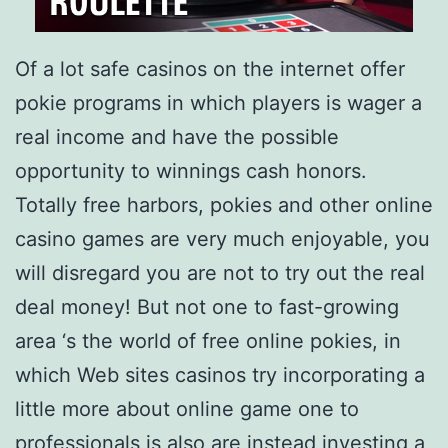
Of a lot safe casinos on the internet offer
pokie programs in which players is wager a
real income and have the possible
opportunity to winnings cash honors.
Totally free harbors, pokies and other online
casino games are very much enjoyable, you
will disregard you are not to try out the real
deal money! But not one to fast-growing
area ‘s the world of free online pokies, in
which Web sites casinos try incorporating a
little more about online game one to
professionals is also are instead investing a