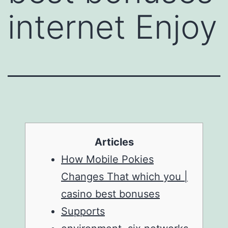
internet Enjoy
Articles
How Mobile Pokies
Changes That which you |
casino best bonuses
Supports