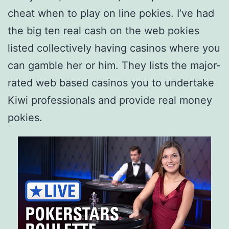
cheat when to play on line pokies. I’ve had
the big ten real cash on the web pokies
listed collectively having casinos where you
can gamble her or him. They lists the major-
rated web based casinos you to undertake
Kiwi professionals and provide real money
pokies.