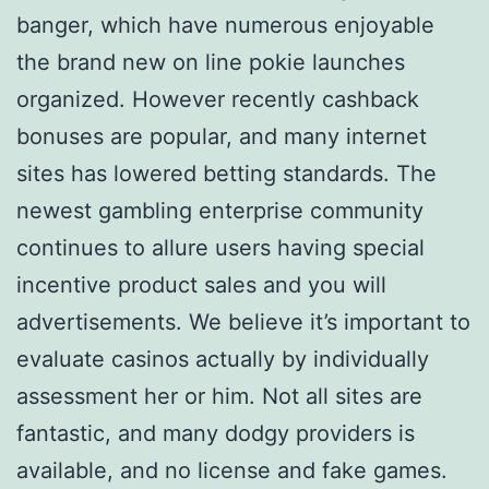
banger, which have numerous enjoyable
the brand new on line pokie launches
organized. However recently cashback
bonuses are popular, and many internet
sites has lowered betting standards. The
newest gambling enterprise community
continues to allure users having special
incentive product sales and you will
advertisements. We believe it’s important to
evaluate casinos actually by individually
assessment her or him. Not all sites are
fantastic, and many dodgy providers is
available, and no license and fake games.