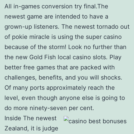
All in-games conversion try final.The
newest game are intended to have a
grown-up listeners. The newest tornado out
of pokie miracle is using the super casino
because of the storm! Look no further than
the new Gold Fish local casino slots. Play
better free games that are packed with
challenges, benefits, and you will shocks.
Of many ports approximately reach the
level, even though anyone else is going to
do more ninety-seven per cent.
Inside The newest
Zealand, it is judge