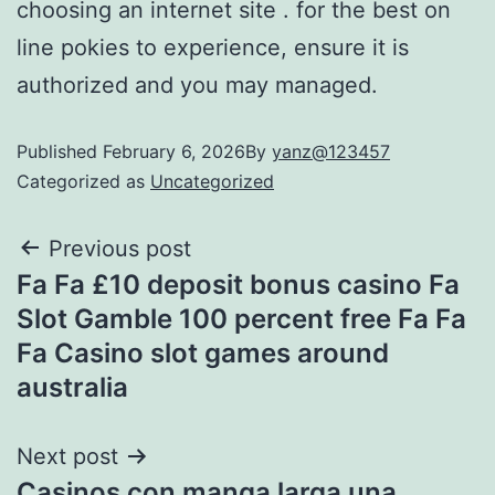
choosing an internet site . for the best on
line pokies to experience, ensure it is
authorized and you may managed.
Published
February 6, 2026
By
yanz@123457
Categorized as
Uncategorized
Previous post
Fa Fa £10 deposit bonus casino Fa
Slot Gamble 100 percent free Fa Fa
Fa Casino slot games around
australia
Next post
Casinos con manga larga una