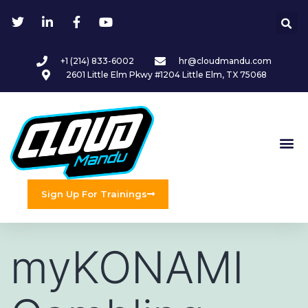
+1 (214) 833-6002
hr@cloudmandu.com
2601 Little Elm Pkwy #1204 Little Elm, TX 75068
Sign Up For Trainings
myKONAMI