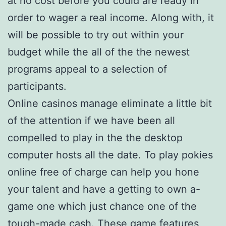
at no cost before you could are ready in
order to wager a real income. Along with, it
will be possible to try out within your
budget while the all of the the newest
programs appeal to a selection of
participants.
Online casinos manage eliminate a little bit
of the attention if we have been all
compelled to play in the the desktop
computer hosts all the date. To play pokies
online free of charge can help you hone
your talent and have a getting to own a-
game one which just chance one of the
tough-made cash. These game features