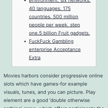
environment. six networks.
40 languages. 175
countries. 500 million
people per week. step
one.5 billion Fruit gadgets.
FuckFuck Gambling
enterprise Acceptance
Extra
Movies harbors consider progressive online
slots which have games-for example
visuals, tunes, and you can picture. Play
element are a good ‘double otherwise