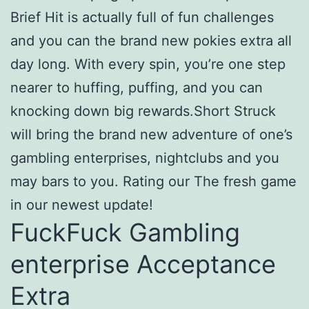
Brief Hit is actually full of fun challenges
and you can the brand new pokies extra all
day long. With every spin, you’re one step
nearer to huffing, puffing, and you can
knocking down big rewards.Short Struck
will bring the brand new adventure of one’s
gambling enterprises, nightclubs and you
may bars to you. Rating our The fresh game
in our newest update!
FuckFuck Gambling
enterprise Acceptance
Extra