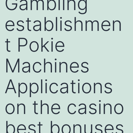
Gambling
establishmen
t Pokie
Machines
Applications
on the casino
best bonuses