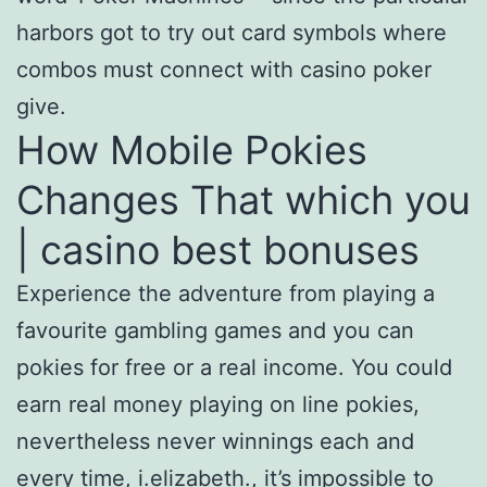
harbors got to try out card symbols where
combos must connect with casino poker
give.
How Mobile Pokies
Changes That which you
| casino best bonuses
Experience the adventure from playing a
favourite gambling games and you can
pokies for free or a real income. You could
earn real money playing on line pokies,
nevertheless never winnings each and
every time, i.elizabeth., it’s impossible to