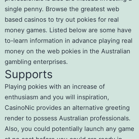
single penny. Browse the greatest web
based casinos to try out pokies for real
money games. Listed below are some have
to-learn information in advance playing real
money on the web pokies in the Australian
gambling enterprises.
Supports
Playing pokies with an increase of
enthusiasm and you will inspiration,
CasinoNic provides an alternative greeting
render to possess Australian professionals.
Also, you could potentially launch any game