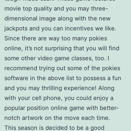
movie top quality and you may three-
dimensional image along with the new
jackpots and you can incentives we like.
Since there are way too many pokies
online, it’s not surprising that you will find
some other video game classes, too. I
recommend trying out some of the pokies
software in the above list to possess a fun
and you may thrilling experience! Along
with your cell phone, you could enjoy a
popular position online game with better-
notch artwork on the move each time.
This season is decided to be a good