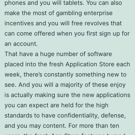
phones and you will tablets. You can also
make the most of gambling enterprise
incentives and you will free revolves that
can come offered when you first sign up for
an account.
That have a huge number of software
placed into the fresh Application Store each
week, there’s constantly something new to
see. And you will a majority of these enjoy
is actually making sure the new applications
you can expect are held for the high
standards to have confidentiality, defense,
and you may content. For more than ten