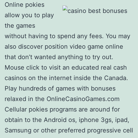
Online pokies
allow you to play
the games
without having to spend any fees. You may
also discover position video game online
that don’t wanted anything to try out.
Mouse click to visit an educated real cash
casinos on the internet inside the Canada.
Play hundreds of games with bonuses
relaxed in the OnlineCasinoGames.com
Cellular pokies programs are around for
obtain to the Android os, iphone 3gs, ipad,
Samsung or other preferred progressive cell