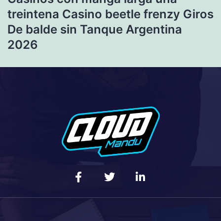
treintena Casino beetle frenzy Giros
De balde sin Tanque Argentina
2026