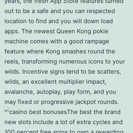
years, the fresh App Store features turned
out to be a safe and you can respected
location to find and you will down load
apps. The newest Queen Kong pokie
machine comes with a good rampage
feature where Kong smashes round the
reels, transforming numerous icons to your
wilds. Incentive signs tend to be scatters,
wilds, an excellent multiplier impact,
avalanche, autoplay, play form, and you
may fixed or progressive jackpot rounds.
The best the brand
new slots include a lot of extra cycles and
100 percent free spins to own a rewarding