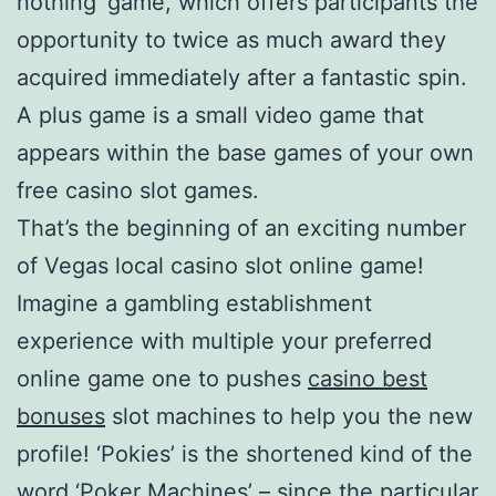
nothing’ game, which offers participants the
opportunity to twice as much award they
acquired immediately after a fantastic spin.
A plus game is a small video game that
appears within the base games of your own
free casino slot games.
That’s the beginning of an exciting number
of Vegas local casino slot online game!
Imagine a gambling establishment
experience with multiple your preferred
online game one to pushes
casino best
bonuses
slot machines to help you the new
profile! ‘Pokies’ is the shortened kind of the
word ‘Poker Machines’ – since the particular