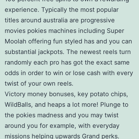
experience. Typically the most popular
titles around australia are progressive
movies pokies machines including Super
Moolah offering fun styled has and you can
substantial jackpots. The newest reels turn
randomly each pro has got the exact same
odds in order to win or lose cash with every
twist of your own reels.
Victory money bonuses, key potato chips,
WildBalls, and heaps a lot more! Plunge to
the pokies madness and you may twist
around you for example, with everyday
missions helping upwards Grand perks.