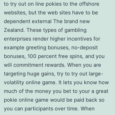
to try out on line pokies to the offshore
websites, but the web sites have to be
dependent external The brand new
Zealand. These types of gambling
enterprises render higher incentives for
example greeting bonuses, no-deposit
bonuses, 100 percent free spins, and you
will commitment rewards. When you are
targeting huge gains, try to try out large-
volatility online game. It lets you know how
much of the money you bet to your a great
pokie online game would be paid back so
you can participants over time. When