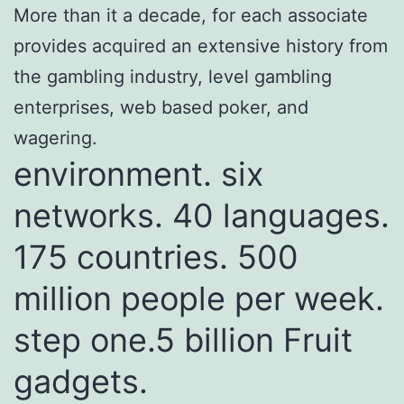
More than it a decade, for each associate
provides acquired an extensive history from
the gambling industry, level gambling
enterprises, web based poker, and
wagering.
environment. six
networks. 40 languages.
175 countries. 500
million people per week.
step one.5 billion Fruit
gadgets.