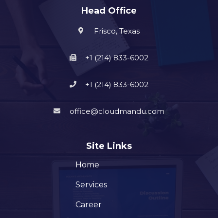
Head Office
Frisco, Texas
+1 (214) 833-6002
+1 (214) 833-6002
office@cloudmandu.com
Site Links
Home
Services
Career