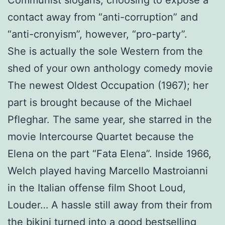
Communist slogans, choosing to expose a
contact away from “anti-corruption” and
“anti-cronyism”, however, “pro-party”.
She is actually the sole Western from the
shed of your own anthology comedy movie
The newest Oldest Occupation (1967); her
part is brought because of the Michael
Pfleghar. The same year, she starred in the
movie Intercourse Quartet because the
Elena on the part “Fata Elena”. Inside 1966,
Welch played having Marcello Mastroianni
in the Italian offense film Shoot Loud,
Louder… A hassle still away from their from
the bikini turned into a good bestselling