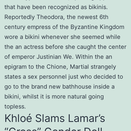
that have been recognized as bikinis.
Reportedly Theodora, the newest 6th
century empress of the Byzantine Kingdom
wore a bikini whenever she seemed while
the an actress before she caught the center
of emperor Justinian We. Within the an
epigram to the Chione, Martial strangely
states a sex personnel just who decided to
go to the brand new bathhouse inside a
bikini, whilst it is more natural going
topless.
Khloé Slams Lamar’s