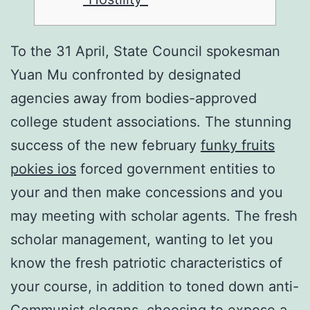
To the 31 April, State Council spokesman
Yuan Mu confronted by designated
agencies away from bodies-approved
college student associations. The stunning
success of the new february
funky fruits
pokies ios
forced government entities to
your and then make concessions and you
may meeting with scholar agents.
The fresh
scholar management, wanting to let you
know the fresh patriotic characteristics of
your course, in addition to toned down anti-