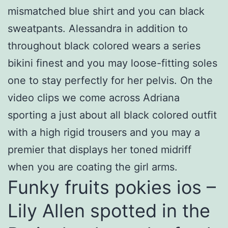
mismatched blue shirt and you can black
sweatpants. Alessandra in addition to
throughout black colored wears a series
bikini finest and you may loose-fitting soles
one to stay perfectly for her pelvis. On the
video clips we come across Adriana
sporting a just about all black colored outfit
with a high rigid trousers and you may a
premier that displays her toned midriff
when you are coating the girl arms.
Funky fruits pokies ios –
Lily Allen spotted in the