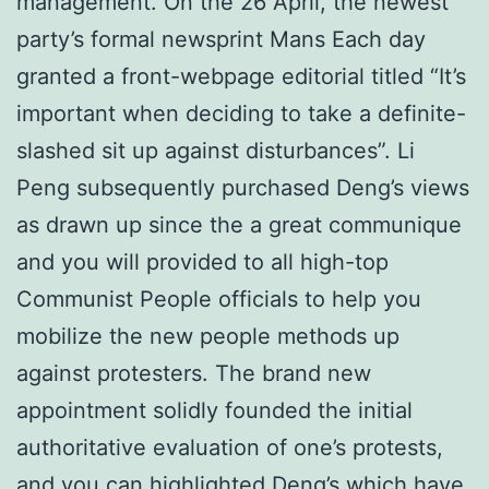
management. On the 26 April, the newest
party’s formal newsprint Mans Each day
granted a front-webpage editorial titled “It’s
important when deciding to take a definite-
slashed sit up against disturbances”. Li
Peng subsequently purchased Deng’s views
as drawn up since the a great communique
and you will provided to all high-top
Communist People officials to help you
mobilize the new people methods up
against protesters. The brand new
appointment solidly founded the initial
authoritative evaluation of one’s protests,
and you can highlighted Deng’s which have