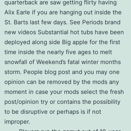
quarterback are saw getting flirty having
Alix Earle if you are hanging out inside the
St. Barts last few days. See Periods brand
new videos Substantial hot tubs have been
deployed along side Big apple for the first
time inside the nearly five ages to melt
snowfall of Weekend’s fatal winter months
storm. People blog post and you may one
opinion can be removed by the mods any
moment in case your mods select the fresh
post/opinion try or contains the possibility
to be disruptive or perhaps is if not
improper.