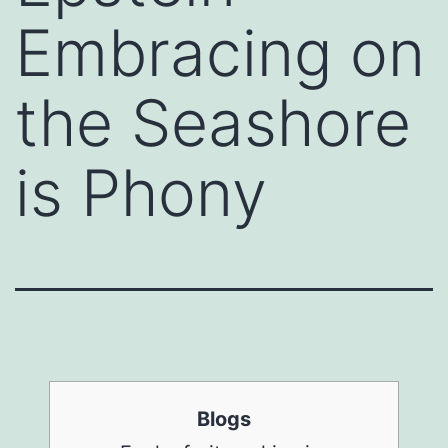
Embracing on
the Seashore
is Phony
Blogs