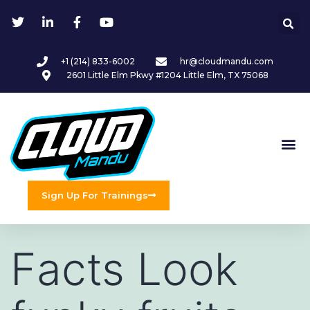
+1 (214) 833-6002
hr@cloudmandu.com
2601 Little Elm Pkwy #1204 Little Elm, TX 75068
Sign Up For Trainings
Facts Look