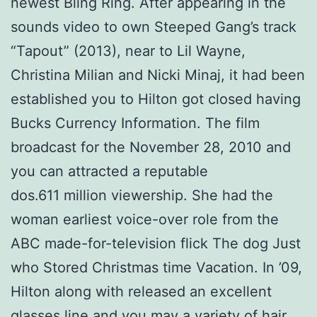
newest Bling Ring. After appearing in the
sounds video to own Steeped Gang’s track
“Tapout” (2013), near to Lil Wayne,
Christina Milian and Nicki Minaj, it had been
established you to Hilton got closed having
Bucks Currency Information. The film
broadcast for the November 28, 2010 and
you can attracted a reputable
dos.611 million viewership. She had the
woman earliest voice-over role from the
ABC made-for-television flick The dog Just
who Stored Christmas time Vacation. In ’09,
Hilton along with released an excellent
glasses line and you may a variety of hair