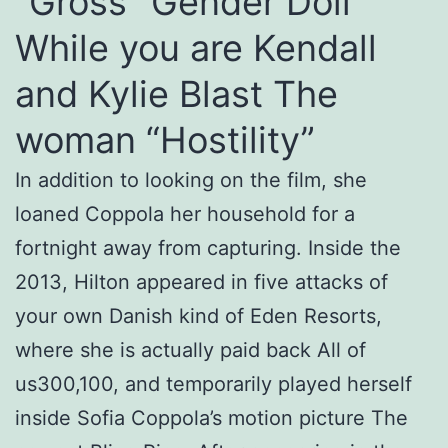
“Gross” Gender Doll
While you are Kendall
and Kylie Blast The
woman “Hostility”
In addition to looking on the film, she
loaned Coppola her household for a
fortnight away from capturing. Inside the
2013, Hilton appeared in five attacks of
your own Danish kind of Eden Resorts,
where she is actually paid back All of
us300,100, and temporarily played herself
inside Sofia Coppola’s motion picture The