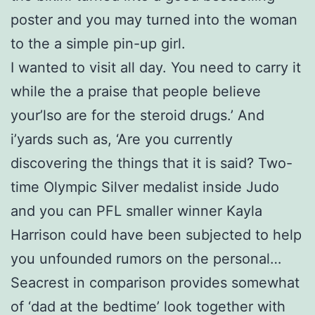
poster and you may turned into the woman
to the a simple pin-up girl.
I wanted to visit all day. You need to carry it
while the a praise that people believe
your’lso are for the steroid drugs.’ And
i’yards such as, ‘Are you currently
discovering the things that it is said? Two-
time Olympic Silver medalist inside Judo
and you can PFL smaller winner Kayla
Harrison could have been subjected to help
you unfounded rumors on the personal…
Seacrest in comparison provides somewhat
of ‘dad at the bedtime’ look together with