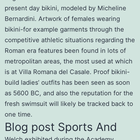
present day bikini, modeled by Micheline
Bernardini. Artwork of females wearing
bikini-for example garments through the
competitive athletic situations regarding the
Roman era features been found in lots of
metropolitan areas, the most used at which
is at Villa Romana del Casale. Proof bikini-
build ladies’ outfits has been seen as soon
as 5600 BC, and also the reputation for the
fresh swimsuit will likely be tracked back to
one time.
Blog post Sports And
Welch exhibited during the Academy