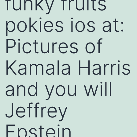
funky fruits
pokies ios at:
Pictures of
Kamala Harris
and you will
Jeffrey
Epstein