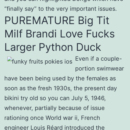
“finally say” to the very important issues.
PUREMATURE Big Tit
Milf Brandi Love Fucks
Larger Python Duck
Even if a couple-
portion swimwear
have been being used by the females as
soon as the fresh 1930s, the present day
bikini try old so you can July 5, 1946,
whenever, partially because of issue
rationing once World war ii, French
engineer Louis Réard introduced the