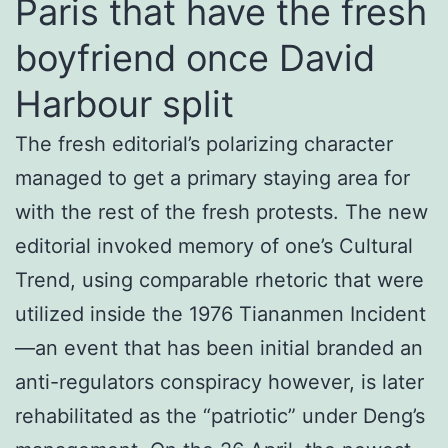
Paris that have the fresh
boyfriend once David
Harbour split
The fresh editorial’s polarizing character
managed to get a primary staying area for
with the rest of the fresh protests. The new
editorial invoked memory of one’s Cultural
Trend, using comparable rhetoric that were
utilized inside the 1976 Tiananmen Incident
—an event that has been initial branded an
anti-regulators conspiracy however, is later
rehabilitated as the “patriotic” under Deng’s