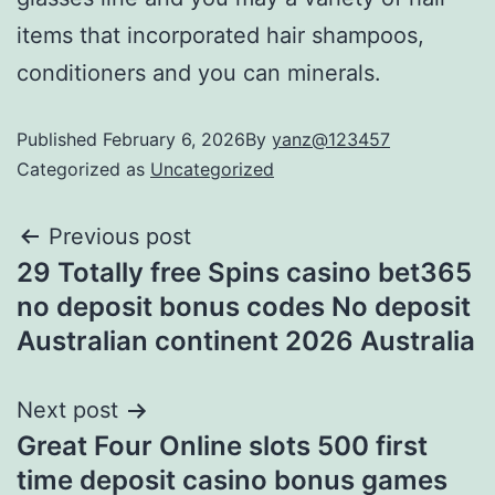
items that incorporated hair shampoos,
conditioners and you can minerals.
Published
February 6, 2026
By
yanz@123457
Categorized as
Uncategorized
Previous post
29 Totally free Spins casino bet365
no deposit bonus codes No deposit
Australian continent 2026 Australia
Next post
Great Four Online slots 500 first
time deposit casino bonus games