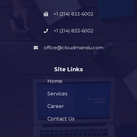
+1 (214) 833-6002
+1 (214) 833-6002
office@cloudmandu.com
Site Links
Home
Services
Career
Contact Us