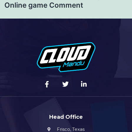
Online game Comment
Head Office
Frisco, Texas