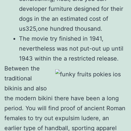
developer furniture designed for their
dogs in the an estimated cost of
us325,one hundred thousand.
The movie try finished in 1941,
nevertheless was not put-out up until
1943 within the a restricted release.
Between the
traditional
bikinis and also
the modern bikini there have been a long
period. You will find proof of ancient Roman
females to try out expulsim ludere, an
earlier type of handball, sporting apparel