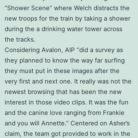
“Shower Scene” where Welch distracts the
new troops for the train by taking a shower
during the a drinking water tower across
the tracks.
Considering Avalon, AIP “did a survey as
they planned to know the way far surfing
they must put in these images after the
very first and next one. It really was not the
newest browsing that has been the new
interest in those video clips. It was the fun
and the canine love ranging from Frankie
and you will Annette.” Centered on Asher’s
claim, the team got provided to work in the