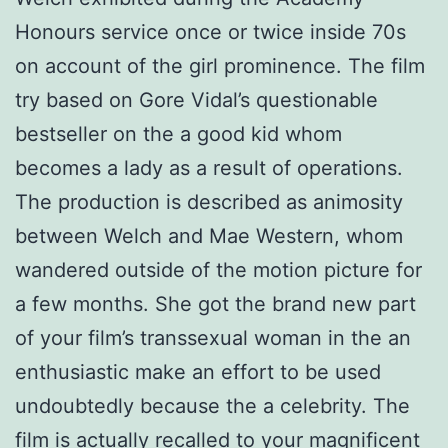
Honours service once or twice inside 70s
on account of the girl prominence. The film
try based on Gore Vidal’s questionable
bestseller on the a good kid whom
becomes a lady as a result of operations.
The production is described as animosity
between Welch and Mae Western, whom
wandered outside of the motion picture for
a few months. She got the brand new part
of your film’s transsexual woman in the an
enthusiastic make an effort to be used
undoubtedly because the a celebrity. The
film is actually recalled to your magnificent