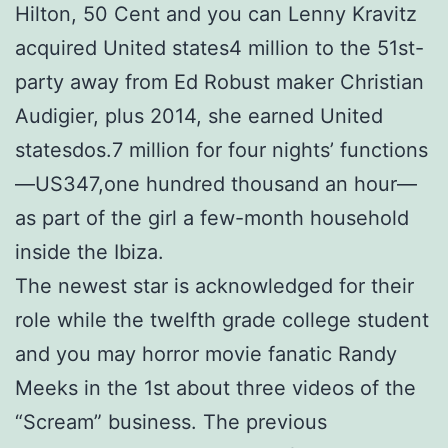
Hilton, 50 Cent and you can Lenny Kravitz
acquired United states4 million to the 51st-
party away from Ed Robust maker Christian
Audigier, plus 2014, she earned United
statesdos.7 million for four nights’ functions
—US347,one hundred thousand an hour—
as part of the girl a few-month household
inside the Ibiza.
The newest star is acknowledged for their
role while the twelfth grade college student
and you may horror movie fanatic Randy
Meeks in the 1st about three videos of the
“Scream” business. The previous