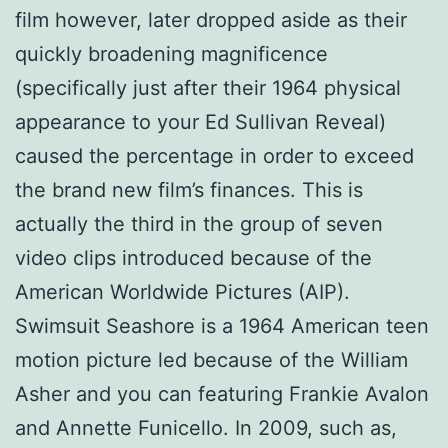
film however, later dropped aside as their
quickly broadening magnificence
(specifically just after their 1964 physical
appearance to your Ed Sullivan Reveal)
caused the percentage in order to exceed
the brand new film’s finances. This is
actually the third in the group of seven
video clips introduced because of the
American Worldwide Pictures (AIP).
Swimsuit Seashore is a 1964 American teen
motion picture led because of the William
Asher and you can featuring Frankie Avalon
and Annette Funicello. In 2009, such as,