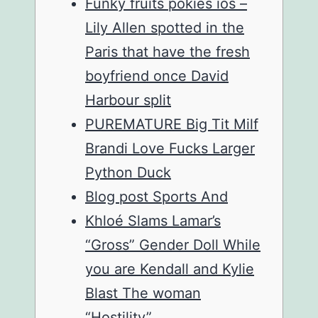
Funky fruits pokies ios –
Lily Allen spotted in the
Paris that have the fresh
boyfriend once David
Harbour split
PUREMATURE Big Tit Milf
Brandi Love Fucks Larger
Python Duck
Blog post Sports And
Khloé Slams Lamar’s
“Gross” Gender Doll While
you are Kendall and Kylie
Blast The woman
“Hostility”