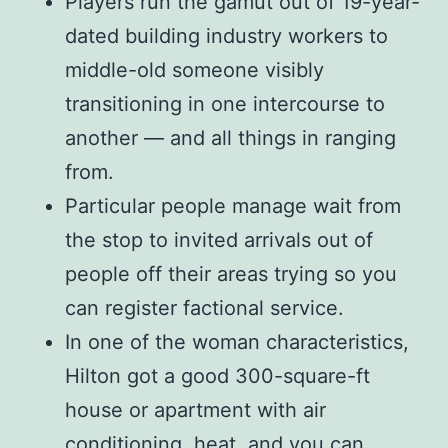
Players run the gamut out of 19-year-
dated building industry workers to
middle-old someone visibly
transitioning in one intercourse to
another — and all things in ranging
from.
Particular people manage wait from
the stop to invited arrivals out of
people off their areas trying so you
can register factional service.
In one of the woman characteristics,
Hilton got a good 300-square-ft
house or apartment with air
conditioning, heat, and you can