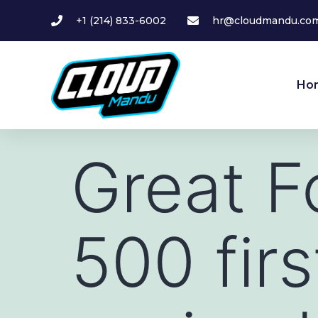
+1 (214) 833-6002
hr@cloudmandu.co
Ho
Great F
500 fir