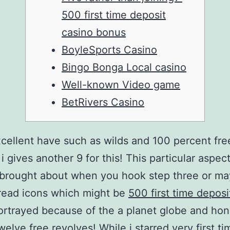
500 first time deposit
casino bonus
BoyleSports Casino
Bingo Bonga Local casino
Well-known Video game
BetRivers Casino
excellent have such as wilds and 100 percent fre
i gives another 9 for this! This particular aspect
 brought about when you hook step three or m
read icons which might be
500 first time deposi
rtrayed because of the a planet globe and hon
welve free revolves!
While i starred very first ti