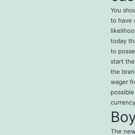
You shou
to have 
likeliho
today th
to posse
start th
the bran
wager fr
possible
currency
Boy
The new 