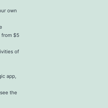
your own
e
 from $5
vities of
gic app,
 see the