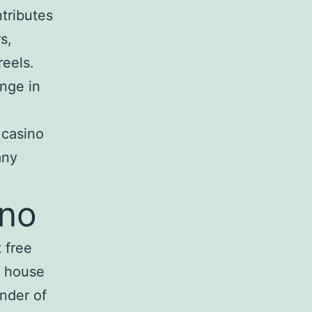
ntributes
s,
reels.
ange in
 casino
any
ino
 free
y house
inder of