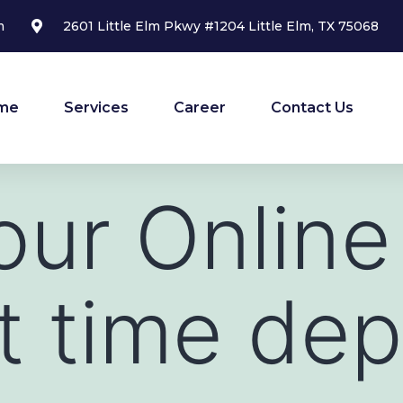
m
2601 Little Elm Pkwy #1204 Little Elm, TX 75068
me
Services
Career
Contact Us
our Online
st time dep