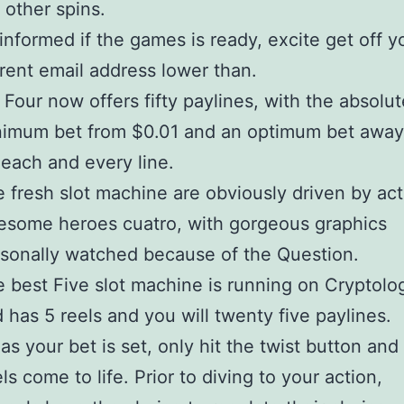
 other spins.
informed if the games is ready, excite get off 
rent email address lower than.
 Four now offers fifty paylines, with the absolut
nimum bet from $0.01 and an optimum bet away
 each and every line.
 fresh slot machine are obviously driven by acti
some heroes cuatro, with gorgeous graphics
sonally watched because of the Question.
 best Five slot machine is running on Cryptolo
 has 5 reels and you will twenty five paylines.
as your bet is set, only hit the twist button and
ls come to life. Prior to diving to your action,