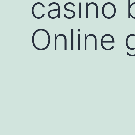
casino
Online