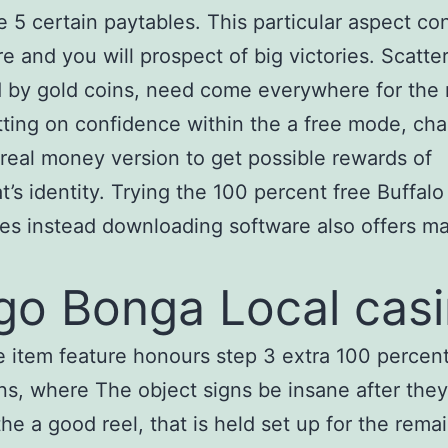
e 5 certain paytables. This particular aspect co
e and you will prospect of big victories. Scatter
 by gold coins, need come everywhere for the 
tting on confidence within the a free mode, ch
 real money version to get possible rewards of
at’s identity. Trying the 100 percent free Buffalo
es instead downloading software also offers m
go Bonga Local cas
 item feature honours step 3 extra 100 percent
ns, where The object signs be insane after the
the a good reel, that is held set up for the rema