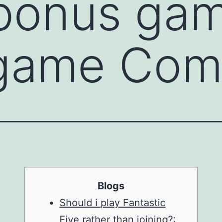
 bonus ga
 game Co
Blogs
Should i play Fantastic
Five rather than joining?: