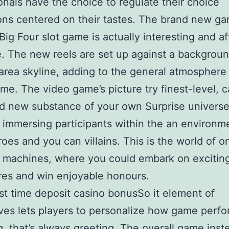
onals have the choice to regulate their choice
ns centered on their tastes. The brand new g
Big Four slot game is actually interesting and aff
. The new reels are set up against a backgrou
area skyline, adding to the general atmosphere 
me. The video game’s picture try finest-level, c
d new substance of your own Surprise univers
immersing participants within the an environm
oes and you can villains. This is the world of o
 machines, where you could embark on excitin
es and win enjoyable honours.
So it element of
ives lets players to personalize how game perf
ng, that’s always greeting. The overall game inst