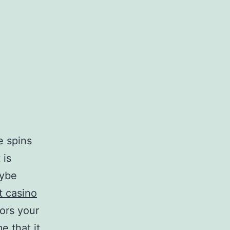
e spins
 is
aybe
t casino
ors your
me that it