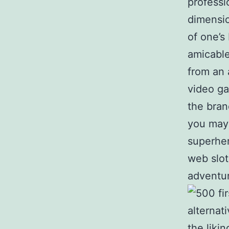
professi
dimensio
of one’s 
amicable
from an 
video ga
the bran
you may 
superher
web slot
adventur
alternat
the liki