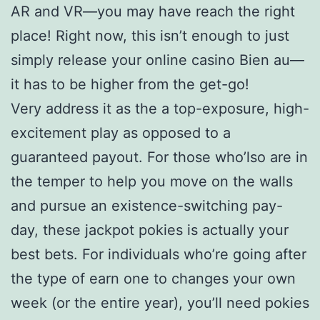
AR and VR—you may have reach the right
place! Right now, this isn’t enough to just
simply release your online casino Bien au—
it has to be higher from the get-go!
Very address it as the a top-exposure, high-
excitement play as opposed to a
guaranteed payout. For those who’lso are in
the temper to help you move on the walls
and pursue an existence-switching pay-
day, these jackpot pokies is actually your
best bets. For individuals who’re going after
the type of earn one to changes your own
week (or the entire year), you’ll need pokies