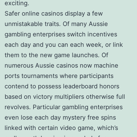
exciting.
Safer online casinos display a few
unmistakable traits. Of many Aussie
gambling enterprises switch incentives
each day and you can each week, or link
them to the new game launches. Of
numerous Aussie casinos now machine
ports tournaments where participants
contend to possess leaderboard honors
based on victory multipliers otherwise full
revolves. Particular gambling enterprises
even lose each day mystery free spins
linked with certain video game, which’s