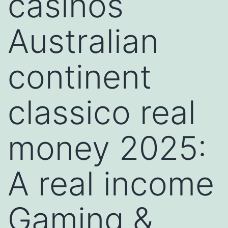
casinos
Australian
continent
classico real
money 2025:
A real income
Gaming &