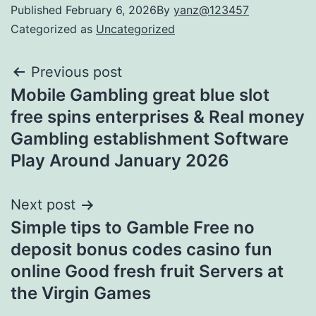
Published
February 6, 2026
By
yanz@123457
Categorized as
Uncategorized
Previous post
Mobile Gambling great blue slot
free spins enterprises & Real money
Gambling establishment Software
Play Around January 2026
Next post
Simple tips to Gamble Free no
deposit bonus codes casino fun
online Good fresh fruit Servers at
the Virgin Games