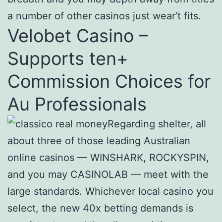
a number of other casinos just wear’t fits.
Velobet Casino –
Supports ten+
Commission Choices for
Au Professionals
Regarding shelter, all
about three of those leading Australian
online casinos — WINSHARK, ROCKYSPIN,
and you may CASINOLAB — meet with the
large standards. Whichever local casino you
select, the new 40x betting demands is