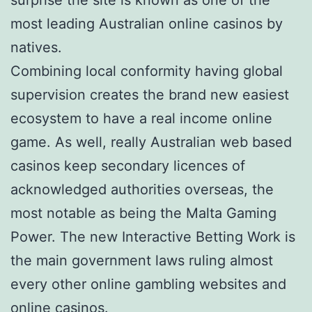
surprise the site is known as one of the
most leading Australian online casinos by
natives.
Combining local conformity having global
supervision creates the brand new easiest
ecosystem to have a real income online
game. As well, really Australian web based
casinos keep secondary licences of
acknowledged authorities overseas, the
most notable as being the Malta Gaming
Power. The new Interactive Betting Work is
the main government laws ruling almost
every other online gambling websites and
online casinos.