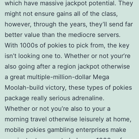
which have massive jackpot potential. They
might not ensure gains all of the class,
however, through the years, they’ll send far
better value than the mediocre servers.
With 1000s of pokies to pick from, the key
isn’t looking one to. Whether or not your’re
also going after a region jackpot otherwise
a great multiple-million-dollar Mega
Moolah-build victory, these types of pokies
package really serious adrenaline.
Whether or not you’re also to your a
morning travel otherwise leisurely at home,
mobile pokies gambling enterprises make