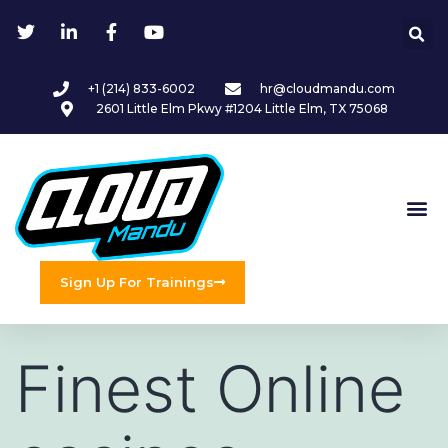
+1 (214) 833-6002
hr@cloudmandu.com
2601 Little Elm Pkwy #1204 Little Elm, TX 75068
Sign Up For Trainings
Finest Online