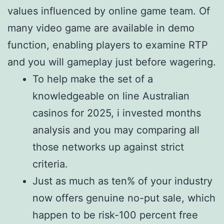
values influenced by online game team. Of
many video game are available in demo
function, enabling players to examine RTP
and you will gameplay just before wagering.
To help make the set of a
knowledgeable on line Australian
casinos for 2025, i invested months
analysis and you may comparing all
those networks up against strict
criteria.
Just as much as ten% of your industry
now offers genuine no-put sale, which
happen to be risk-100 percent free