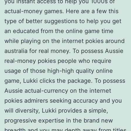
you instant access to help you 1000s of
actual-money games. Here are a few this
type of better suggestions to help you get
an educated from the online game time
while playing on the internet pokies around
australia for real money. To possess Aussie
real-money pokies people who require
usage of those high-high quality online
game, Lukki clicks the package. To possess
Aussie actual-currency on the internet
pokies admirers seeking accuracy and you
will diversity, Lukki provides a simple,
progressive expertise in the brand new
breadth and you may depth away from titles