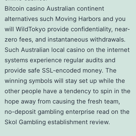
Bitcoin casino Australian continent
alternatives such Moving Harbors and you
will WildTokyo provide confidentiality, near-
zero fees, and instantaneous withdrawals.
Such Australian local casino on the internet
systems experience regular audits and
provide safe SSL-encoded money. The
winning symbols will stay set up while the
other people have a tendency to spin in the
hope away from causing the fresh team,
no-deposit gambling enterprise read on the
Skol Gambling establishment review.