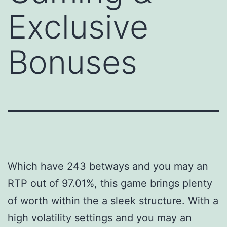
Exclusive
Bonuses
Which have 243 betways and you may an
RTP out of 97.01%, this game brings plenty
of worth within the a sleek structure. With a
high volatility settings and you may an