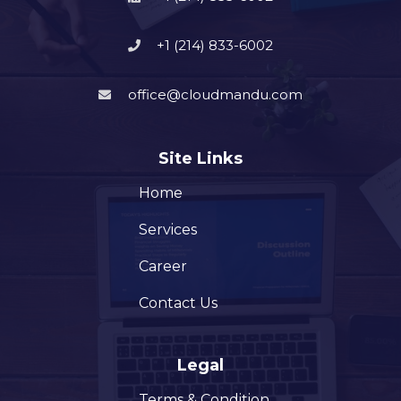
+1 (214) 833-6002
office@cloudmandu.com
Site Links
Home
Services
Career
Contact Us
Legal
Terms & Condition