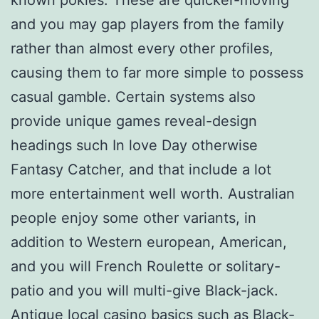
known pokies. These are quicker-moving
and you may gap players from the family
rather than almost every other profiles,
causing them to far more simple to possess
casual gamble. Certain systems also
provide unique games reveal-design
headings such In love Day otherwise
Fantasy Catcher, and that include a lot
more entertainment well worth. Australian
people enjoy some other variants, in
addition to Western european, American,
and you will French Roulette or solitary-
patio and you will multi-give Black-jack.
Antique local casino basics such as Black-