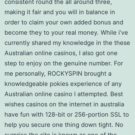
consistent round the all around three,
making it fair and you will in balance in
order to claim your own added bonus and
become they to your real money. While i’ve
currently shared my knowledge in the these
Australian online casinos, I also got one
step to enjoy on the genuine number. For
me personally, ROCKYSPIN brought a
knowledgeable pokies experience of any
Australian online casino I attempted. Best
wishes casinos on the internet in australia
have fun with 128-bit or 256-portion SSL to
help you secure one thing down tight. No