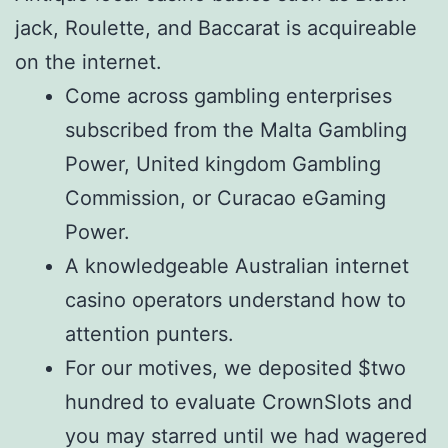
jack, Roulette, and Baccarat is acquireable
on the internet.
Come across gambling enterprises
subscribed from the Malta Gambling
Power, United kingdom Gambling
Commission, or Curacao eGaming
Power.
A knowledgeable Australian internet
casino operators understand how to
attention punters.
For our motives, we deposited $two
hundred to evaluate CrownSlots and
you may starred until we had wagered