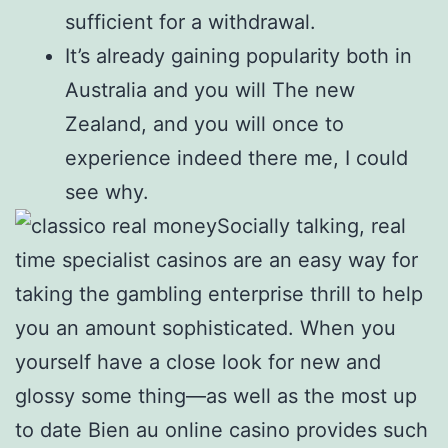
sufficient for a withdrawal.
It’s already gaining popularity both in
Australia and you will The new
Zealand, and you will once to
experience indeed there me, I could
see why.
Socially talking, real
time specialist casinos are an easy way for
taking the gambling enterprise thrill to help
you an amount sophisticated. When you
yourself have a close look for new and
glossy some thing—as well as the most up
to date Bien au online casino provides such