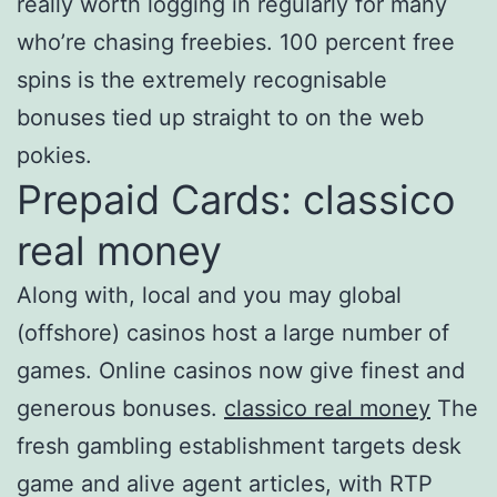
really worth logging in regularly for many
who’re chasing freebies. 100 percent free
spins is the extremely recognisable
bonuses tied up straight to on the web
pokies.
Prepaid Cards: classico
real money
Along with, local and you may global
(offshore) casinos host a large number of
games. Online casinos now give finest and
generous bonuses.
classico real money
The
fresh gambling establishment targets desk
game and alive agent articles, with RTP