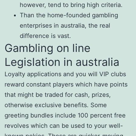
however, tend to bring high criteria.
Than the home-founded gambling
enterprises in australia, the real
difference is vast.
Gambling on line
Legislation in australia
Loyalty applications and you will VIP clubs
reward constant players which have points
that might be traded for cash, prizes,
otherwise exclusive benefits. Some
greeting bundles include 100 percent free
revolves which can be used to your well-