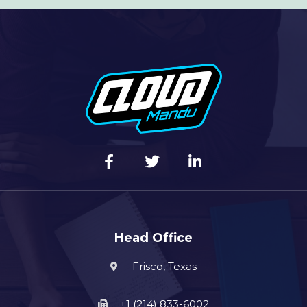
Head Office
Frisco, Texas
+1 (214) 833-6002