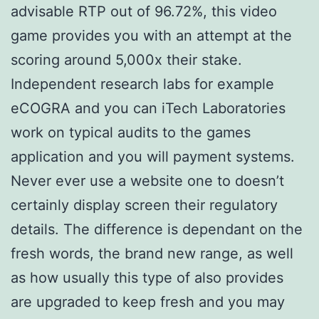
advisable RTP out of 96.72%, this video
game provides you with an attempt at the
scoring around 5,000x their stake.
Independent research labs for example
eCOGRA and you can iTech Laboratories
work on typical audits to the games
application and you will payment systems.
Never ever use a website one to doesn’t
certainly display screen their regulatory
details. The difference is dependant on the
fresh words, the brand new range, as well
as how usually this type of also provides
are upgraded to keep fresh and you may