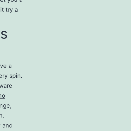
t try a
es
ave a
ery spin.
tware
no
ange,
n.
y and