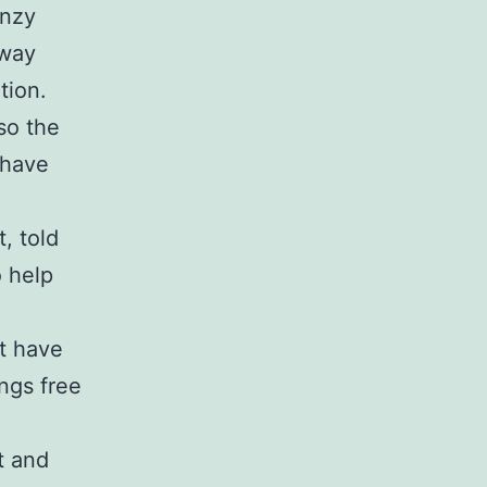
enzy
away
tion.
so the
 have
, told
 help
at have
ngs free
t and