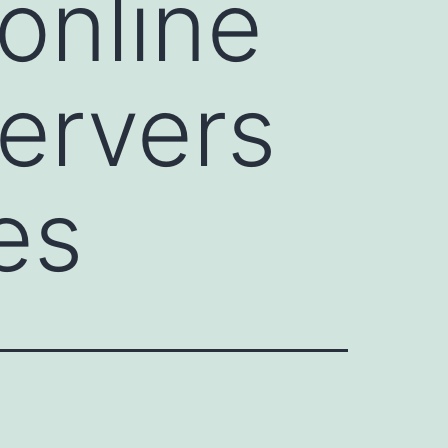
online
Servers
es