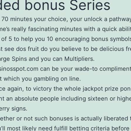
ed bonus Series
 70 minutes your choice, your unlock a pathway
e’s really fascinating minutes with a quick abili
l of 5 to help you 10 encouraging bonus symbol
t see dos fruit do you believe to be delicious fr
rge Spins and you can Multipliers.
inosspot.com can be your wade-to compliment
t which you gambling on line.
e again, to victory the whole jackpot prize po
t an absolute people including sixteen or high
rry signs.
ther or not such bonuses is actually liberated 
’ll most likely need fulfill betting criteria before