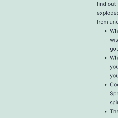
find out
explodes
from unc
Whi
wis
got
Whe
you
you
Coo
Spr
spi
The