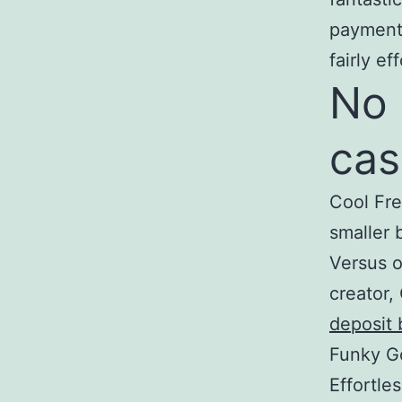
payment
fairly ef
No 
cas
Cool Fre
smaller b
Versus o
creator,
deposit 
Funky Go
Effortle