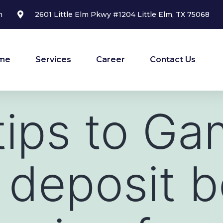
m
2601 Little Elm Pkwy #1204 Little Elm, TX 75068
me
Services
Career
Contact Us
tips to Ga
 deposit 