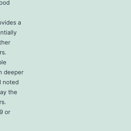
Good
ovides a
tially
ther
rs.
ble
ch deeper
d noted
pay the
rs.
9 or