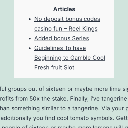
Articles
No deposit bonus codes
casino fun – Reel Kings
Added bonus Series
Guidelines To have
Beginning to Gamble Cool
Fresh fruit Slot
ul groups out of sixteen or maybe more lime s
rofits from 50x the stake. Finally, i’ve tangerine
than something similar to a tangerine. Via your 
, additionally you find cool tomato symbols. Gett
c people of sixteen or maybe more lemons will 