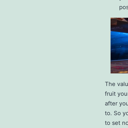
pos
The valu
fruit yo
after yo
to. So y
to set n