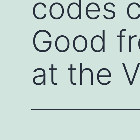
codes c
Good fr
at the 