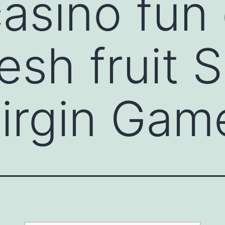
asino fun 
esh fruit 
Virgin Gam