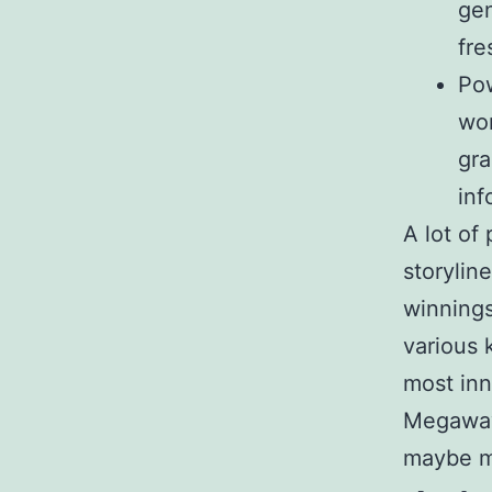
gen
fre
Pow
won
gra
inf
A lot of
storylin
winnings
various 
most inn
Megaways
maybe mo