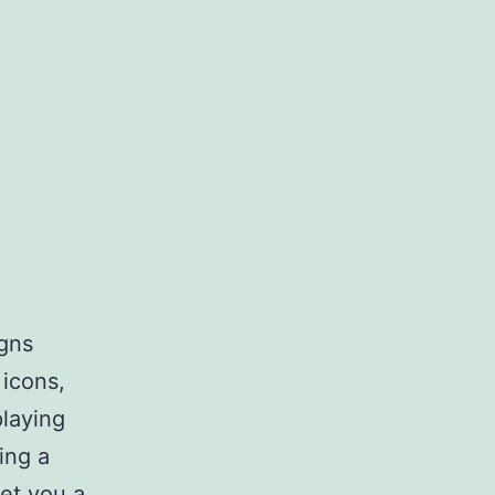
igns
 icons,
playing
ing a
get you a