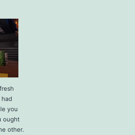
fresh
e had
gle you
ou ought
he other.