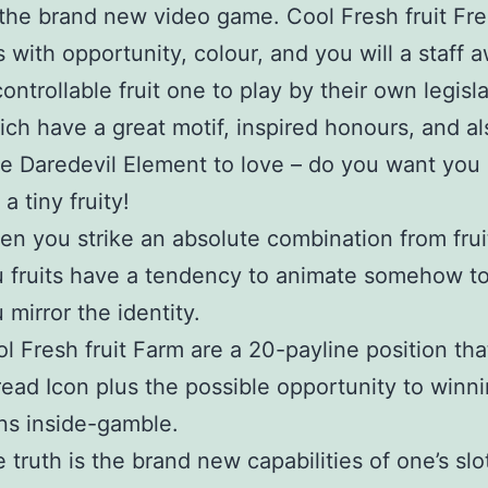
 the brand new video game. Cool Fresh fruit Fr
 with opportunity, colour, and you will a staff 
ontrollable fruit one to play by their own legisla
ch have a great motif, inspired honours, and al
e Daredevil Element to love – do you want you
 a tiny fruity!
n you strike an absolute combination from fruit
 fruits have a tendency to animate somehow to
 mirror the identity.
l Fresh fruit Farm are a 20-payline position th
ead Icon plus the possible opportunity to winni
ns inside-gamble.
 truth is the brand new capabilities of one’s slo