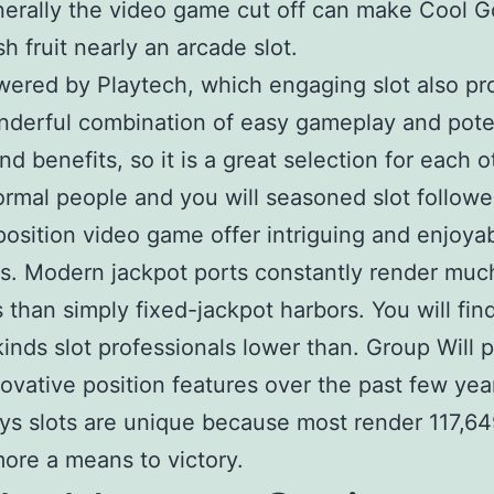
erally the video game cut off can make Cool 
sh fruit nearly an arcade slot.
ered by Playtech, which engaging slot also pr
derful combination of easy gameplay and poten
nd benefits, so it is a great selection for each o
ormal people and you will seasoned slot followe
 position video game offer intriguing and enjoya
es. Modern jackpot ports constantly render mu
 than simply fixed-jackpot harbors. You will fin
kinds slot professionals lower than. Group Will 
ovative position features over the past few yea
 slots are unique because most render 117,64
re a means to victory.