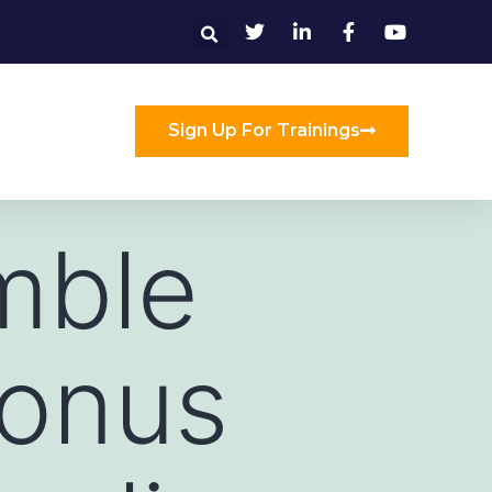
Sign Up For Trainings
mble
bonus