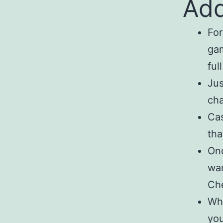
Add
For
gam
ful
Jus
cha
Cas
tha
Onc
wan
Che
Whe
you