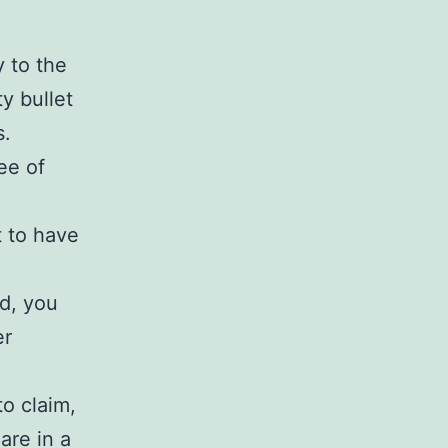
 to the
ty bullet
s.
ee of
 to have
nd, you
er
to claim,
 are in a