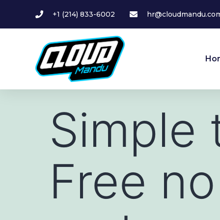
+1 (214) 833-6002
hr@cloudmandu.co
Ho
Simple 
Free no