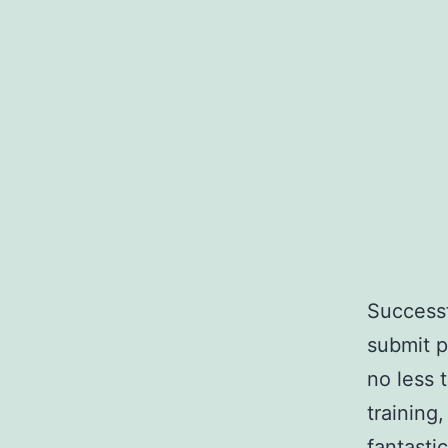
Successf
submit p
no less 
training
fantasti