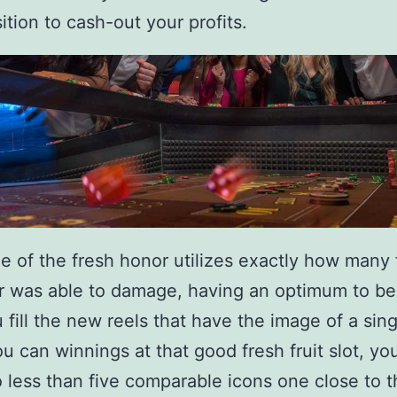
ition to cash-out your profits.
e of the fresh honor utilizes exactly how many 
ur was able to damage, having an optimum to b
u fill the new reels that have the image of a sin
ou can winnings at that good fresh fruit slot, y
o less than five comparable icons one close to t