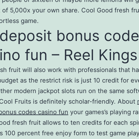
 of 5,000x your own share.
Cool Good fresh frui
fortless game.
deposit bonus cod
ino fun – Reel Kings
sh fruit will also work with professionals that h
udget as the restrict risk is just 10 credit for ev
ther modern jackpot slots run on the same sof
 Cool Fruits is definitely scholar-friendly. About
bonus codes casino fun
your games’s playing r
od fresh fruit allows to ten credits for each spi
ss 100 percent free enjoy form to test game pla