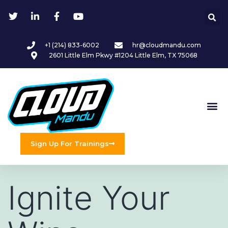
+1 (214) 833-6002
hr@cloudmandu.com
2601 Little Elm Pkwy #1204 Little Elm, TX 75068
Sign Up For Trainings
Ignite Your