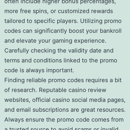
often include higher bonus percentages,
more free spins, or customized rewards
tailored to specific players. Utilizing promo
codes can significantly boost your bankroll
and elevate your gaming experience.
Carefully checking the validity date and
terms and conditions linked to the promo
code is always important.
Finding reliable promo codes requires a bit
of research. Reputable casino review
websites, official casino social media pages,
and email subscriptions are great resources.
Always ensure the promo code comes from
a trusted source to avoid scams or invalid