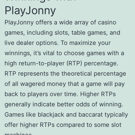
PlayJonny
PlayJonny offers a wide array of casino
games, including slots, table games, and
live dealer options. To maximize your
winnings, it’s vital to choose games with a
high return-to-player (RTP) percentage.
RTP represents the theoretical percentage
of all wagered money that a game will pay
back to players over time. Higher RTPs
generally indicate better odds of winning.
Games like blackjack and baccarat typically
offer higher RTPs compared to some slot