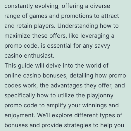
constantly evolving, offering a diverse
range of games and promotions to attract
and retain players. Understanding how to
maximize these offers, like leveraging a
promo code, is essential for any savvy
casino enthusiast.
This guide will delve into the world of
online casino bonuses, detailing how promo
codes work, the advantages they offer, and
specifically how to utilize the playjonny
promo code to amplify your winnings and
enjoyment. We’ll explore different types of
bonuses and provide strategies to help you