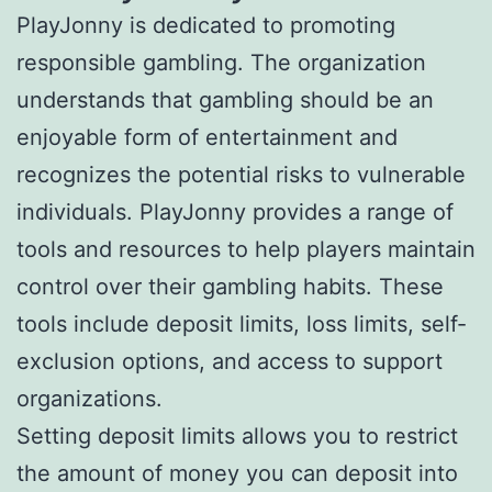
PlayJonny is dedicated to promoting
responsible gambling. The organization
understands that gambling should be an
enjoyable form of entertainment and
recognizes the potential risks to vulnerable
individuals. PlayJonny provides a range of
tools and resources to help players maintain
control over their gambling habits. These
tools include deposit limits, loss limits, self-
exclusion options, and access to support
organizations.
Setting deposit limits allows you to restrict
the amount of money you can deposit into