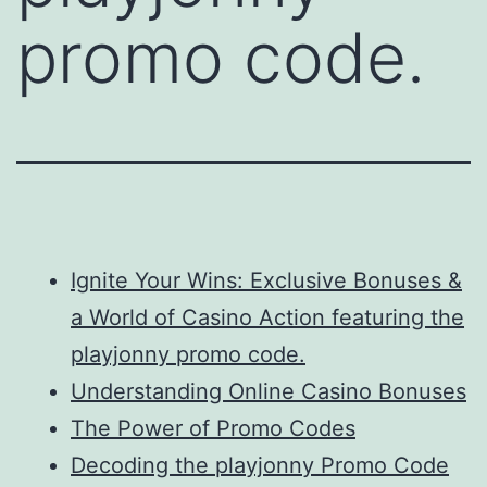
promo code.
Ignite Your Wins: Exclusive Bonuses &
a World of Casino Action featuring the
playjonny promo code.
Understanding Online Casino Bonuses
The Power of Promo Codes
Decoding the playjonny Promo Code