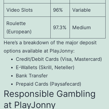
Video Slots
96%
Variable
Roulette
97.3%
Medium
(European)
Here’s a breakdown of the major deposit
options available at PlayJonny:
Credit/Debit Cards (Visa, Mastercard)
E-Wallets (Skrill, Neteller)
Bank Transfer
Prepaid Cards (Paysafecard)
Responsible Gambling
at PlayJonny