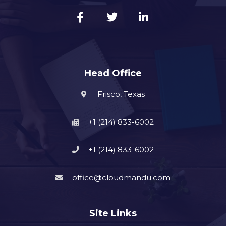
Head Office
Frisco, Texas
+1 (214) 833-6002
+1 (214) 833-6002
office@cloudmandu.com
Site Links