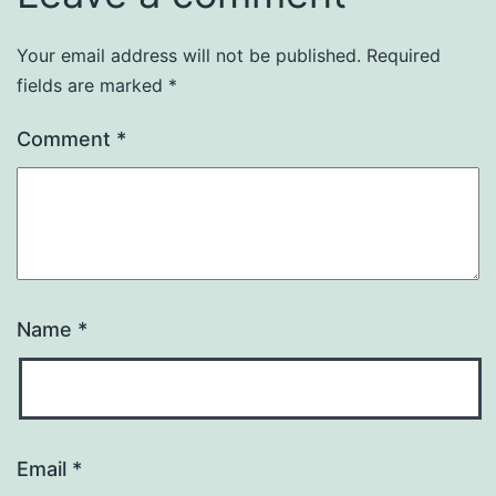
Your email address will not be published.
Required
fields are marked
*
Comment
*
Name
*
Email
*