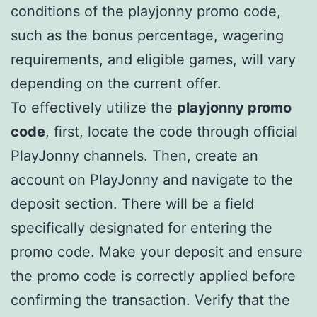
conditions of the playjonny promo code,
such as the bonus percentage, wagering
requirements, and eligible games, will vary
depending on the current offer.
To effectively utilize the
playjonny promo
code
, first, locate the code through official
PlayJonny channels. Then, create an
account on PlayJonny and navigate to the
deposit section. There will be a field
specifically designated for entering the
promo code. Make your deposit and ensure
the promo code is correctly applied before
confirming the transaction. Verify that the