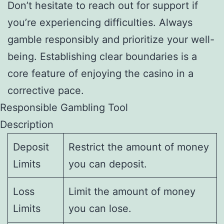
Don’t hesitate to reach out for support if
you’re experiencing difficulties. Always
gamble responsibly and prioritize your well-
being. Establishing clear boundaries is a
core feature of enjoying the casino in a
corrective pace.
Responsible Gambling Tool
Description
Deposit
Restrict the amount of money
Limits
you can deposit.
Loss
Limit the amount of money
Limits
you can lose.