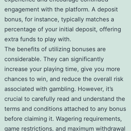
engagement with the platform. A deposit
bonus, for instance, typically matches a
percentage of your initial deposit, offering
extra funds to play with.
The benefits of utilizing bonuses are
considerable. They can significantly
increase your playing time, give you more
chances to win, and reduce the overall risk
associated with gambling. However, it’s
crucial to carefully read and understand the
terms and conditions attached to any bonus
before claiming it. Wagering requirements,
game restrictions, and maximum withdrawal