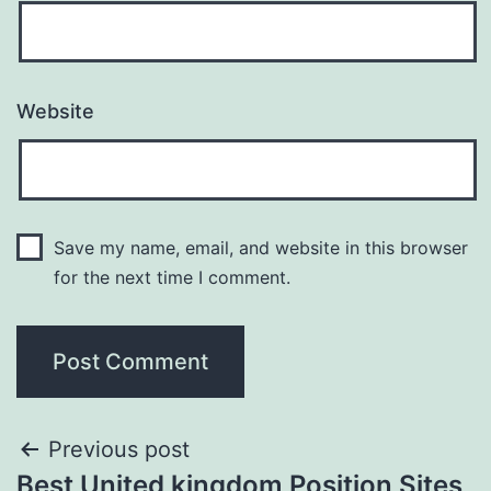
Website
Save my name, email, and website in this browser
for the next time I comment.
Previous post
Best United kingdom Position Sites