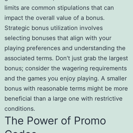
limits are common stipulations that can
impact the overall value of a bonus.
Strategic bonus utilization involves
selecting bonuses that align with your
playing preferences and understanding the
associated terms. Don’t just grab the largest
bonus; consider the wagering requirements
and the games you enjoy playing. A smaller
bonus with reasonable terms might be more
beneficial than a large one with restrictive
conditions.
The Power of Promo