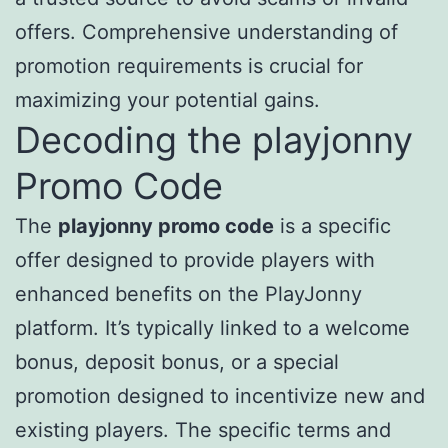
offers. Comprehensive understanding of
promotion requirements is crucial for
maximizing your potential gains.
Decoding the playjonny
Promo Code
The
playjonny promo code
is a specific
offer designed to provide players with
enhanced benefits on the PlayJonny
platform. It’s typically linked to a welcome
bonus, deposit bonus, or a special
promotion designed to incentivize new and
existing players. The specific terms and