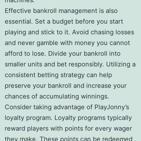
machines.
Effective bankroll management is also
essential. Set a budget before you start
playing and stick to it. Avoid chasing losses
and never gamble with money you cannot
afford to lose. Divide your bankroll into
smaller units and bet responsibly. Utilizing a
consistent betting strategy can help
preserve your bankroll and increase your
chances of accumulating winnings.
Consider taking advantage of PlayJonny’s
loyalty program. Loyalty programs typically
reward players with points for every wager
they make. These points can be redeemed