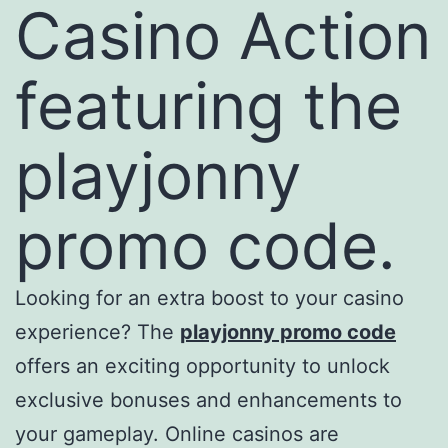
Casino Action
featuring the
playjonny
promo code.
Looking for an extra boost to your casino
experience? The
playjonny promo code
offers an exciting opportunity to unlock
exclusive bonuses and enhancements to
your gameplay. Online casinos are