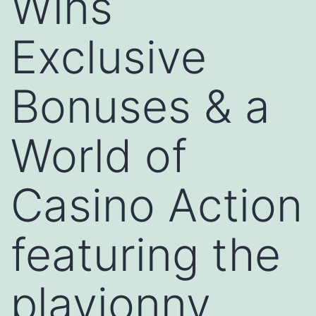
Wins
Exclusive
Bonuses & a
World of
Casino Action
featuring the
playjonny