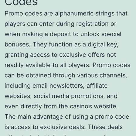
Codes
Promo codes are alphanumeric strings that
players can enter during registration or
when making a deposit to unlock special
bonuses. They function as a digital key,
granting access to exclusive offers not
readily available to all players. Promo codes
can be obtained through various channels,
including email newsletters, affiliate
websites, social media promotions, and
even directly from the casino’s website.
The main advantage of using a promo code
is access to exclusive deals. These deals