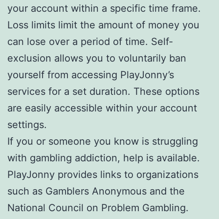
your account within a specific time frame.
Loss limits limit the amount of money you
can lose over a period of time. Self-
exclusion allows you to voluntarily ban
yourself from accessing PlayJonny’s
services for a set duration. These options
are easily accessible within your account
settings.
If you or someone you know is struggling
with gambling addiction, help is available.
PlayJonny provides links to organizations
such as Gamblers Anonymous and the
National Council on Problem Gambling.