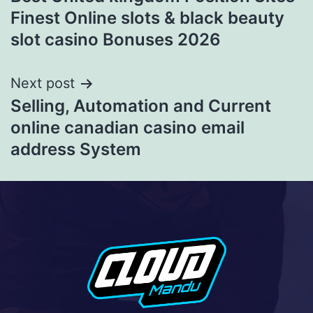
Finest Online slots & black beauty
slot casino Bonuses 2026
Next post
Selling, Automation and Current
online canadian casino email
address System