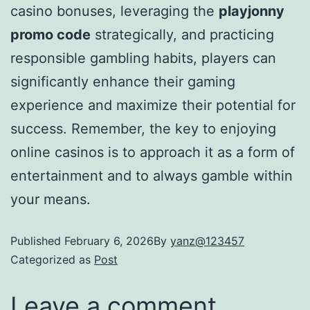
casino bonuses, leveraging the
playjonny
promo code
strategically, and practicing
responsible gambling habits, players can
significantly enhance their gaming
experience and maximize their potential for
success. Remember, the key to enjoying
online casinos is to approach it as a form of
entertainment and to always gamble within
your means.
Published
February 6, 2026
By
yanz@123457
Categorized as
Post
Leave a comment