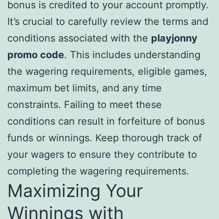
bonus is credited to your account promptly.
It’s crucial to carefully review the terms and
conditions associated with the
playjonny
promo code
. This includes understanding
the wagering requirements, eligible games,
maximum bet limits, and any time
constraints. Failing to meet these
conditions can result in forfeiture of bonus
funds or winnings. Keep thorough track of
your wagers to ensure they contribute to
completing the wagering requirements.
Maximizing Your
Winnings with