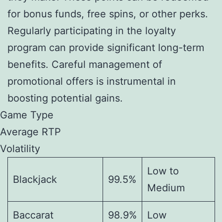
for bonus funds, free spins, or other perks.
Regularly participating in the loyalty
program can provide significant long-term
benefits. Careful management of
promotional offers is instrumental in
boosting potential gains.
Game Type
Average RTP
Volatility
Low to
Blackjack
99.5%
Medium
Baccarat
98.9%
Low