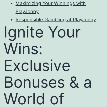
Maximizing Your Winnings with
PlayJonny
Responsible Gambling at PlayJonny
Ignite Your
Wins:
Exclusive
Bonuses & a
World of