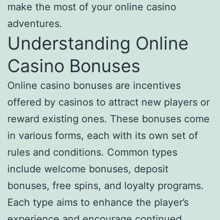
make the most of your online casino
adventures.
Understanding Online
Casino Bonuses
Online casino bonuses are incentives
offered by casinos to attract new players or
reward existing ones. These bonuses come
in various forms, each with its own set of
rules and conditions. Common types
include welcome bonuses, deposit
bonuses, free spins, and loyalty programs.
Each type aims to enhance the player’s
experience and encourage continued