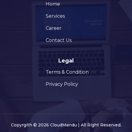
Home
Services
Career
Contact Us
Legal
Terms & Condition
Privacy Policy
Copyrgith © 2026 CloudMandu | All Right Reserved.