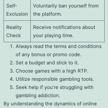
Self-
Voluntarily ban yourself from
Exclusion
the platform.
Reality
Receive notifications about
Check
your playing time.
Always read the terms and conditions
of any bonus or promo code.
Set a budget and stick to it.
Choose games with a high RTP.
Utilize responsible gambling tools.
Seek help if you’re struggling with
gambling addiction.
By understanding the dynamics of online