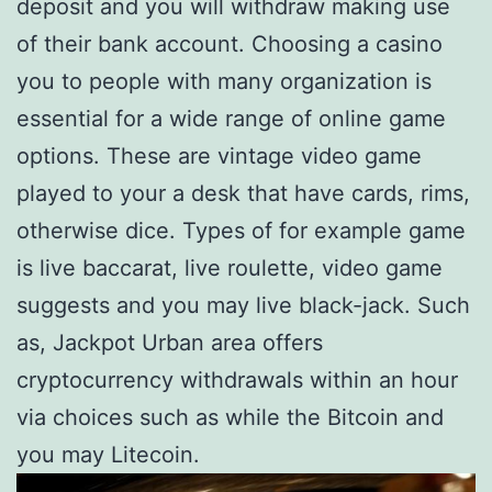
deposit and you will withdraw making use
of their bank account. Choosing a casino
you to people with many organization is
essential for a wide range of online game
options. These are vintage video game
played to your a desk that have cards, rims,
otherwise dice. Types of for example game
is live baccarat, live roulette, video game
suggests and you may live black-jack. Such
as, Jackpot Urban area offers
cryptocurrency withdrawals within an hour
via choices such as while the Bitcoin and
you may Litecoin.