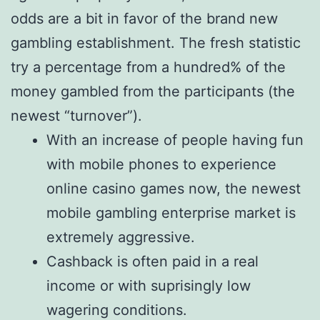
odds are a bit in favor of the brand new
gambling establishment. The fresh statistic
try a percentage from a hundred% of the
money gambled from the participants (the
newest “turnover”).
With an increase of people having fun
with mobile phones to experience
online casino games now, the newest
mobile gambling enterprise market is
extremely aggressive.
Cashback is often paid in a real
income or with suprisingly low
wagering conditions.