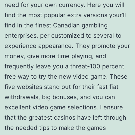
need for your own currency. Here you will
find the most popular extra versions your’ll
find in the finest Canadian gambling
enterprises, per customized to several to
experience appearance. They promote your
money, give more time playing, and
frequently leave you a threat-100 percent
free way to try the new video game. These
five websites stand out for their fast fiat
withdrawals, big bonuses, and you can
excellent video game selections. I ensure
that the greatest casinos have left through
the needed tips to make the games