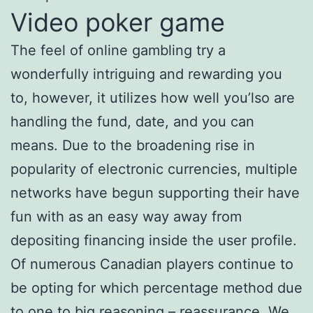
Video poker game
The feel of online gambling try a
wonderfully intriguing and rewarding you
to, however, it utilizes how well you’lso are
handling the fund, date, and you can
means. Due to the broadening rise in
popularity of electronic currencies, multiple
networks have begun supporting their have
fun with as an easy way away from
depositing financing inside the user profile.
Of numerous Canadian players continue to
be opting for which percentage method due
to one to big reasoning – reassurance. We