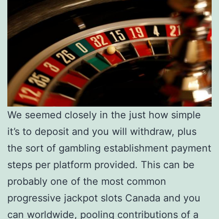
We seemed closely in the just how simple
it’s to deposit and you will withdraw, plus
the sort of gambling establishment payment
steps per platform provided. This can be
probably one of the most common
progressive jackpot slots Canada and you
can worldwide, pooling contributions of a