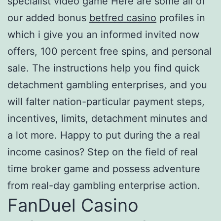
specialist video game Here are some all of
our added bonus
betfred casino
profiles in
which i give you an informed invited now
offers, 100 percent free spins, and personal
sale.
The instructions help you find quick
detachment gambling enterprises, and you
will falter nation-particular payment steps,
incentives, limits, detachment minutes and
a lot more. Happy to put during the a real
income casinos? Step on the field of real
time broker game and possess adventure
from real-day gambling enterprise action.
FanDuel Casino