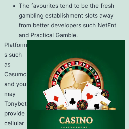
The favourites tend to be the fresh
gambling establishment slots away
from better developers such NetEnt
and Practical Gamble.
Platform
s such
as
Casumo
and you
may
Tonybet
provide
cellular