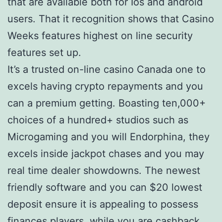
that are available both for Ios and android
users. That it recognition shows that Casino
Weeks features highest on line security
features set up.
It’s a trusted on-line casino Canada one to
excels having crypto repayments and you
can a premium getting. Boasting ten,000+
choices of a hundred+ studios such as
Microgaming and you will Endorphina, they
excels inside jackpot chases and you may
real time dealer showdowns. The newest
friendly software and you can $20 lowest
deposit ensure it is appealing to possess
finances players, while you are cashback