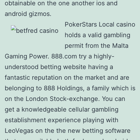
obtainable on the one another ios and
android gizmos.
PokerStars Local casino
holds a valid gambling
permit from the Malta
Gaming Power. 888.com try a highly-
understood betting website having a
fantastic reputation on the market and are
belonging to 888 Holdings, a family which is
on the London Stock-exchange. You can
get a knowledgeable cellular gambling
establishment experience playing with
LeoVegas on the the new betting software