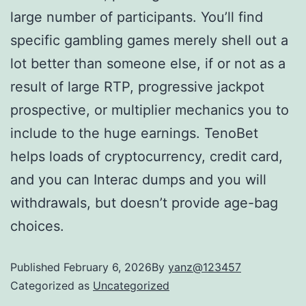
large number of participants. You’ll find
specific gambling games merely shell out a
lot better than someone else, if or not as a
result of large RTP, progressive jackpot
prospective, or multiplier mechanics you to
include to the huge earnings. TenoBet
helps loads of cryptocurrency, credit card,
and you can Interac dumps and you will
withdrawals, but doesn’t provide age-bag
choices.
Published
February 6, 2026
By
yanz@123457
Categorized as
Uncategorized