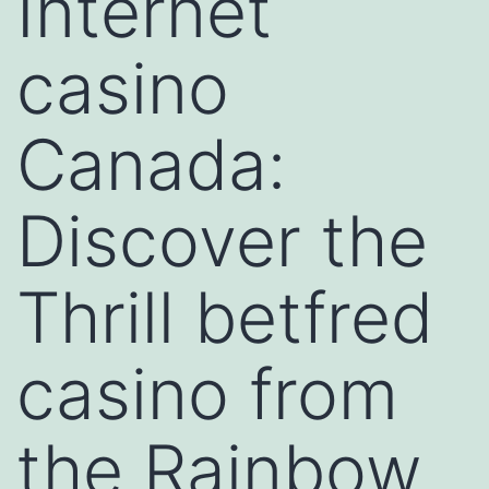
Internet
casino
Canada:
Discover the
Thrill betfred
casino from
the Rainbow