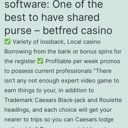
software: One of the
best to have shared
purse – betfred casino
Variety of lossback, Local casino
Borrowing from the bank or bonus spins for
the register
Profitable per week promos
to possess current professionals “There
isn’t any not enough expert video game to
earn things to your, in addition to
Trademark Caesars Black-jack and Roulette
headings, and each choice will get your
nearer to trips so you can Caesars lodge