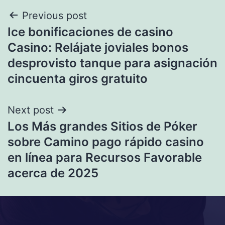
Previous post
Ice bonificaciones de casino
Casino: Relájate joviales bonos
desprovisto tanque para asignación
cincuenta giros gratuito
Next post
Los Más grandes Sitios de Póker
sobre Camino pago rápido casino
en línea para Recursos Favorable
acerca de 2025