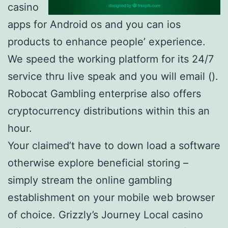
casino
apps for Android os and you can ios
products to enhance people’ experience.
We speed the working platform for its 24/7
service thru live speak and you will email ().
Robocat Gambling enterprise also offers
cryptocurrency distributions within this an
hour.
Your claimed’t have to down load a software
otherwise explore beneficial storing –
simply stream the online gambling
establishment on your mobile web browser
of choice. Grizzly’s Journey Local casino