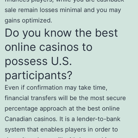
sale remain losses minimal and you may
gains optimized.
Do you know the best
online casinos to
possess U.S.
participants?
Even if confirmation may take time,
financial transfers will be the most secure
percentage approach at the best online
Canadian casinos. It is a lender-to-bank
system that enables players in order to