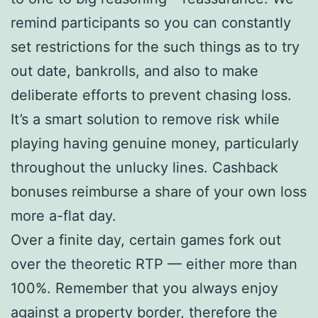
remind participants so you can constantly
set restrictions for the such things as to try
out date, bankrolls, and also to make
deliberate efforts to prevent chasing loss.
It’s a smart solution to remove risk while
playing having genuine money, particularly
throughout the unlucky lines. Cashback
bonuses reimburse a share of your own loss
more a-flat day.
Over a finite day, certain games fork out
over the theoretic RTP — either more than
100%. Remember that you always enjoy
against a property border, therefore the