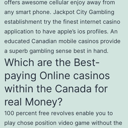
offers awesome cellular enjoy away from
any smart phone. Jackpot City Gambling
establishment try the finest internet casino
application to have apple’s ios profiles. An
educated Canadian mobile casinos provide
a superb gambling sense best in hand.
Which are the Best-
paying Online casinos
within the Canada for
real Money?
100 percent free revolves enable you to
play chose position video game without the