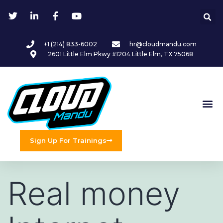
+1 (214) 833-6002
hr@cloudmandu.com
2601 Little Elm Pkwy #1204 Little Elm, TX 75068
Sign Up For Trainings
Real money