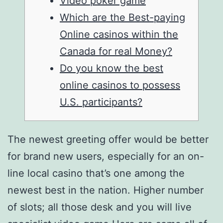
Video poker game
Which are the Best-paying
Online casinos within the
Canada for real Money?
Do you know the best
online casinos to possess
U.S. participants?
The newest greeting offer would be better
for brand new users, especially for an on-
line local casino that’s one among the
newest best in the nation. Higher number
of slots; all those desk and you will live