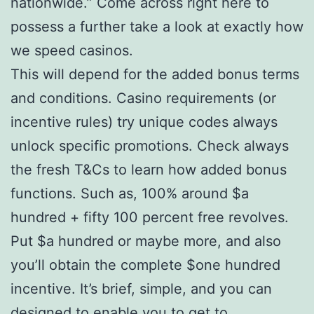
nationwide.” Come across right here to
possess a further take a look at exactly how
we speed casinos.
This will depend for the added bonus terms
and conditions. Casino requirements (or
incentive rules) try unique codes always
unlock specific promotions. Check always
the fresh T&Cs to learn how added bonus
functions. Such as, 100% around $a
hundred + fifty 100 percent free revolves.
Put $a hundred or maybe more, and also
you’ll obtain the complete $one hundred
incentive. It’s brief, simple, and you can
designed to enable you to get to