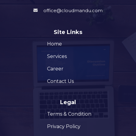
office@cloudmandu.com
Site Links
Home
Services
Career
Contact Us
Legal
Terms & Condition
Privacy Policy