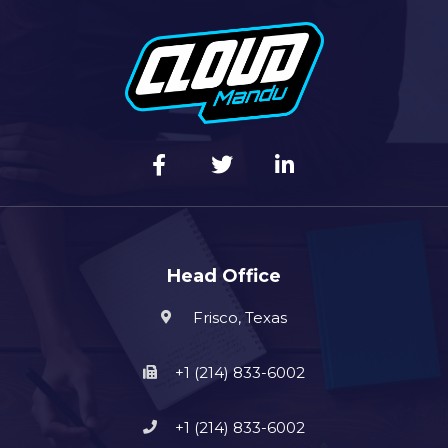
Head Office
Frisco, Texas
+1 (214) 833-6002
+1 (214) 833-6002