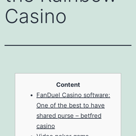
Casino
Content
FanDuel Casino software:
One of the best to have
shared purse – betfred
casino