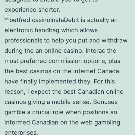
experience shorter.
InstaDebit is actually an
electronic handbag which allows
professionals to help you put and withdraw
during the an online casino. Interac the
most preferred commission options, plus
the best casinos on the internet Canada
have finally implemented they. For this
reason, i expect the best Canadian online
casinos giving a mobile sense. Bonuses
gamble a crucial role when positions an
informed Canadian on the web gambling
enterprises.