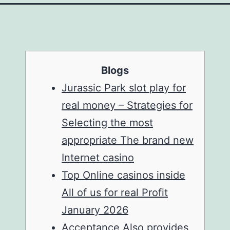
Blogs
Jurassic Park slot play for
real money – Strategies for
Selecting the most
appropriate The brand new
Internet casino
Top Online casinos inside
All of us for real Profit
January 2026
Acceptance Also provides