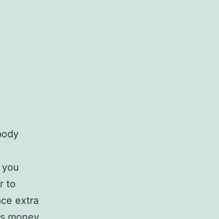
body
 you
r to
ace extra
ns money