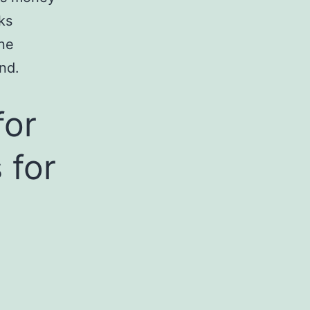
ks
ine
nd.
for
 for