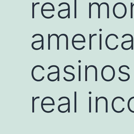
real mo
americ
casinos
real in