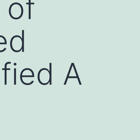
 of
ed
fied A