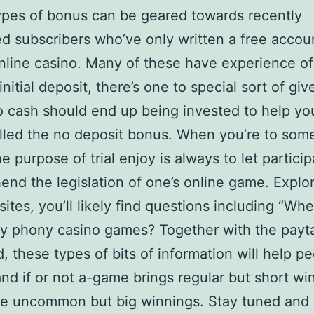
pes of bonus can be geared towards recently
ed subscribers who’ve only written a free accou
nline casino. Many of these have experience o
nitial deposit, there’s one to special sort of giv
 cash should end up being invested to help yo
 called the no deposit bonus. When you’re to so
the purpose of trial enjoy is always to let partici
nd the legislation of one’s online game. Explor
 sites, you’ll likely find questions including “Wh
y phony casino games? Together with the payt
, these types of bits of information will help p
nd if or not a-game brings regular but short wi
e uncommon but big winnings. Stay tuned and r