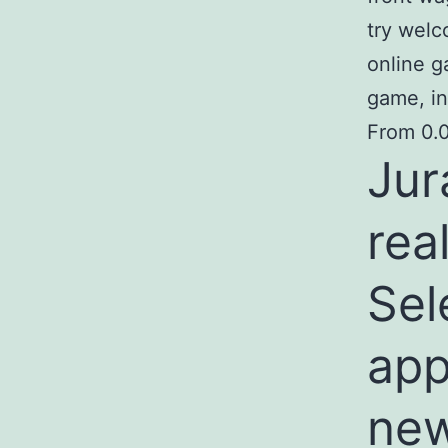
try welc
online 
game, in
From 0.0
Jur
rea
Sel
app
new