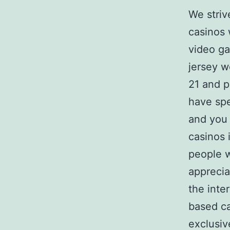
We striv
casinos 
video ga
jersey w
21 and p
have spe
and you 
casinos 
people w
apprecia
the inte
based ca
exclusiv