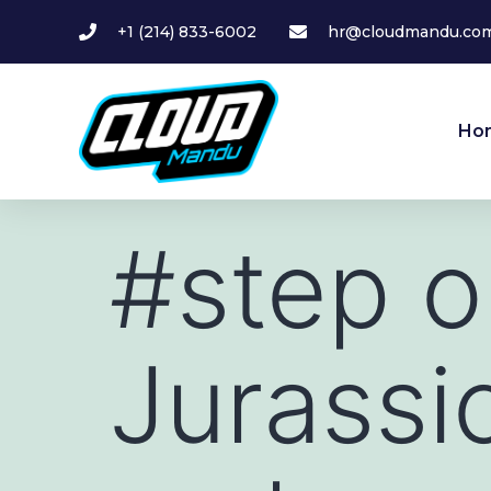
+1 (214) 833-6002
hr@cloudmandu.co
Ho
#step o
Jurassic