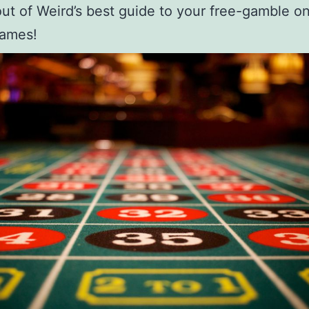
ut of Weird’s best guide to your free-gamble on
games!