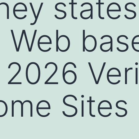
ney states
a Web bas
 2026 Veri
come Sites