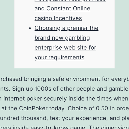
and Constant Online
casino Incentives
Choosing a premier the
brand new gambling
enterprise web site for
your requirements
rchased bringing a safe environment for every
ants. Sign up 1000s of other people and gamble
internet poker securely inside the times when
 at the CoinPoker today. Choice of 0.50 in orde
undred thousand, test your experience, and pl
agers inside easy-to-know game. The dimensio