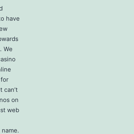
d
to have
New
upwards
g. We
casino
line
 for
t can’t
inos on
est web
d name.