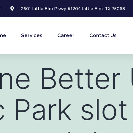
m
2601 Little Elm Pkwy #1204 Little Elm, TX 75068
me
Services
Career
Contact Us
ne Better
 Park slot