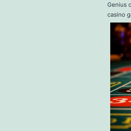
Genius o
casino 