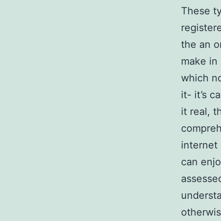
These ty
register
the an o
make in i
which no
it- it’s
it real, 
comprehe
internet
can enjo
assessed
understa
otherwis