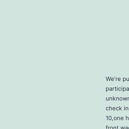
We’re pu
particip
unknown 
check in
10,one h
front w