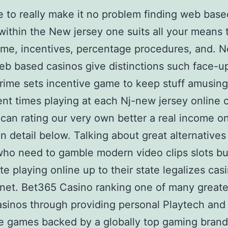
e to really make it no problem finding web base
within the New jersey one suits all your means 
me, incentives, percentage procedures, and. 
eb based casinos give distinctions such face-
rime sets incentive game to keep stuff amusin
nt times playing at each Nj-new jersey online 
can rating our very own better a real income on
in detail below. Talking about great alternatives
ho need to gamble modern video clips slots bu
te playing online up to their state legalizes cas
rnet. Bet365 Casino ranking one of many great
sinos through providing personal Playtech and
e games backed by a globally top gaming bran