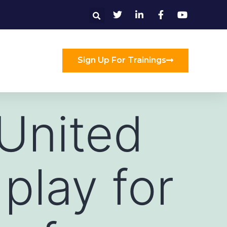
Sign Up For Trainings
 United
 play for