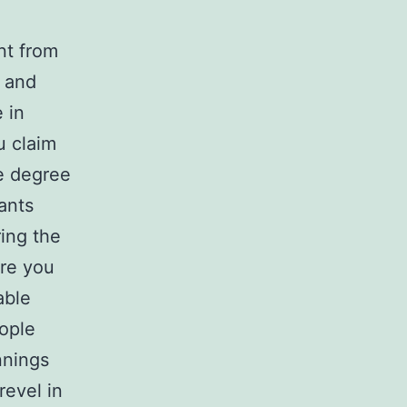
nt from
f and
e in
u claim
me degree
pants
ing the
ere you
able
eople
nnings
evel in