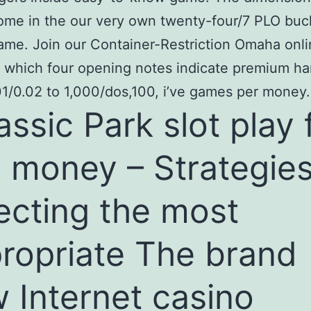
ome in the our very own twenty-four/7 PLO buc
game.
Join our Container-Restriction Omaha onl
 which four opening notes indicate premium ha
1/0.02 to 1,000/dos,100, i’ve games per money.
assic Park slot play 
l money – Strategies
ecting the most
ropriate The brand
 Internet casino