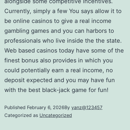
alongside some competitive incentives.
Currently, simply a few You says allow it to
be online casinos to give a real income
gambling games and you can harbors to
professionals who live inside the the state.
Web based casinos today have some of the
finest bonus also provides in which you
could potentially earn a real income, no
deposit expected and you may have fun
with the best black-jack game for fun!
Published
February 6, 2026
By
yanz@123457
Categorized as
Uncategorized