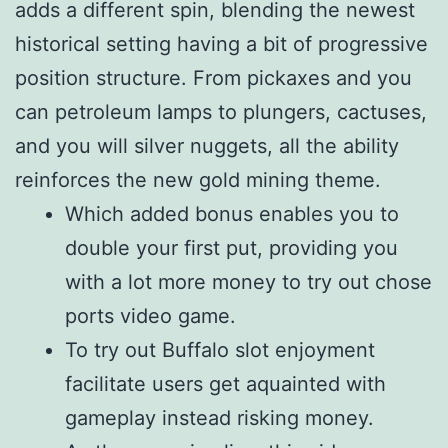
adds a different spin, blending the newest
historical setting having a bit of progressive
position structure. From pickaxes and you
can petroleum lamps to plungers, cactuses,
and you will silver nuggets, all the ability
reinforces the new gold mining theme.
Which added bonus enables you to
double your first put, providing you
with a lot more money to try out chose
ports video game.
To try out Buffalo slot enjoyment
facilitate users get aquainted with
gameplay instead risking money.