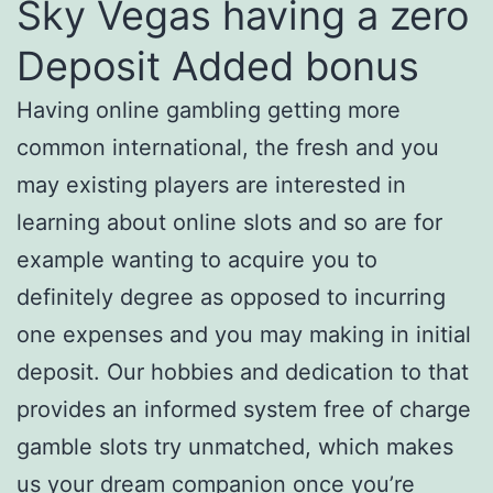
Sky Vegas having a zero
Deposit Added bonus
Having online gambling getting more
common international, the fresh and you
may existing players are interested in
learning about online slots and so are for
example wanting to acquire you to
definitely degree as opposed to incurring
one expenses and you may making in initial
deposit. Our hobbies and dedication to that
provides an informed system free of charge
gamble slots try unmatched, which makes
us your dream companion once you’re