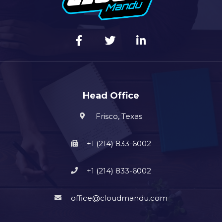
Head Office
Frisco, Texas
+1 (214) 833-6002
+1 (214) 833-6002
office@cloudmandu.com