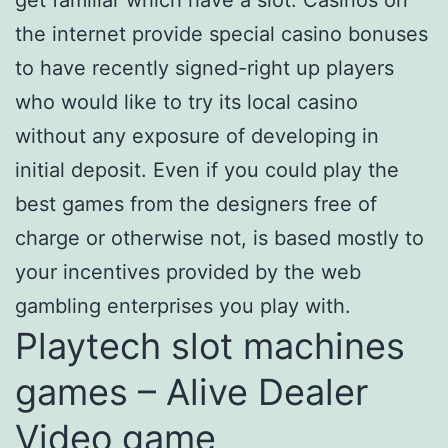
get familiar which have a slot. Casinos on
the internet provide special casino bonuses
to have recently signed-right up players
who would like to try its local casino
without any exposure of developing in
initial deposit. Even if you could play the
best games from the designers free of
charge or otherwise not, is based mostly to
your incentives provided by the web
gambling enterprises you play with.
Playtech slot machines
games – Alive Dealer
Video game