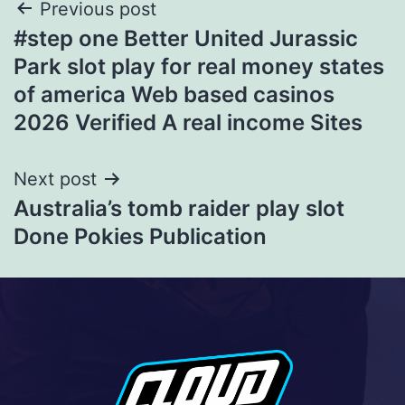
Previous post
#step one Better United Jurassic
Park slot play for real money states
of america Web based casinos
2026 Verified A real income Sites
Next post
Australia’s tomb raider play slot
Done Pokies Publication