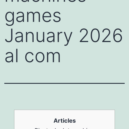
games
January 2026
al com
Articles