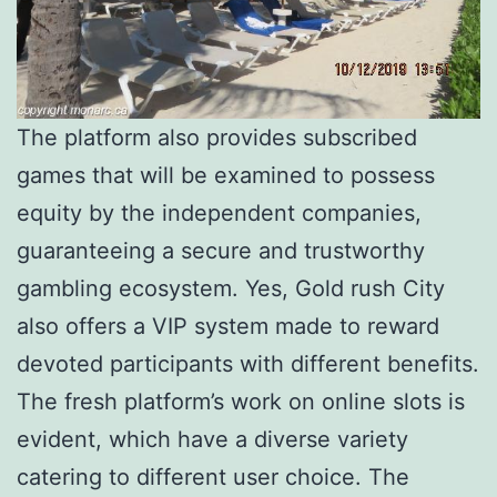
The platform also provides subscribed
games that will be examined to possess
equity by the independent companies,
guaranteeing a secure and trustworthy
gambling ecosystem. Yes, Gold rush City
also offers a VIP system made to reward
devoted participants with different benefits.
The fresh platform’s work on online slots is
evident, which have a diverse variety
catering to different user choice. The