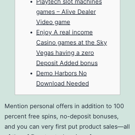
Playtech slot machines
games – Alive Dealer
Video game
Enjoy A real income
Casino games at the Sky
Vegas having a zero
Deposit Added bonus
Demo Harbors No
Download Needed
Mention personal offers in addition to 100
percent free spins, no-deposit bonuses,
and you can very first put product sales—all