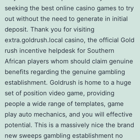
seeking the best online casino games to try
out without the need to generate in initial
deposit. Thank you for visiting
extra.goldrush.local casino, the official Gold
rush incentive helpdesk for Southern
African players whom should claim genuine
benefits regarding the genuine gambling
establishment. Goldrush is home to a huge
set of position video game, providing
people a wide range of templates, game
play auto mechanics, and you will effective
potential. This is a massively nice the brand
new sweeps gambling establishment no