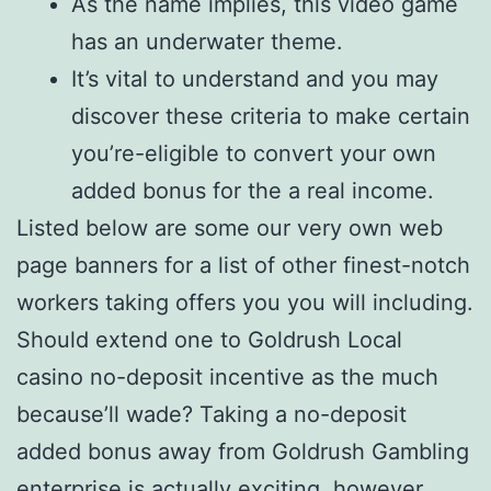
As the name implies, this video game
has an underwater theme.
It’s vital to understand and you may
discover these criteria to make certain
you’re-eligible to convert your own
added bonus for the a real income.
Listed below are some our very own web
page banners for a list of other finest-notch
workers taking offers you you will including.
Should extend one to Goldrush Local
casino no-deposit incentive as the much
because’ll wade? Taking a no-deposit
added bonus away from Goldrush Gambling
enterprise is actually exciting, however,