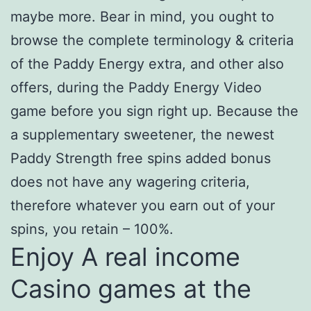
maybe more. Bear in mind, you ought to
browse the complete terminology & criteria
of the Paddy Energy extra, and other also
offers, during the Paddy Energy Video
game before you sign right up. Because the
a supplementary sweetener, the newest
Paddy Strength free spins added bonus
does not have any wagering criteria,
therefore whatever you earn out of your
spins, you retain – 100%.
Enjoy A real income
Casino games at the