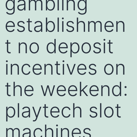
gambling
establishmen
t no deposit
incentives on
the weekend:
playtech slot
machines