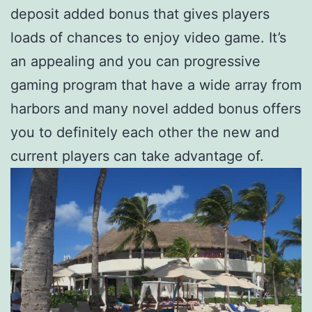
deposit added bonus that gives players
loads of chances to enjoy video game. It’s
an appealing and you can progressive
gaming program that have a wide array from
harbors and many novel added bonus offers
you to definitely each other the new and
current players can take advantage of.