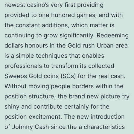
newest casino’s very first providing
provided to one hundred games, and with
the constant additions, which matter is
continuing to grow significantly. Redeeming
dollars honours in the Gold rush Urban area
is a simple techniques that enables
professionals to transform its collected
Sweeps Gold coins (SCs) for the real cash.
Without moving people borders within the
position structure, the brand new picture try
shiny and contribute certainly for the
position excitement. The new introduction
of Johnny Cash since the a characteristics