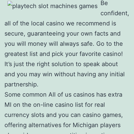
Be
confident,
all of the local casino we recommend is
secure, guaranteeing your own facts and
you will money will always safe. Go to the
greatest list and pick your favorite casino!
It’s just the right solution to speak about
and you may win without having any initial
partnership.
Some common All of us casinos has extra
MI on the on-line casino list for real
currency slots and you can casino games,
offering alternatives for Michigan players