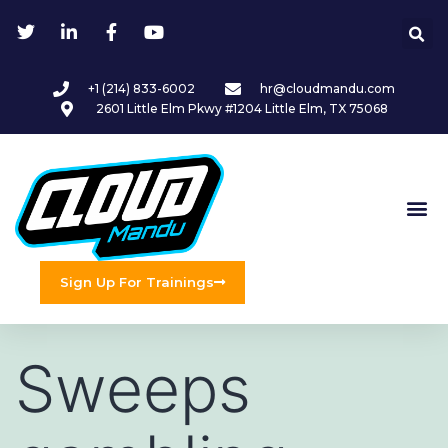
+1 (214) 833-6002
hr@cloudmandu.com
2601 Little Elm Pkwy #1204 Little Elm, TX 75068
Sign Up For Trainings
Sweeps