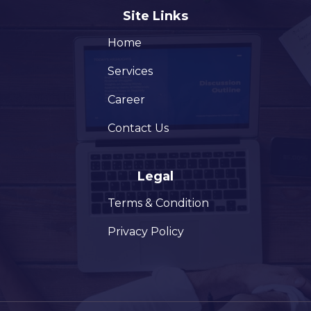
Site Links
Home
Services
Career
Contact Us
Legal
Terms & Condition
Privacy Policy