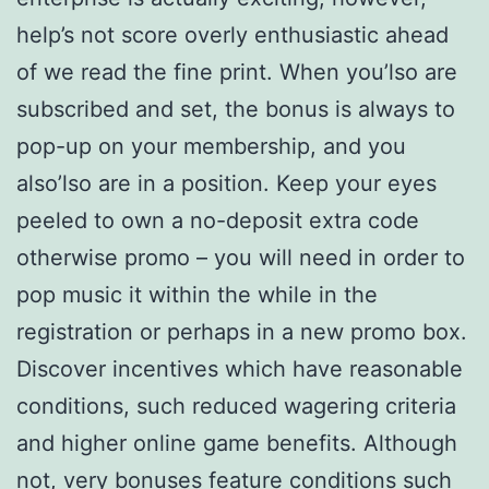
help’s not score overly enthusiastic ahead
of we read the fine print. When you’lso are
subscribed and set, the bonus is always to
pop-up on your membership, and you
also’lso are in a position. Keep your eyes
peeled to own a no-deposit extra code
otherwise promo – you will need in order to
pop music it within the while in the
registration or perhaps in a new promo box.
Discover incentives which have reasonable
conditions, such reduced wagering criteria
and higher online game benefits. Although
not, very bonuses feature conditions such