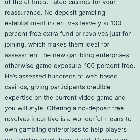
of the of finest-rated casinos for your
reassurance. No deposit gambling
establishment incentives leave you 100
percent free extra fund or revolves just for
joining, which makes them ideal for
assessment the new gambling enterprises
otherwise game exposure-100 percent free.
He’s assessed hundreds of web based
casinos, giving participants credible
expertise on the current video game and
you will style. Offering a no-deposit free
revolves incentive is a wonderful means to
own gambling enterprises to help players