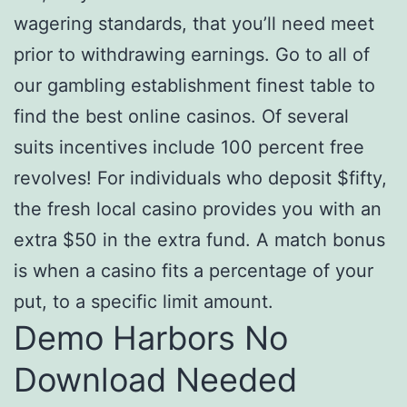
wagering standards, that you’ll need meet
prior to withdrawing earnings. Go to all of
our gambling establishment finest table to
find the best online casinos. Of several
suits incentives include 100 percent free
revolves! For individuals who deposit $fifty,
the fresh local casino provides you with an
extra $50 in the extra fund. A match bonus
is when a casino fits a percentage of your
put, to a specific limit amount.
Demo Harbors No
Download Needed