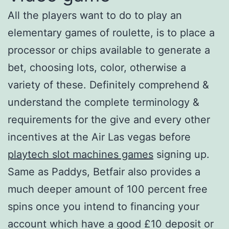
All the players want to do to play an
elementary games of roulette, is to place a
processor or chips available to generate a
bet, choosing lots, color, otherwise a
variety of these. Definitely comprehend &
understand the complete terminology &
requirements for the give and every other
incentives at the Air Las vegas before
playtech slot machines games
signing up.
Same as Paddys, Betfair also provides a
much deeper amount of 100 percent free
spins once you intend to financing your
account which have a good £10 deposit or