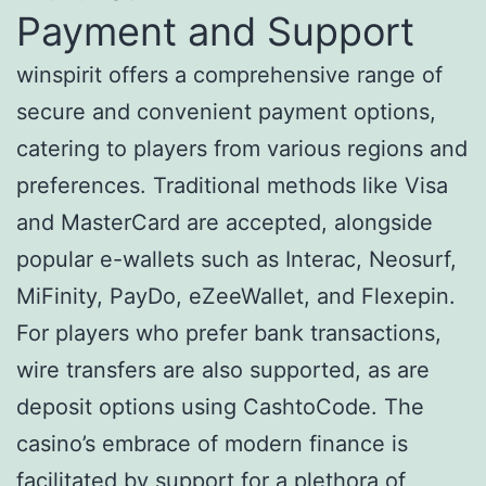
Payment and Support
winspirit offers a comprehensive range of
secure and convenient payment options,
catering to players from various regions and
preferences. Traditional methods like Visa
and MasterCard are accepted, alongside
popular e-wallets such as Interac, Neosurf,
MiFinity, PayDo, eZeeWallet, and Flexepin.
For players who prefer bank transactions,
wire transfers are also supported, as are
deposit options using CashtoCode. The
casino’s embrace of modern finance is
facilitated by support for a plethora of