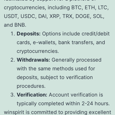
cryptocurrencies, including BTC, ETH, LTC,
USDT, USDC, DAI, XRP, TRX, DOGE, SOL,
and BNB.
Deposits:
Options include credit/debit
cards, e-wallets, bank transfers, and
cryptocurrencies.
Withdrawals:
Generally processed
with the same methods used for
deposits, subject to verification
procedures.
Verification:
Account verification is
typically completed within 2-24 hours.
winspirit is committed to providing excellent