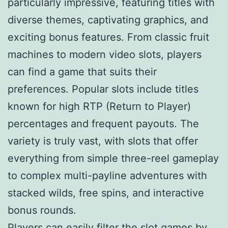
particularly impressive, featuring titles with
diverse themes, captivating graphics, and
exciting bonus features. From classic fruit
machines to modern video slots, players
can find a game that suits their
preferences. Popular slots include titles
known for high RTP (Return to Player)
percentages and frequent payouts. The
variety is truly vast, with slots that offer
everything from simple three-reel gameplay
to complex multi-payline adventures with
stacked wilds, free spins, and interactive
bonus rounds.
Players can easily filter the slot games by