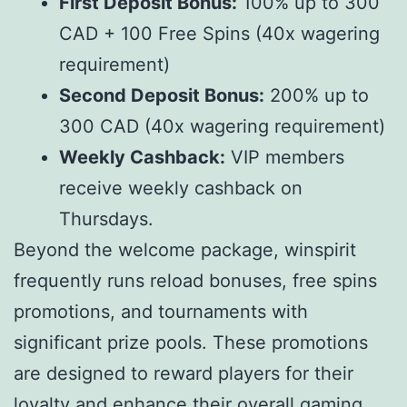
First Deposit Bonus:
100% up to 300
CAD + 100 Free Spins (40x wagering
requirement)
Second Deposit Bonus:
200% up to
300 CAD (40x wagering requirement)
Weekly Cashback:
VIP members
receive weekly cashback on
Thursdays.
Beyond the welcome package, winspirit
frequently runs reload bonuses, free spins
promotions, and tournaments with
significant prize pools. These promotions
are designed to reward players for their
loyalty and enhance their overall gaming