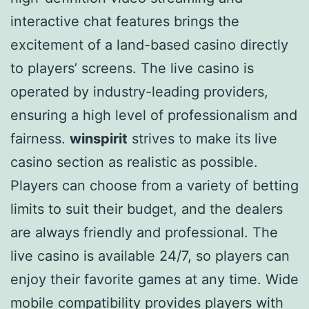
interactive chat features brings the
excitement of a land-based casino directly
to players’ screens. The live casino is
operated by industry-leading providers,
ensuring a high level of professionalism and
fairness.
winspirit
strives to make its live
casino section as realistic as possible.
Players can choose from a variety of betting
limits to suit their budget, and the dealers
are always friendly and professional. The
live casino is available 24/7, so players can
enjoy their favorite games at any time. Wide
mobile compatibility provides players with