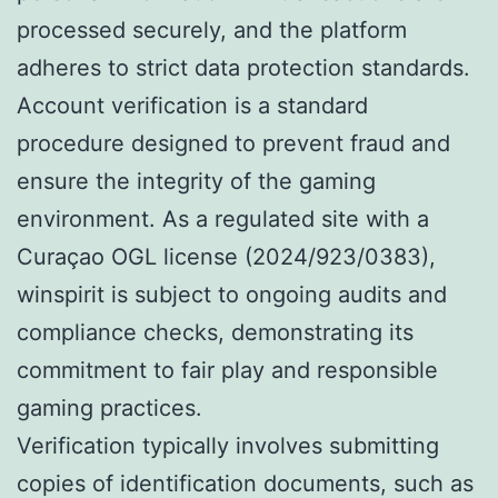
processed securely, and the platform
adheres to strict data protection standards.
Account verification is a standard
procedure designed to prevent fraud and
ensure the integrity of the gaming
environment. As a regulated site with a
Curaçao OGL license (2024/923/0383),
winspirit is subject to ongoing audits and
compliance checks, demonstrating its
commitment to fair play and responsible
gaming practices.
Verification typically involves submitting
copies of identification documents, such as