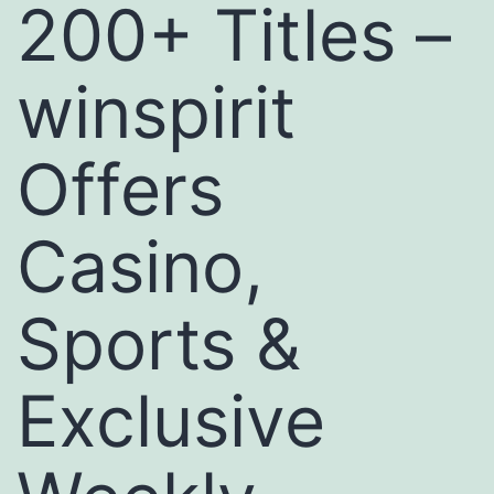
200+ Titles –
winspirit
Offers
Casino,
Sports &
Exclusive