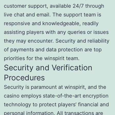
customer support, available 24/7 through
live chat and email. The support team is
responsive and knowledgeable, readily
assisting players with any queries or issues
they may encounter. Security and reliability
of payments and data protection are top
priorities for the winspirit team.
Security and Verification
Procedures
Security is paramount at winspirit, and the
casino employs state-of-the-art encryption
technology to protect players’ financial and
personal information. All transactions are