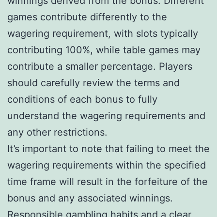
winnings derived from the bonus. Different
games contribute differently to the
wagering requirement, with slots typically
contributing 100%, while table games may
contribute a smaller percentage. Players
should carefully review the terms and
conditions of each bonus to fully
understand the wagering requirements and
any other restrictions.
It’s important to note that failing to meet the
wagering requirements within the specified
time frame will result in the forfeiture of the
bonus and any associated winnings.
Responsible gambling habits and a clear