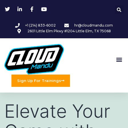
+1 (214) 833-6002
hr@cloudmandu.com
2601 Little Elm Pkwy #1204 Little Elm, TX 75068
Sign Up For Trainings
Elevate Your