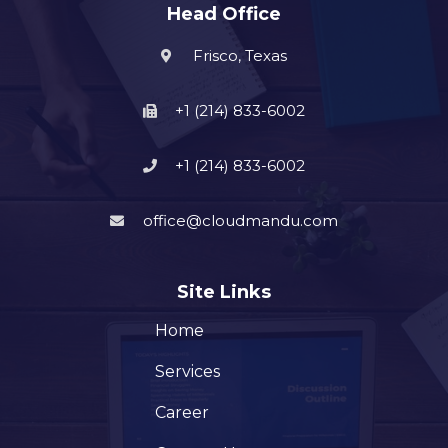
Head Office
Frisco, Texas
+1 (214) 833-6002
+1 (214) 833-6002
office@cloudmandu.com
Site Links
Home
Services
Career