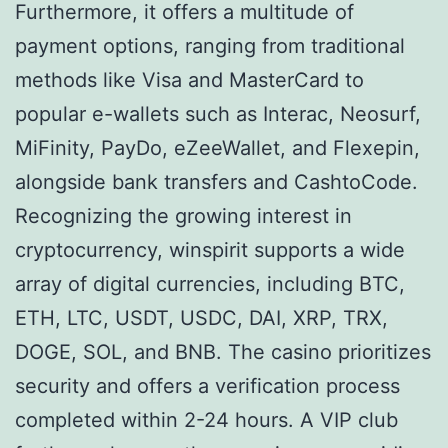
Furthermore, it offers a multitude of
payment options, ranging from traditional
methods like Visa and MasterCard to
popular e-wallets such as Interac, Neosurf,
MiFinity, PayDo, eZeeWallet, and Flexepin,
alongside bank transfers and CashtoCode.
Recognizing the growing interest in
cryptocurrency, winspirit supports a wide
array of digital currencies, including BTC,
ETH, LTC, USDT, USDC, DAI, XRP, TRX,
DOGE, SOL, and BNB. The casino prioritizes
security and offers a verification process
completed within 2-24 hours. A VIP club