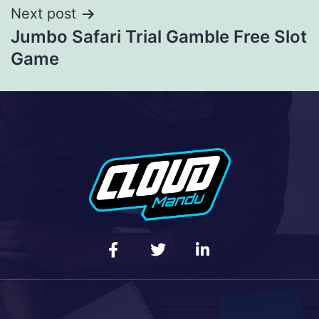
Next post
Jumbo Safari Trial Gamble Free Slot
Game