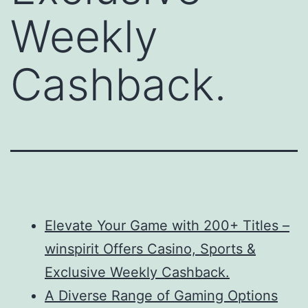
Weekly
Cashback.
Elevate Your Game with 200+ Titles –
winspirit Offers Casino, Sports &
Exclusive Weekly Cashback.
A Diverse Range of Gaming Options