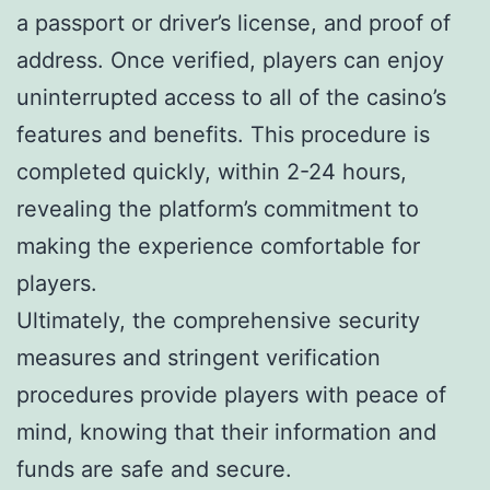
a passport or driver’s license, and proof of
address. Once verified, players can enjoy
uninterrupted access to all of the casino’s
features and benefits. This procedure is
completed quickly, within 2-24 hours,
revealing the platform’s commitment to
making the experience comfortable for
players.
Ultimately, the comprehensive security
measures and stringent verification
procedures provide players with peace of
mind, knowing that their information and
funds are safe and secure.