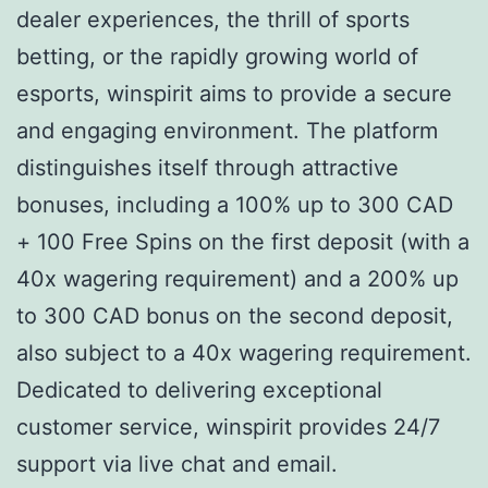
dealer experiences, the thrill of sports
betting, or the rapidly growing world of
esports, winspirit aims to provide a secure
and engaging environment. The platform
distinguishes itself through attractive
bonuses, including a 100% up to 300 CAD
+ 100 Free Spins on the first deposit (with a
40x wagering requirement) and a 200% up
to 300 CAD bonus on the second deposit,
also subject to a 40x wagering requirement.
Dedicated to delivering exceptional
customer service, winspirit provides 24/7
support via live chat and email.