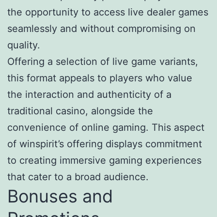
the opportunity to access live dealer games
seamlessly and without compromising on
quality.
Offering a selection of live game variants,
this format appeals to players who value
the interaction and authenticity of a
traditional casino, alongside the
convenience of online gaming. This aspect
of winspirit’s offering displays commitment
to creating immersive gaming experiences
that cater to a broad audience.
Bonuses and