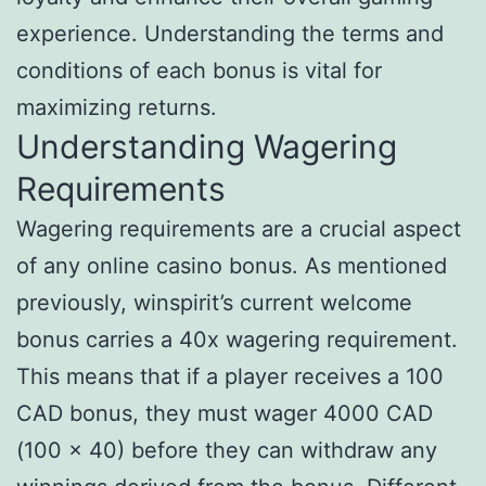
experience. Understanding the terms and
conditions of each bonus is vital for
maximizing returns.
Understanding Wagering
Requirements
Wagering requirements are a crucial aspect
of any online casino bonus. As mentioned
previously, winspirit’s current welcome
bonus carries a 40x wagering requirement.
This means that if a player receives a 100
CAD bonus, they must wager 4000 CAD
(100 x 40) before they can withdraw any