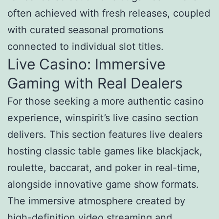
often achieved with fresh releases, coupled
with curated seasonal promotions
connected to individual slot titles.
Live Casino: Immersive
Gaming with Real Dealers
For those seeking a more authentic casino
experience, winspirit’s live casino section
delivers. This section features live dealers
hosting classic table games like blackjack,
roulette, baccarat, and poker in real-time,
alongside innovative game show formats.
The immersive atmosphere created by
high-definition video streaming and