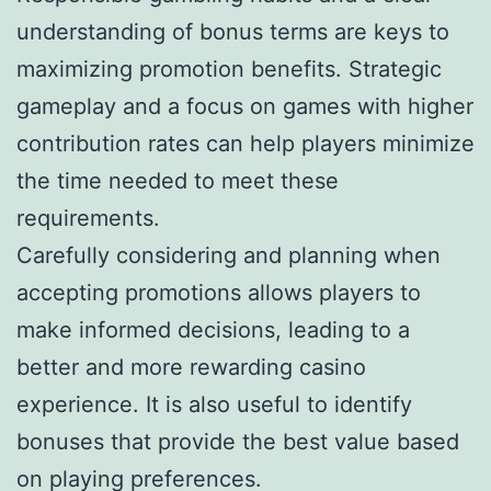
understanding of bonus terms are keys to
maximizing promotion benefits. Strategic
gameplay and a focus on games with higher
contribution rates can help players minimize
the time needed to meet these
requirements.
Carefully considering and planning when
accepting promotions allows players to
make informed decisions, leading to a
better and more rewarding casino
experience. It is also useful to identify
bonuses that provide the best value based
on playing preferences.