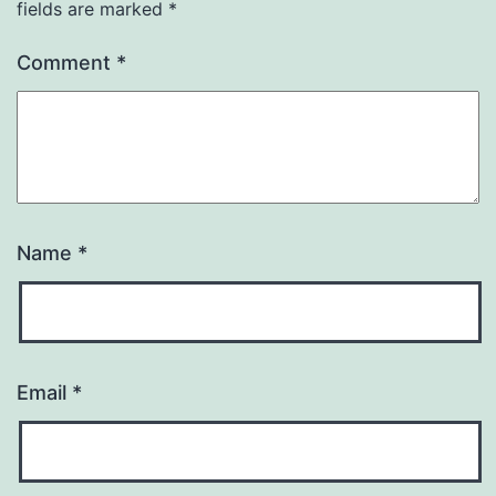
fields are marked
*
Comment
*
Name
*
Email
*