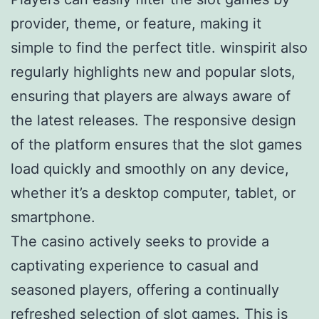
provider, theme, or feature, making it
simple to find the perfect title. winspirit also
regularly highlights new and popular slots,
ensuring that players are always aware of
the latest releases. The responsive design
of the platform ensures that the slot games
load quickly and smoothly on any device,
whether it’s a desktop computer, tablet, or
smartphone.
The casino actively seeks to provide a
captivating experience to casual and
seasoned players, offering a continually
refreshed selection of slot games. This is