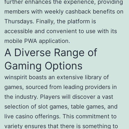
further enhances the experience, providing
members with weekly cashback benefits on
Thursdays. Finally, the platform is
accessible and convenient to use with its
mobile PWA application.
A Diverse Range of
Gaming Options
winspirit boasts an extensive library of
games, sourced from leading providers in
the industry. Players will discover a vast
selection of slot games, table games, and
live casino offerings. This commitment to
variety ensures that there is something to