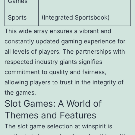
Games
Sports
(Integrated Sportsbook)
This wide array ensures a vibrant and
constantly updated gaming experience for
all levels of players. The partnerships with
respected industry giants signifies
commitment to quality and fairness,
allowing players to trust in the integrity of
the games.
Slot Games: A World of
Themes and Features
The slot game selection at winspirit is