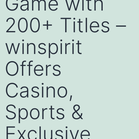
Game with
200+ Titles –
winspirit
Offers
Casino,
Sports &
Exclusive