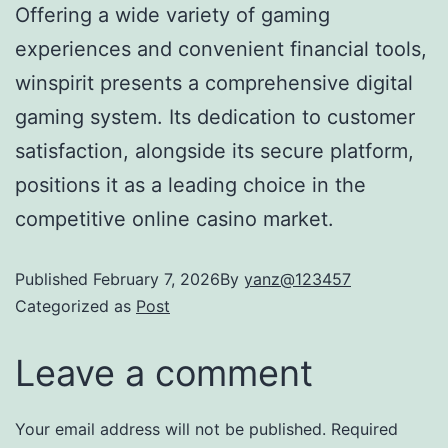
Offering a wide variety of gaming
experiences and convenient financial tools,
winspirit presents a comprehensive digital
gaming system. Its dedication to customer
satisfaction, alongside its secure platform,
positions it as a leading choice in the
competitive online casino market.
Published
February 7, 2026
By
yanz@123457
Categorized as
Post
Leave a comment
Your email address will not be published.
Required