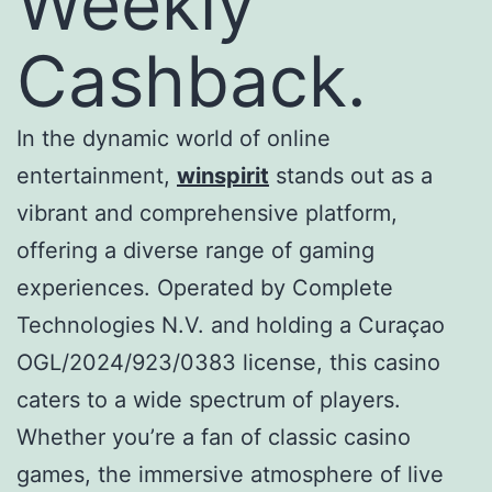
Weekly
Cashback.
In the dynamic world of online
entertainment,
winspirit
stands out as a
vibrant and comprehensive platform,
offering a diverse range of gaming
experiences. Operated by Complete
Technologies N.V. and holding a Curaçao
OGL/2024/923/0383 license, this casino
caters to a wide spectrum of players.
Whether you’re a fan of classic casino
games, the immersive atmosphere of live