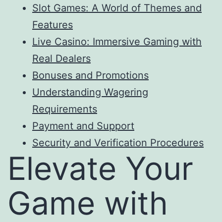
Slot Games: A World of Themes and
Features
Live Casino: Immersive Gaming with
Real Dealers
Bonuses and Promotions
Understanding Wagering
Requirements
Payment and Support
Security and Verification Procedures
Elevate Your
Game with