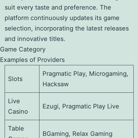
suit every taste and preference. The
platform continuously updates its game
selection, incorporating the latest releases
and innovative titles.
Game Category
Examples of Providers
Pragmatic Play, Microgaming,
Slots
Hacksaw
Live
Ezugi, Pragmatic Play Live
Casino
Table
BGaming, Relax Gaming