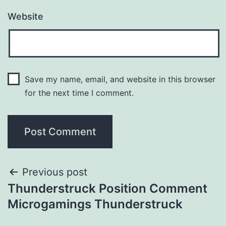
Website
Save my name, email, and website in this browser
for the next time I comment.
Previous post
Thunderstruck Position Comment
Microgamings Thunderstruck