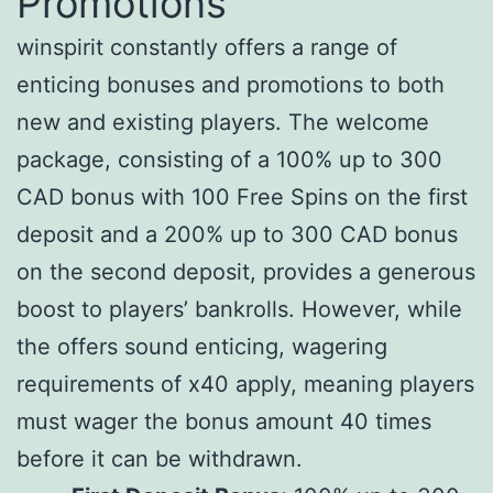
Promotions
winspirit constantly offers a range of
enticing bonuses and promotions to both
new and existing players. The welcome
package, consisting of a 100% up to 300
CAD bonus with 100 Free Spins on the first
deposit and a 200% up to 300 CAD bonus
on the second deposit, provides a generous
boost to players’ bankrolls. However, while
the offers sound enticing, wagering
requirements of x40 apply, meaning players
must wager the bonus amount 40 times
before it can be withdrawn.