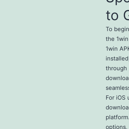
to 
To begin
the 1win
1win APK
installe
through 
download
seamles
For iOS 
download
platform
options,