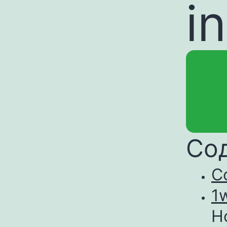
in
Со
С
1
H