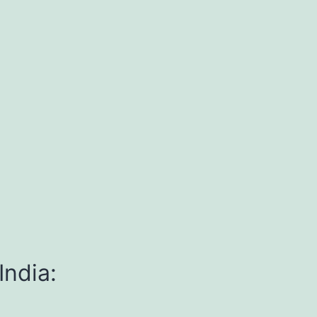
India: