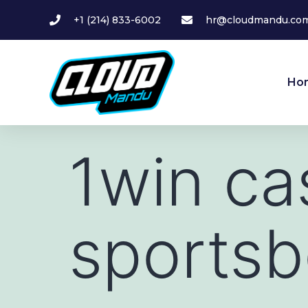
+1 (214) 833-6002
hr@cloudmandu.co
Ho
1win ca
sportsb