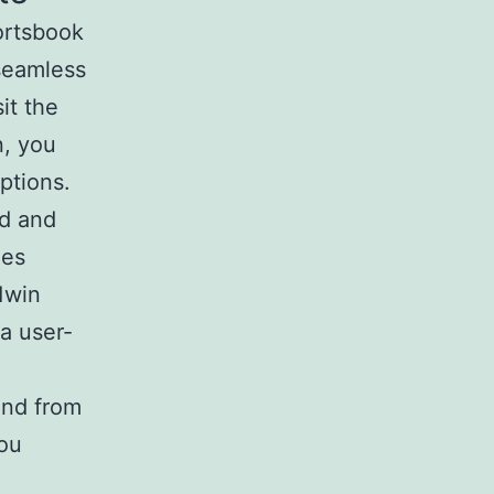
portsbook
 seamless
it the
n, you
ptions.
id and
mes
1win
 a user-
and from
you