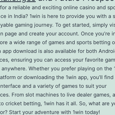
for a reliable and exciting online casino and s
ce in India? 1win is here to provide you with a
yable gaming journey. To get started, simply vis
in page and create your account. Once you’re i
ore a wide range of games and sports betting o
 app download is also available for both Andro
ces, ensuring you can access your favorite ga
 anywhere. Whether you prefer playing on the 
latform or downloading the 1win app, you’ll find
 interface and a variety of games to suit your
ces. From slot machines to live dealer games, 
to cricket betting, 1win has it all. So, what are 
for? Start your adventure with 1win today!