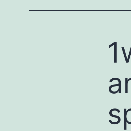
1
a
s