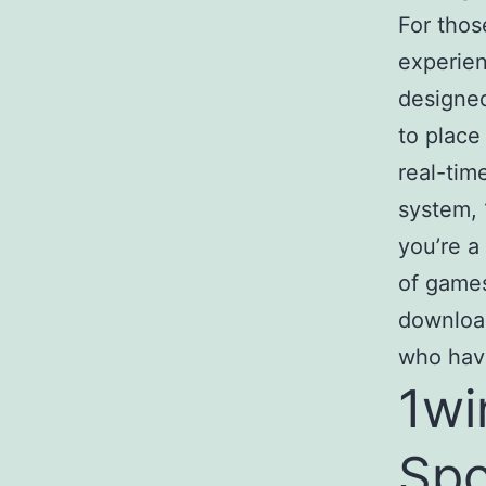
For thos
experien
designed
to place
real-tim
system, 
you’re a
of games
download
who have
1wi
Spo