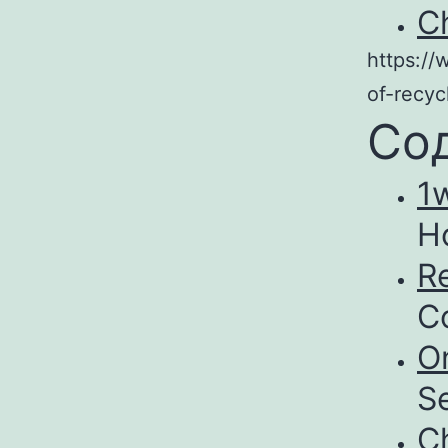
C
https:/
of-recyc
Со
1
H
R
C
O
S
C