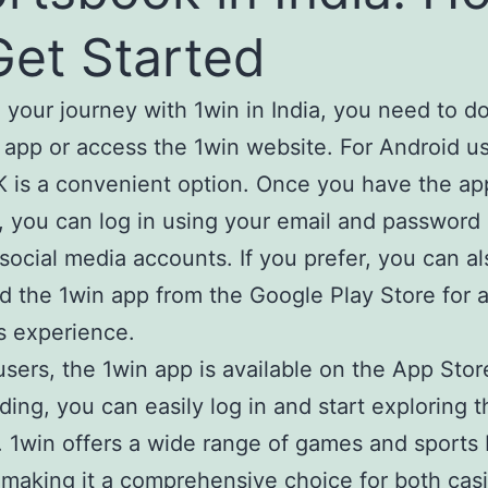
Get Started
 your journey with 1win in India, you need to 
 app or access the 1win website. For Android us
 is a convenient option. Once you have the ap
d, you can log in using your email and password 
social media accounts. If you prefer, you can al
 the 1win app from the Google Play Store for 
s experience.
users, the 1win app is available on the App Stor
ing, you can easily log in and start exploring t
. 1win offers a wide range of games and sports 
 making it a comprehensive choice for both cas