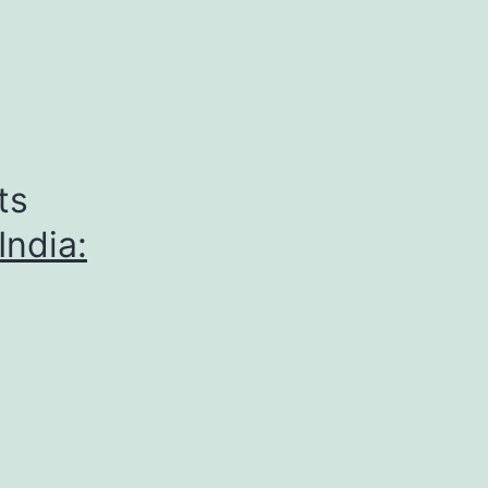
ts
India: