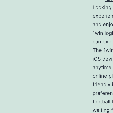
Looking 
experien
and enjo
1win log
can expl
The 1win
iOS devi
anytime,
online p
friendly
preferen
football 
waiting 