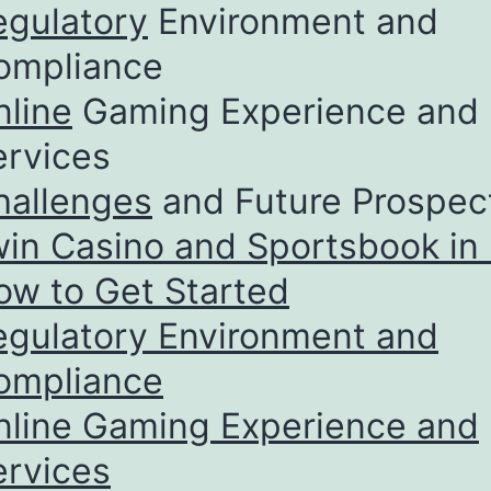
egulatory
Environment and
ompliance
nline
Gaming Experience and
ervices
hallenges
and Future Prospec
win Casino and Sportsbook in 
ow to Get Started
egulatory Environment and
ompliance
nline Gaming Experience and
ervices