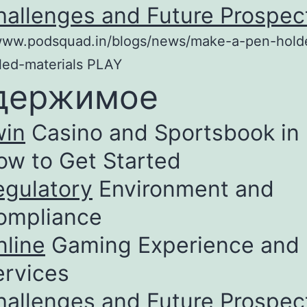
hallenges and Future Prospec
/www.podsquad.in/blogs/news/make-a-pen-hold
led-materials PLAY
держимое
win
Casino and Sportsbook in 
ow to Get Started
egulatory
Environment and
ompliance
nline
Gaming Experience and
ervices
hallenges
and Future Prospec