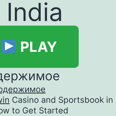
 India
PLAY
держимое
одержимое
win
Casino and Sportsbook in 
ow to Get Started