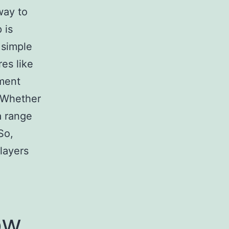
way to
 is
 simple
es like
yment
. Whether
a range
So,
layers
ow