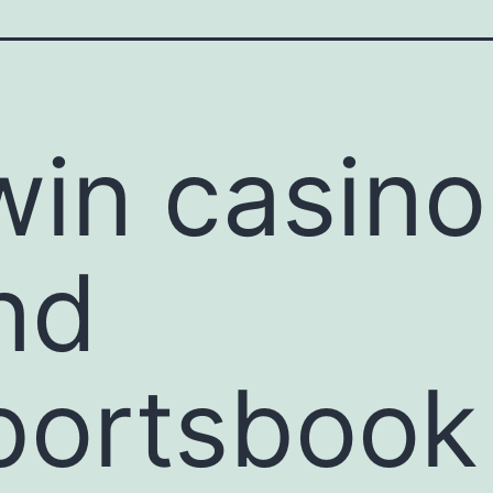
win casino
nd
portsbook