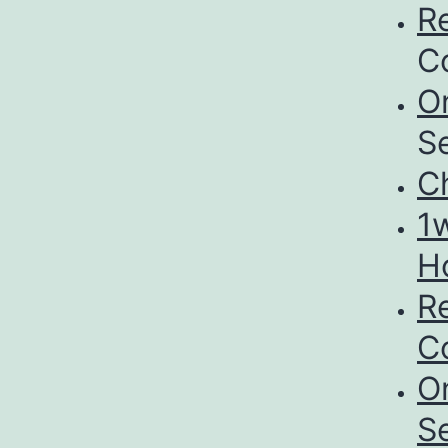
R
C
O
S
C
1
H
R
C
O
S