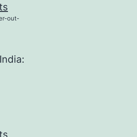
ts
er-out-
India:
ts