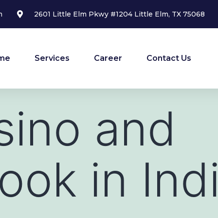
m
2601 Little Elm Pkwy #1204 Little Elm, TX 75068
me
Services
Career
Contact Us
sino and
ook in Ind