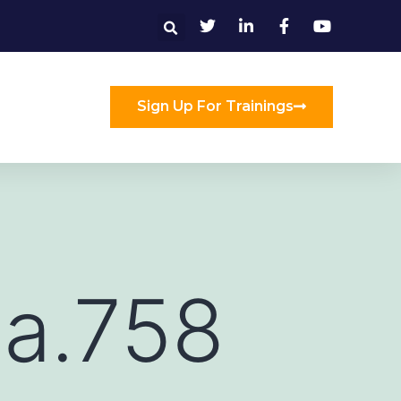
Sign Up For Trainings
ia.758