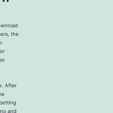
download
ers, the
p
or
so
a
e. After
he
betting
ino and