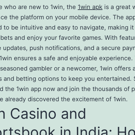
e who are new to 1win, the
1win apk
is a great 
ce the platform on your mobile device. The app
 to be intuitive and easy to navigate, making it
 bets and enjoy your favorite games. With featur
e updates, push notifications, and a secure pa
1win ensures a safe and enjoyable experience
 seasoned gambler or a newcomer, 1win offers 
 and betting options to keep you entertained. 
 the 1win app now and join the thousands of p
 already discovered the excitement of 1win.
n Casino and
rtsbook in India: H