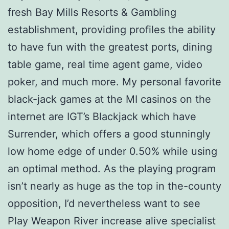
fresh Bay Mills Resorts & Gambling
establishment, providing profiles the ability
to have fun with the greatest ports, dining
table game, real time agent game, video
poker, and much more. My personal favorite
black-jack games at the MI casinos on the
internet are IGT’s Blackjack which have
Surrender, which offers a good stunningly
low home edge of under 0.50% while using
an optimal method. As the playing program
isn’t nearly as huge as the top in the-county
opposition, I’d nevertheless want to see
Play Weapon River increase alive specialist