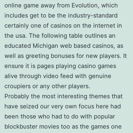
online game away from Evolution, which
includes get to be the industry-standard
certainly one of casinos on the internet in
the usa. The following table outlines an
educated Michigan web based casinos, as
well as greeting bonuses for new players. It
ensure it is pages playing casino games
alive through video feed with genuine
croupiers or any other players.
Probably the most interesting themes that
have seized our very own focus here had
been those who had to do with popular
blockbuster movies too as the games one