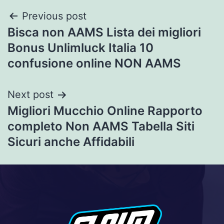
Previous post
Bisca non AAMS Lista dei migliori
Bonus Unlimluck Italia 10
confusione online NON AAMS
Next post
Migliori Mucchio Online Rapporto
completo Non AAMS Tabella Siti
Sicuri anche Affidabili