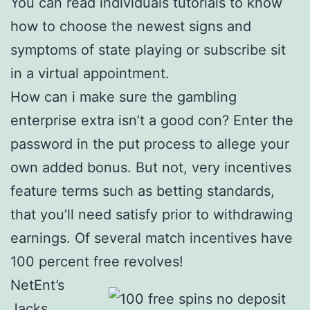
You can read individuals tutorials to know
how to choose the newest signs and
symptoms of state playing or subscribe sit
in a virtual appointment.
How can i make sure the gambling
enterprise extra isn’t a good con? Enter the
password in the put process to allege your
own added bonus. But not, very incentives
feature terms such as betting standards,
that you’ll need satisfy prior to withdrawing
earnings. Of several match incentives have
100 percent free revolves!
NetEnt’s
Jacks