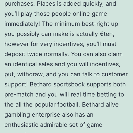
purchases. Places is added quickly, and
you’ll play those people online game
immediately! The minimum best-right up
you possibly can make is actually €ten,
however for very incentives, you’ll must
deposit twice normally. You can also claim
an identical sales and you will incentives,
put, withdraw, and you can talk to customer
support! Bethard sportsbook supports both
pre-match and you will real time betting to
the all the popular football. Bethard alive
gambling enterprise also has an
enthusiastic admirable set of game