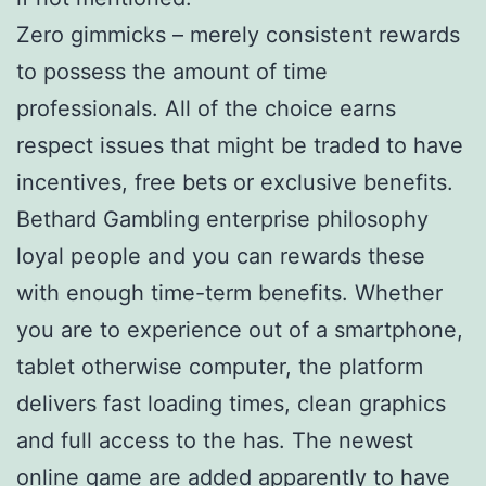
Zero gimmicks – merely consistent rewards
to possess the amount of time
professionals. All of the choice earns
respect issues that might be traded to have
incentives, free bets or exclusive benefits.
Bethard Gambling enterprise philosophy
loyal people and you can rewards these
with enough time-term benefits. Whether
you are to experience out of a smartphone,
tablet otherwise computer, the platform
delivers fast loading times, clean graphics
and full access to the has. The newest
online game are added apparently to have