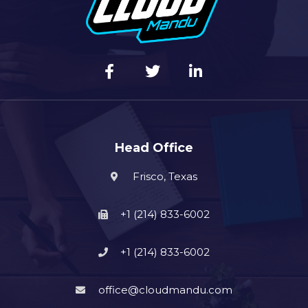
Head Office
Frisco, Texas
+1 (214) 833-6002
+1 (214) 833-6002
office@cloudmandu.com