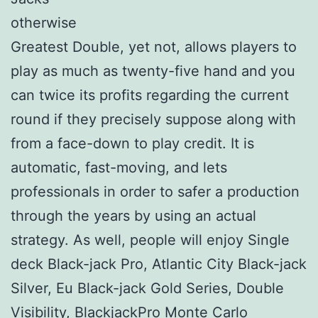
otherwise
Greatest Double, yet not, allows players to
play as much as twenty-five hand and you
can twice its profits regarding the current
round if they precisely suppose along with
from a face-down to play credit. It is
automatic, fast-moving, and lets
professionals in order to safer a production
through the years by using an actual
strategy. As well, people will enjoy Single
deck Black-jack Pro, Atlantic City Black-jack
Silver, Eu Black-jack Gold Series, Double
Visibility, BlackjackPro Monte Carlo