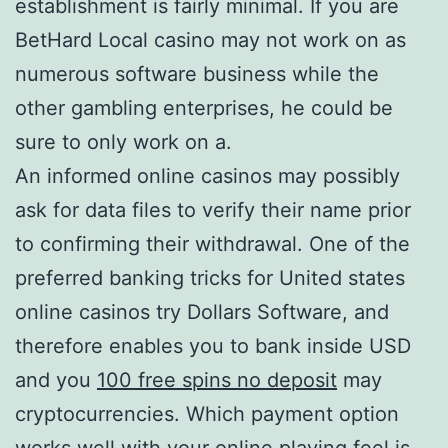
establishment is fairly minimal. If you are
BetHard Local casino may not work on as
numerous software business while the
other gambling enterprises, he could be
sure to only work on a.
An informed online casinos may possibly
ask for data files to verify their name prior
to confirming their withdrawal. One of the
preferred banking tricks for United states
online casinos try Dollars Software, and
therefore enables you to bank inside USD
and you
100 free spins no deposit
may
cryptocurrencies. Which payment option