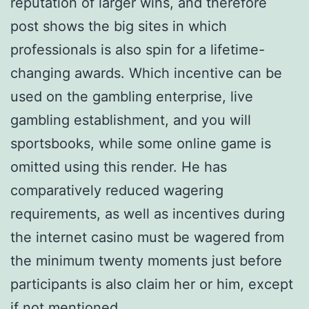
reputation of larger wins, and therefore
post shows the big sites in which
professionals is also spin for a lifetime-
changing awards.
Which incentive can be
used on the gambling enterprise, live
gambling establishment, and you will
sportsbooks, while some online game is
omitted using this render. He has
comparatively reduced wagering
requirements, as well as incentives during
the internet casino must be wagered from
the minimum twenty moments just before
participants is also claim her or him, except
if not mentioned.