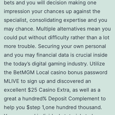
bets and you will decision making one
impression your chances up against the
specialist, consolidating expertise and you
may chance. Multiple alternatives mean you
could put without difficulty rather than a lot
more trouble. Securing your own personal
and you may financial data is crucial inside
the today’s digital gaming industry. Utilize
the BetMGM Local casino bonus password
MLIVE to sign up and discovered an
excellent $25 Casino Extra, as well as a
great a hundred% Deposit Complement to
help you $step 1,one hundred thousand.