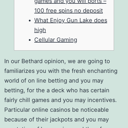
games and you will ports –
100 free spins no deposit
What Enjoy Gun Lake does
high
Cellular Gaming
In our Bethard opinion, we are going to
familiarizes you with the fresh enchanting
world of on line betting and you may
betting, for the a deck who has certain
fairly chill games and you may incentives.
Particular online casinos be noticeable
because of their jackpots and you may