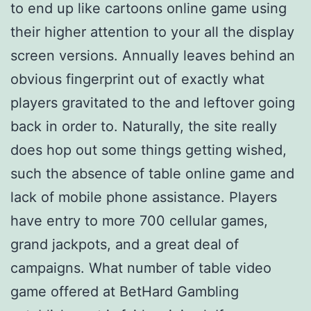
to end up like cartoons online game using
their higher attention to your all the display
screen versions. Annually leaves behind an
obvious fingerprint out of exactly what
players gravitated to the and leftover going
back in order to. Naturally, the site really
does hop out some things getting wished,
such the absence of table online game and
lack of mobile phone assistance. Players
have entry to more 700 cellular games,
grand jackpots, and a great deal of
campaigns. What number of table video
game offered at BetHard Gambling