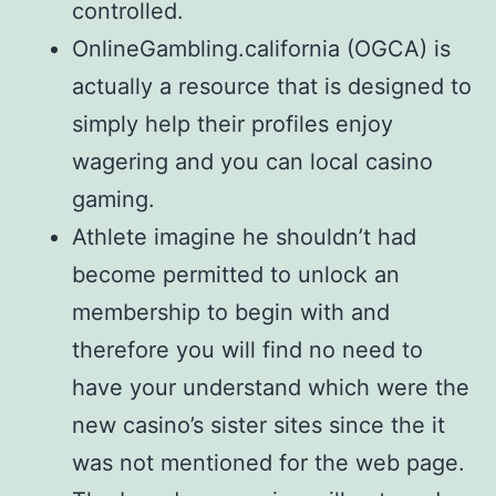
controlled.
OnlineGambling.california (OGCA) is
actually a resource that is designed to
simply help their profiles enjoy
wagering and you can local casino
gaming.
Athlete imagine he shouldn’t had
become permitted to unlock an
membership to begin with and
therefore you will find no need to
have your understand which were the
new casino’s sister sites since the it
was not mentioned for the web page.