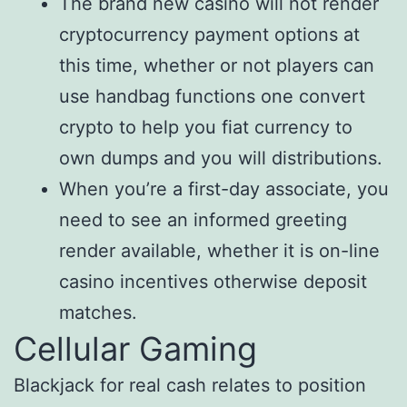
The brand new casino will not render
cryptocurrency payment options at
this time, whether or not players can
use handbag functions one convert
crypto to help you fiat currency to
own dumps and you will distributions.
When you’re a first-day associate, you
need to see an informed greeting
render available, whether it is on-line
casino incentives otherwise deposit
matches.
Cellular Gaming
Blackjack for real cash relates to position