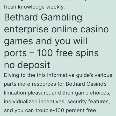
fresh knowledge weekly.
Bethard Gambling
enterprise online casino
games and you will
ports – 100 free spins
no deposit
Diving to the this informative guide’s various
parts more resources for Bethard Casino’s
limitation pleasure, and their game choices,
individualized incentives, security features,
and you can trouble-100 percent free