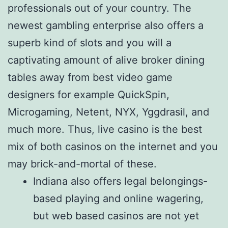
professionals out of your country. The
newest gambling enterprise also offers a
superb kind of slots and you will a
captivating amount of alive broker dining
tables away from best video game
designers for example QuickSpin,
Microgaming, Netent, NYX, Yggdrasil, and
much more. Thus, live casino is the best
mix of both casinos on the internet and you
may brick-and-mortal of these.
Indiana also offers legal belongings-
based playing and online wagering,
but web based casinos are not yet