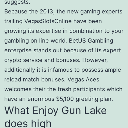
suggests.
Because the 2013, the new gaming experts
trailing VegasSlotsOnline have been
growing its expertise in combination to your
gambling on line world. BetUS Gambling
enterprise stands out because of its expert
crypto service and bonuses. However,
additionally it is infamous to possess ample
reload match bonuses. Vegas Aces
welcomes their the fresh participants which
have an enormous $5,100 greeting plan.
What Enjoy Gun Lake
does high