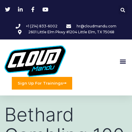
+1 (214) 833-6002
hr@cloudmandu.com
2601 Little Elm Pkwy #1204 Little Elm, TX 75068
Sign Up For Trainings
Bethard