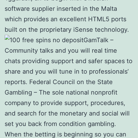
software supplier inserted in the Malta
which provides an excellent HTML5 ports
built on the proprietary iSense technology.
GamTalk –
Community talks and you will real time
chats providing support and safer spaces to
share and you will tune in to professionals’
reports. Federal Council on the State
Gambling – The sole national nonprofit
company to provide support, procedures,
and search for the monetary and social will
set you back from condition gambling.
When the betting is beginning so you can