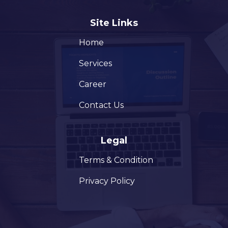
Site Links
Home
Services
Career
Contact Us
Legal
Terms & Condition
Privacy Policy