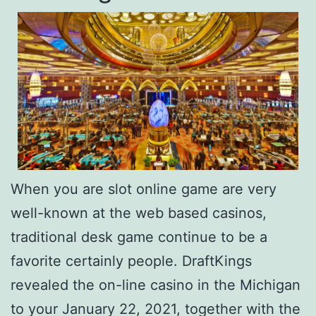
When you are slot online game are very
well-known at the web based casinos,
traditional desk game continue to be a
favorite certainly people. DraftKings
revealed the on-line casino in the Michigan
to your January 22, 2021, together with the