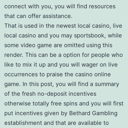
connect with you, you will find resources
that can offer assistance.
That is used in the newest local casino, live
local casino and you may sportsbook, while
some video game are omitted using this
render. This can be a option for people who
like to mix it up and you will wager on live
occurrences to praise the casino online
game. In this post, you will find a summary
of the fresh no-deposit incentives
otherwise totally free spins and you will first
put incentives given by Bethard Gambling
establishment and that are available to