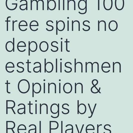
Gambling 100
free spins no
deposit
establishmen
t Opinion &
Ratings by
Real Players