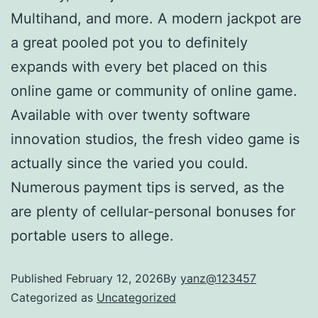
Multihand, and more. A modern jackpot are
a great pooled pot you to definitely
expands with every bet placed on this
online game or community of online game.
Available with over twenty software
innovation studios, the fresh video game is
actually since the varied you could.
Numerous payment tips is served, as the
are plenty of cellular-personal bonuses for
portable users to allege.
Published
February 12, 2026
By
yanz@123457
Categorized as
Uncategorized