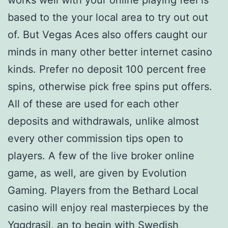
works well with your online playing feel is
based to the your local area to try out out
of. But Vegas Aces also offers caught our
minds in many other better internet casino
kinds. Prefer no deposit 100 percent free
spins, otherwise pick free spins put offers.
All of these are used for each other
deposits and withdrawals, unlike almost
every other commission tips open to
players. A few of the live broker online
game, as well, are given by Evolution
Gaming. Players from the Bethard Local
casino will enjoy real masterpieces by the
Yggdrasil, an to begin with Swedish