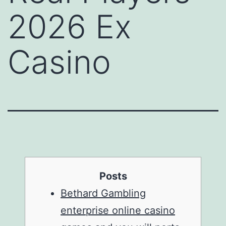
2026 Ex
Casino
Posts
Bethard Gambling
enterprise online casino