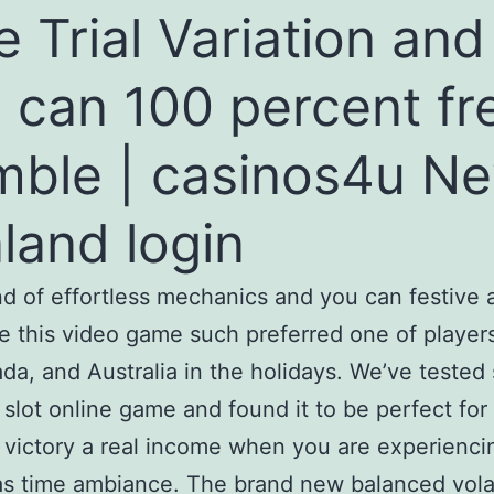
e Trial Variation and
 can 100 percent fr
ble | casinos4u N
land login
d of effortless mechanics and you can festive 
 this video game such preferred one of players
da, and Australia in the holidays. We’ve tested 
 slot online game and found it to be perfect for
o victory a real income when you are experienci
s time ambiance. The brand new balanced volati