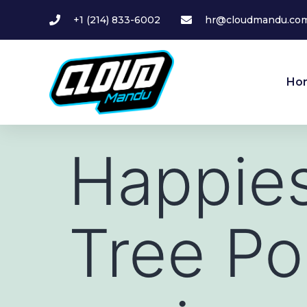
+1 (214) 833-6002
hr@cloudmandu.co
Ho
Happies
Tree Po