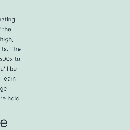
nating
 the
 high,
its. The
500x to
u’ll be
 learn
rge
ure hold
me