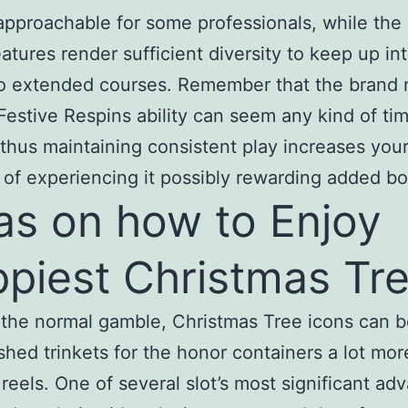
approachable for some professionals, while the
atures render sufficient diversity to keep up in
to extended courses. Remember that the brand
estive Respins ability can seem any kind of ti
thus maintaining consistent play increases you
of experiencing it possibly rewarding added b
as on how to Enjoy
piest Christmas Tr
 the normal gamble, Christmas Tree icons can b
hed trinkets for the honor containers a lot mor
reels. One of several slot’s most significant ad