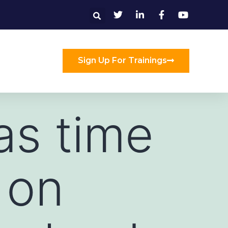
Sign Up For Trainings
as time
 on