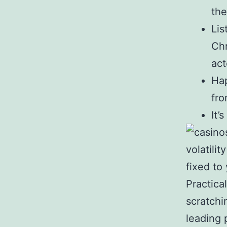
the
Lis
Chr
act
Hap
fro
It’
volatili
fixed to
Practical
scratchin
leading