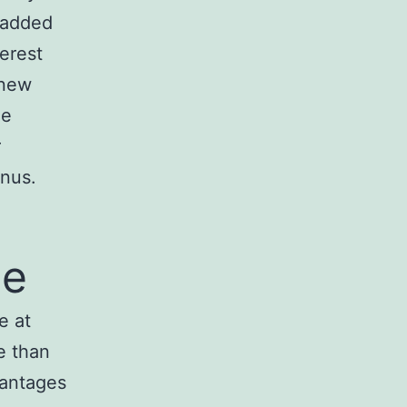
 added
terest
 new
me
r
onus.
ee
e at
e than
vantages