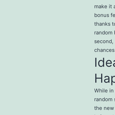
make it 
bonus fe
thanks 
random F
second, 
chances 
Ide
Hap
While in
random s
the new 