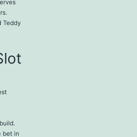
serves
rs.
nd Teddy
lot
est
build.
 bet in