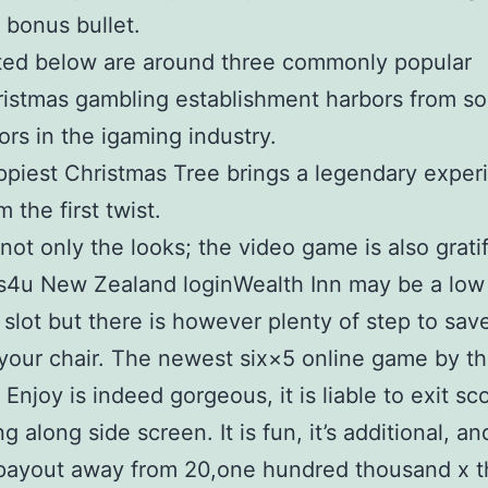
 bonus bullet.
ted below are around three commonly popular
istmas gambling establishment harbors from s
ors in the igaming industry.
piest Christmas Tree brings a legendary exper
m the first twist.
s not only the looks; the video game is also grati
Wealth Inn may be a low
ty slot but there is however plenty of step to sav
 your chair. The newest six×5 online game by t
 Enjoy is indeed gorgeous, it is liable to exit sc
g along side screen. It is fun, it’s additional, a
 payout away from 20,one hundred thousand x t