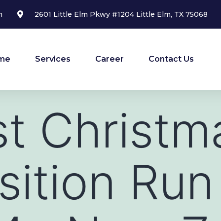
m
2601 Little Elm Pkwy #1204 Little Elm, TX 75068
me
Services
Career
Contact Us
t Christm
sition Run