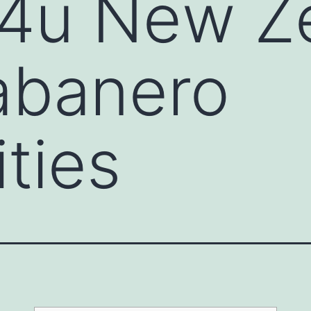
s4u New Z
abanero
ities