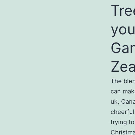
Tre
you
Gam
Zea
The blen
can make
uk, Cana
cheerful
trying t
Christma