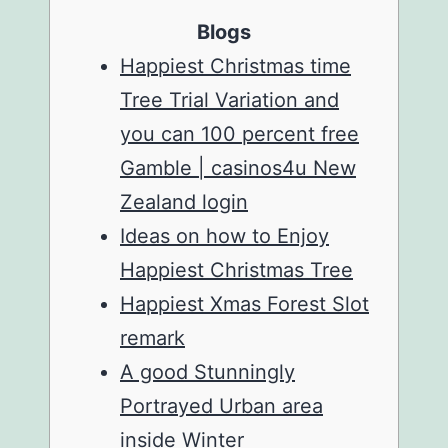
Blogs
Happiest Christmas time
Tree Trial Variation and
you can 100 percent free
Gamble | casinos4u New
Zealand login
Ideas on how to Enjoy
Happiest Christmas Tree
Happiest Xmas Forest Slot
remark
A good Stunningly
Portrayed Urban area
inside Winter