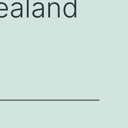
ealand