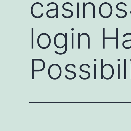
casino
login H
Possibil