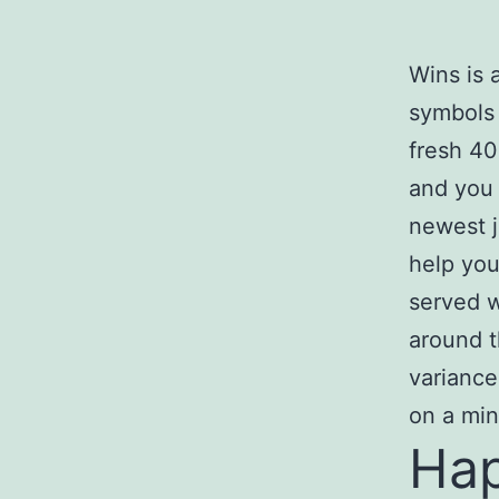
Wins is 
symbols
fresh 40
and you 
newest 
help yo
served w
around t
variance
on a min
Hap