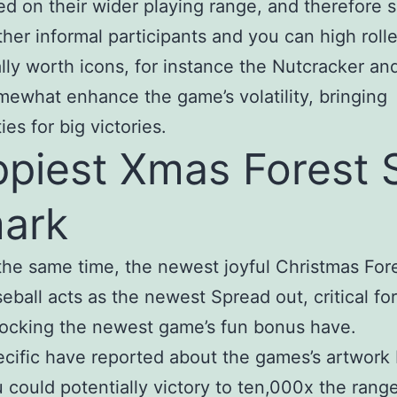
ed on their wider playing range, and therefore 
her informal participants and you can high rolle
lly worth icons, for instance the Nutcracker a
mewhat enhance the game’s volatility, bringing
ties for big victories.
piest Xmas Forest S
ark
the same time, the newest joyful Christmas For
eball acts as the newest Spread out, critical for
ocking the newest game’s fun bonus have.
cific have reported about the games’s artwork 
 could potentially victory to ten,000x the range