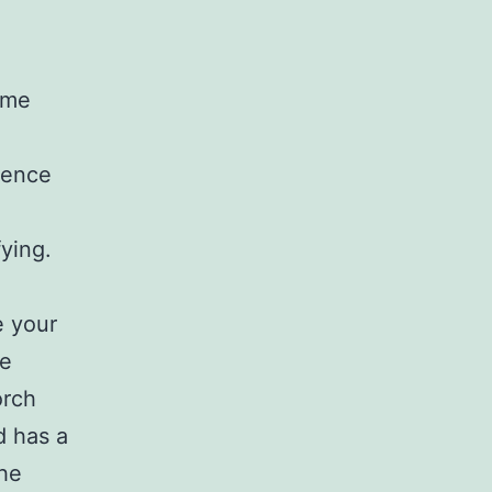
ome
ience
fying.
e your
he
orch
nd has a
he