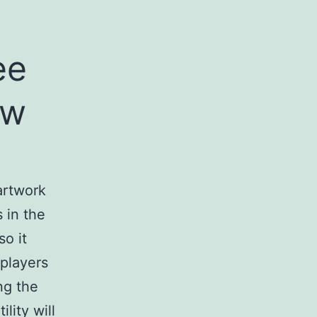
ee
ew
artwork
 in the
so it
 players
ng the
lity will