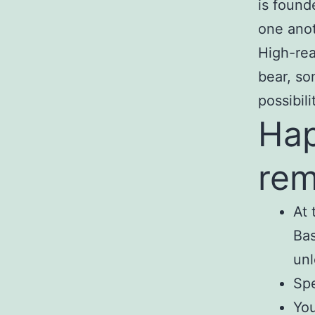
is found
one anot
High-rea
bear, so
possibili
Hap
rem
At 
Bas
unl
Spe
You