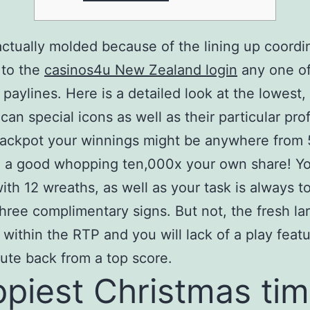
actually molded because of the lining up coordi
 to the
casinos4u New Zealand login
any one of
 paylines. Here is a detailed look at the lowest,
can special icons as well as their particular prof
jackpot your winnings might be anywhere from 
u a good whopping ten,000x your own share!
Yo
ith 12 wreaths, as well as your task is always to
hree complimentary signs. But not, the fresh la
 within the RTP and you will lack of a play feat
ute back from a top score.
piest Christmas ti