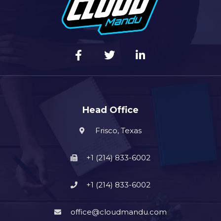
Head Office
Frisco, Texas
+1 (214) 833-6002
+1 (214) 833-6002
office@cloudmandu.com