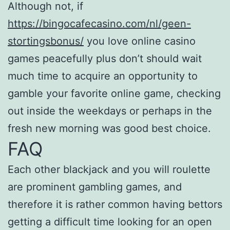
Although not, if
https://bingocafecasino.com/nl/geen-
stortingsbonus/
you love online casino
games peacefully plus don’t should wait
much time to acquire an opportunity to
gamble your favorite online game, checking
out inside the weekdays or perhaps in the
fresh new morning was good best choice.
FAQ
Each other blackjack and you will roulette
are prominent gambling games, and
therefore it is rather common having bettors
getting a difficult time looking for an open