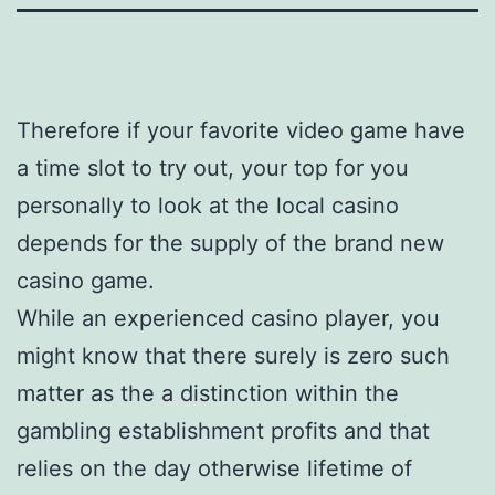
Therefore if your favorite video game have
a time slot to try out, your top for you
personally to look at the local casino
depends for the supply of the brand new
casino game.
While an experienced casino player, you
might know that there surely is zero such
matter as the a distinction within the
gambling establishment profits and that
relies on the day otherwise lifetime of