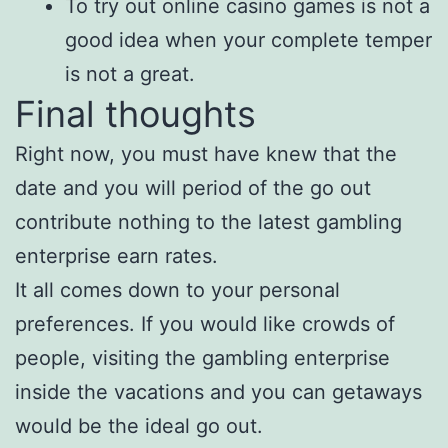
To try out online casino games is not a
good idea when your complete temper
is not a great.
Final thoughts
Right now, you must have knew that the
date and you will period of the go out
contribute nothing to the latest gambling
enterprise earn rates.
It all comes down to your personal
preferences. If you would like crowds of
people, visiting the gambling enterprise
inside the vacations and you can getaways
would be the ideal go out.