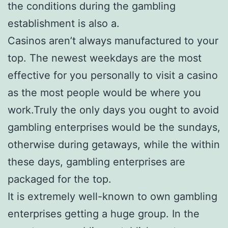
the conditions during the gambling
establishment is also a.
Casinos aren’t always manufactured to your
top. The newest weekdays are the most
effective for you personally to visit a casino
as the most people would be where you
work.Truly the only days you ought to avoid
gambling enterprises would be the sundays,
otherwise during getaways, while the within
these days, gambling enterprises are
packaged for the top.
It is extremely well-known to own gambling
enterprises getting a huge group. In the