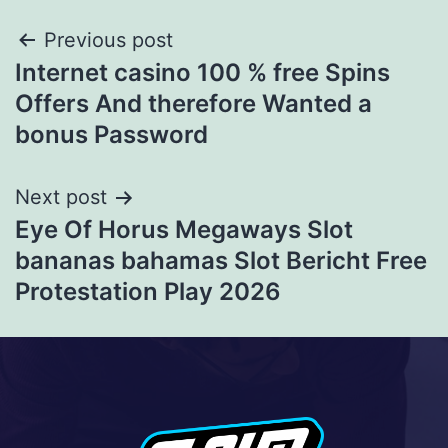
Previous post
Internet casino 100 % free Spins
Offers And therefore Wanted a
bonus Password
Next post
Eye Of Horus Megaways Slot
bananas bahamas Slot Bericht Free
Protestation Play 2026