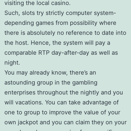
visiting the local casino.
Such, slots try strictly computer system-
depending games from possibility where
there is absolutely no reference to date into
the host. Hence, the system will pay a
comparable RTP day-after-day as well as
night.
You may already know, there’s an
astounding group in the gambling
enterprises throughout the nightly and you
will vacations. You can take advantage of
one to group to improve the value of your
own jackpot and you can claim they on your