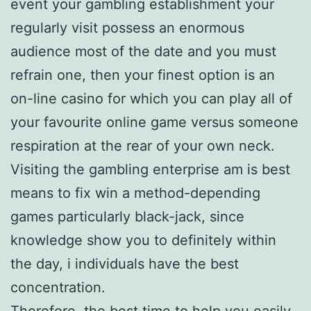
event your gambling establishment your
regularly visit possess an enormous
audience most of the date and you must
refrain one, then your finest option is an
on-line casino for which you can play all of
your favourite online game versus someone
respiration at the rear of your own neck.
Visiting the gambling enterprise am is best
means to fix win a method-depending
games particularly black-jack, since
knowledge show you to definitely within
the day, i individuals have the best
concentration.