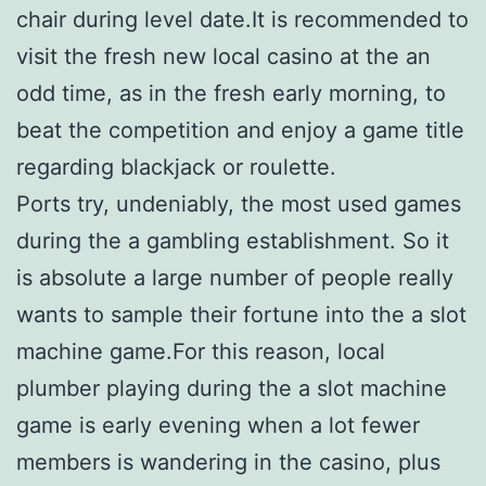
chair during level date.It is recommended to
visit the fresh new local casino at the an
odd time, as in the fresh early morning, to
beat the competition and enjoy a game title
regarding blackjack or roulette.
Ports try, undeniably, the most used games
during the a gambling establishment. So it
is absolute a large number of people really
wants to sample their fortune into the a slot
machine game.For this reason, local
plumber playing during the a slot machine
game is early evening when a lot fewer
members is wandering in the casino, plus