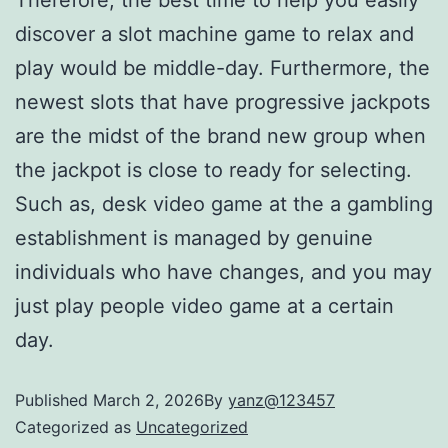
Therefore, the best time to help you easily
discover a slot machine game to relax and
play would be middle-day. Furthermore, the
newest slots that have progressive jackpots
are the midst of the brand new group when
the jackpot is close to ready for selecting.
Such as, desk video game at the a gambling
establishment is managed by genuine
individuals who have changes, and you may
just play people video game at a certain
day.
Published
March 2, 2026
By
yanz@123457
Categorized as
Uncategorized