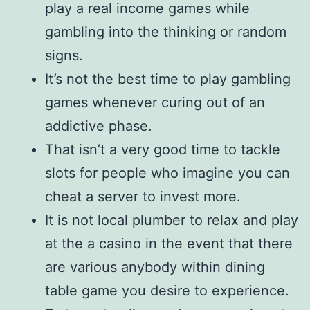
play a real income games while
gambling into the thinking or random
signs.
It’s not the best time to play gambling
games whenever curing out of an
addictive phase.
That isn’t a very good time to tackle
slots for people who imagine you can
cheat a server to invest more.
It is not local plumber to relax and play
at the a casino in the event that there
are various anybody within dining
table game you desire to experience.