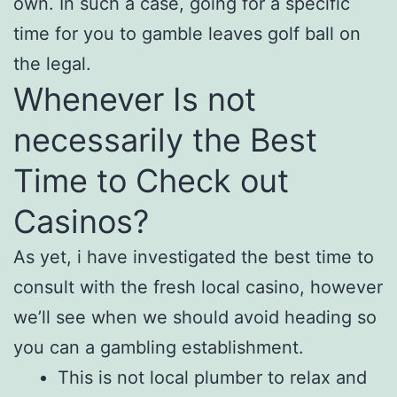
own. In such a case, going for a specific
time for you to gamble leaves golf ball on
the legal.
Whenever Is not
necessarily the Best
Time to Check out
Casinos?
As yet, i have investigated the best time to
consult with the fresh local casino, however
we’ll see when we should avoid heading so
you can a gambling establishment.
This is not local plumber to relax and