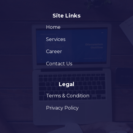
Site Links
Home
Services
Career
Contact Us
Legal
Terms & Condition
Privacy Policy