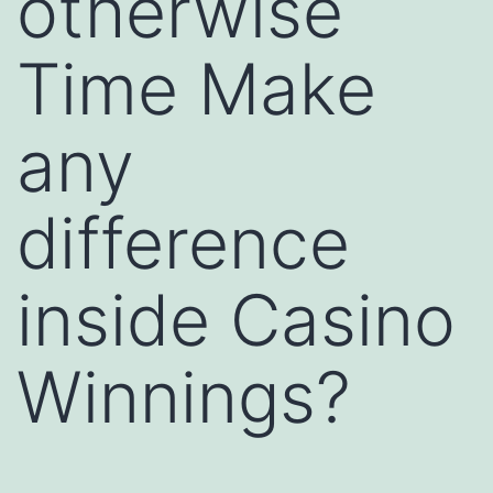
otherwise
Time Make
any
difference
inside Casino
Winnings?