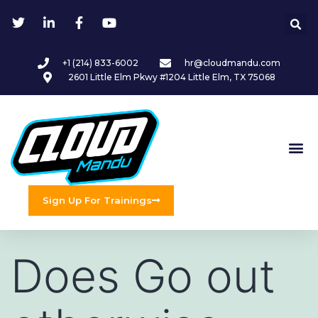
+1 (214) 833-6002
hr@cloudmandu.com
2601 Little Elm Pkwy #1204 Little Elm, TX 75068
Sign Up For Trainings
Does Go out