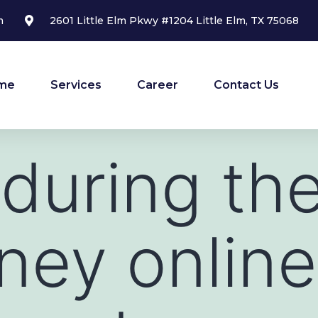
m
2601 Little Elm Pkwy #1204 Little Elm, TX 75068
me
Services
Career
Contact Us
 during th
ney online