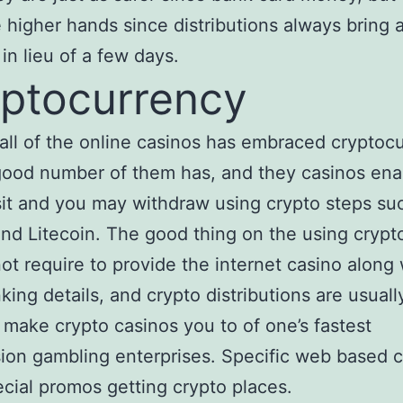
 higher hands since distributions always bring 
 in lieu of a few days.
ptocurrency
all of the online casinos has embraced cryptoc
 good number of them has, and they casinos en
it and you may withdraw using crypto steps su
and Litecoin. The good thing on the using crypto
ot require to provide the internet casino along 
king details, and crypto distributions are usual
o make crypto casinos you to of one’s fastest
on gambling enterprises. Specific web based 
cial promos getting crypto places.