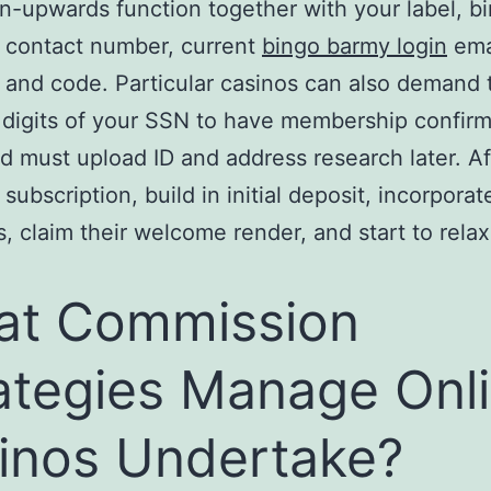
on-upwards function together with your label, bi
 contact number, current
bingo barmy login
ema
 and code. Particular casinos can also demand 
r digits of your SSN to have membership confirm
d must upload ID and address research later. Af
 subscription, build in initial deposit, incorpora
, claim their welcome render, and start to rela
at Commission
ategies Manage Onl
inos Undertake?