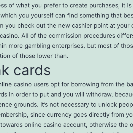
ss of what you prefer to create purchases, it is
which you yourself can find something that bes
 you check out the new cashier point at your
 casino. All of the commission procedures diffe
hin more gambling enterprises, but most of thos
ion of those lower than.
k cards
nline casino users opt for borrowing from the ba
rds in order to put and you will withdraw, becau
nce grounds. It’s not necessary to unlock peopl
mbership, since currency goes directly from y
towards online casino account, otherwise the o