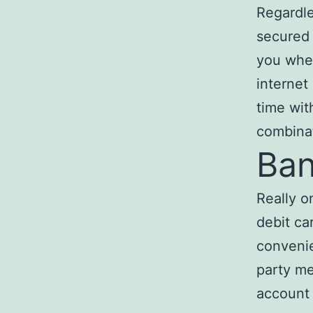
Regardle
secured 
you when
internet
time wit
combinat
Ban
Really o
debit ca
convenie
party me
account 