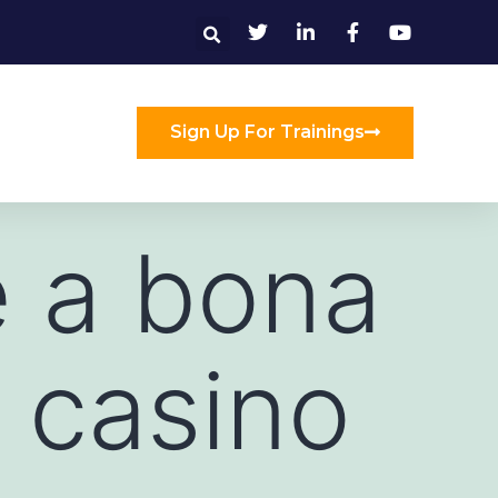
Sign Up For Trainings
e a bona
 casino