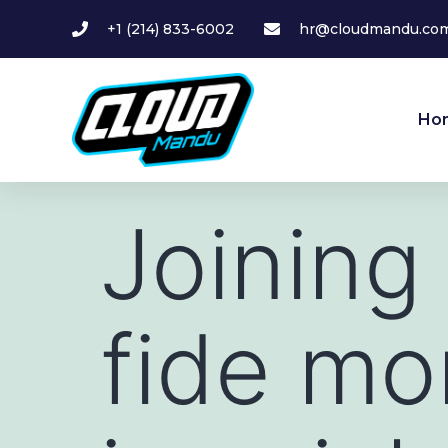
+1 (214) 833-6002
hr@cloudmandu.co
Ho
Joining
fide mo