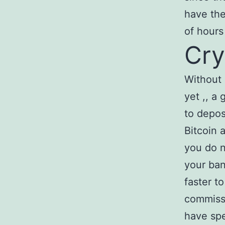
have the
of hours
Cry
Without 
yet ,, a
to depos
Bitcoin 
you do n
your ban
faster t
commissi
have spe