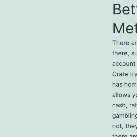
Bet
Me
There ar
there, s
account 
Crate tr
has hom
allows y
cash, rat
gambling
not, the
there ar