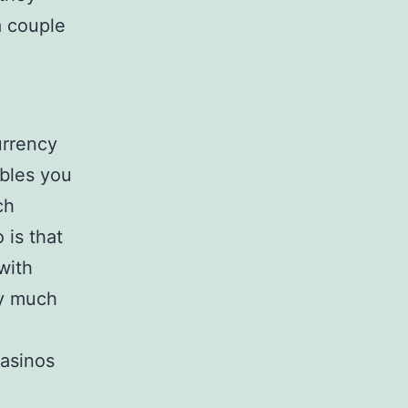
a couple
urrency
ables you
ch
 is that
with
ly much
casinos