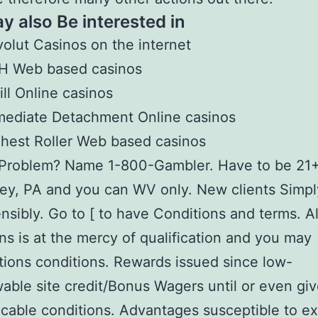
y also Be interested in
olut Casinos on the internet
H Web based casinos
ill Online casinos
mediate Detachment Online casinos
hest Roller Web based casinos
Problem? Name 1-800-Gambler. Have to be 21+.
ey, PA and you can WV only. New clients Simply
nsibly. Go to [ to have Conditions and terms. Al
s is at the mercy of qualification and you may
ations conditions. Rewards issued since low-
able site credit/Bonus Wagers until or even giv
icable conditions. Advantages susceptible to ex