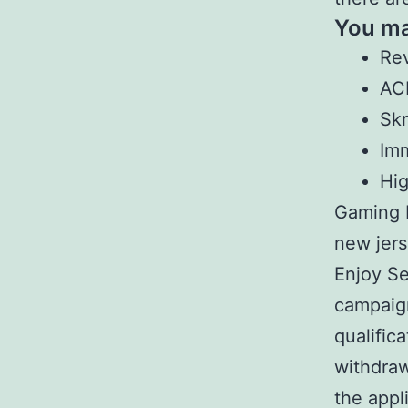
You ma
Rev
AC
Skr
Im
Hig
Gaming 
new jers
Enjoy Se
campaign
qualific
withdraw
the appl