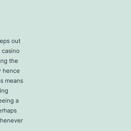
teps out
b casino
ing the
y hence
is means
ing
seeing a
perhaps
whenever