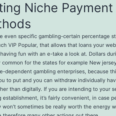
ting Niche Payment
thods
e even specific gambling-certain percentage s
uch VIP Popular, that allows that loans your we
having fun with an e-take a look at. Dollars dur
y common for the states for example New jerse
e-dependent gambling enterprises, because th
ou to put and you can withdraw individually hav
her than digitally. If you are intending to your 
 establishment, it’s fairly convenient, in case 
y won’t sometimes be really worth the energy 
e therefore many other actions out there.