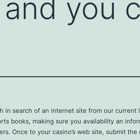
k and you 
h in search of an internet site from our current l
rts books, making sure you availability an info
ers. Once to your casino’s web site, submit the