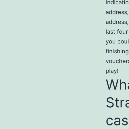
indicati
address,
address,
last fou
you coul
finishing
vouchers
play!
Wh
Str
cas