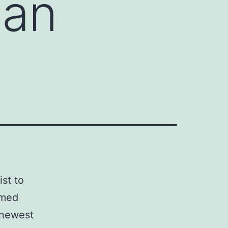
can
ist to
rmed
 newest