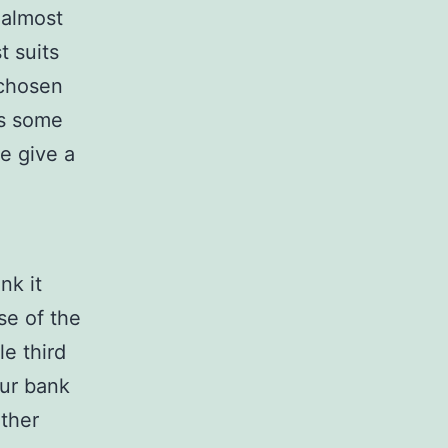
 almost
t suits
 chosen
rs some
e give a
nk it
se of the
e third
our bank
ther