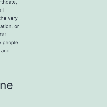
rthdate,
il
the very
ation, or
ter
te people
x and
ine