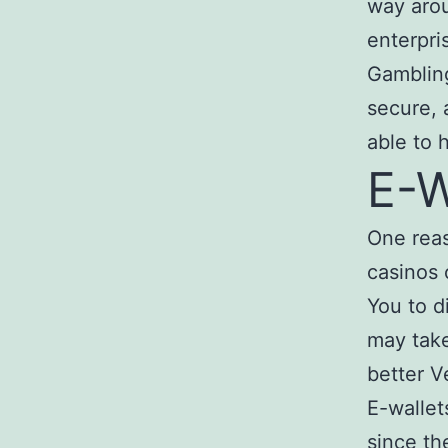
way arou
enterpri
Gambling
secure, 
able to 
E-W
One rea
casinos 
You to d
may take
better V
E-wallet
since th