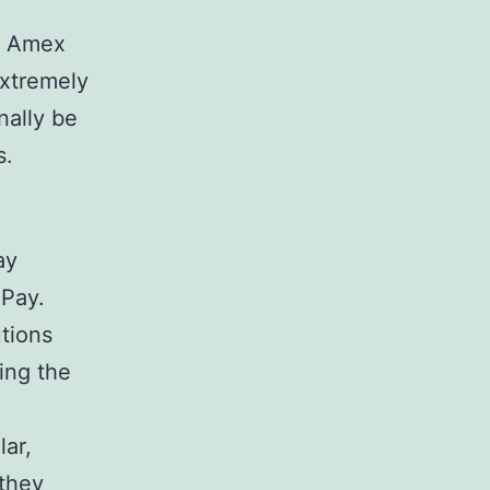
se Amex
extremely
nally be
s.
ay
 Pay.
utions
sing the
lar,
 they