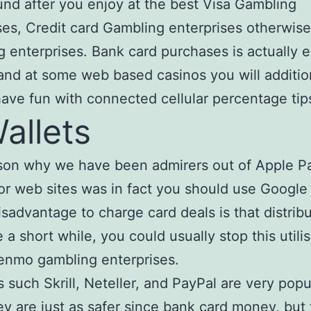
nd after you enjoy at the best Visa Gambling
ses, Credit card Gambling enterprises otherwi
 enterprises. Bank card purchases is actually 
and at some web based casinos you will additio
have fun with connected cellular percentage tip
allets
son why we have been admirers out of Apple P
or web sites was in fact you should use Google
isadvantage to charge card deals is that distrib
 a short while, you could usually stop this utili
enmo gambling enterprises.
s such Skrill, Neteller, and PayPal are very popu
ey are just as safer since bank card money, but