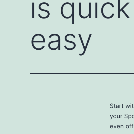
is quic
easy
Start wit
your Spo
even off