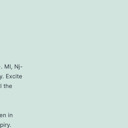
 MI, Nj-
. Excite
l the
en in
piry.