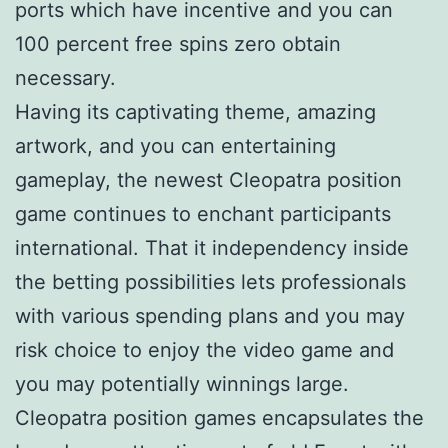
ports which have incentive and you can
100 percent free spins zero obtain
necessary.
Having its captivating theme, amazing
artwork, and you can entertaining
gameplay, the newest Cleopatra position
game continues to enchant participants
international. That it independency inside
the betting possibilities lets professionals
with various spending plans and you may
risk choice to enjoy the video game and
you may potentially winnings large.
Cleopatra position games encapsulates the