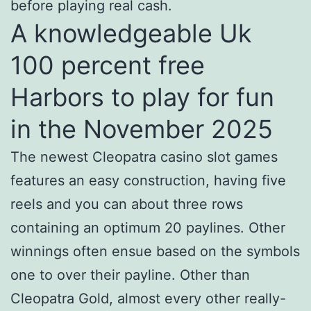
before playing real cash.
A knowledgeable Uk
100 percent free
Harbors to play for fun
in the November 2025
The newest Cleopatra casino slot games
features an easy construction, having five
reels and you can about three rows
containing an optimum 20 paylines. Other
winnings often ensue based on the symbols
one to over their payline. Other than
Cleopatra Gold, almost every other really-