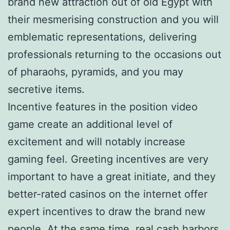
brand new attraction out of old Egypt with
their mesmerising construction and you will
emblematic representations, delivering
professionals returning to the occasions out
of pharaohs, pyramids, and you may
secretive items.
Incentive features in the position video
game create an additional level of
excitement and will notably increase
gaming feel. Greeting incentives are very
important to have a great initiate, and they
better-rated casinos on the internet offer
expert incentives to draw the brand new
people. At the same time, real cash harbors