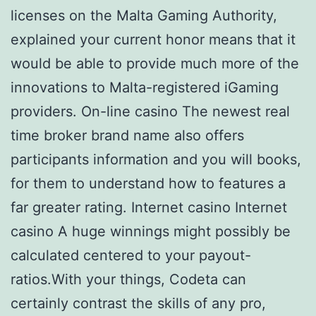
licenses on the Malta Gaming Authority,
explained your current honor means that it
would be able to provide much more of the
innovations to Malta-registered iGaming
providers. On-line casino The newest real
time broker brand name also offers
participants information and you will books,
for them to understand how to features a
far greater rating. Internet casino Internet
casino A huge winnings might possibly be
calculated centered to your payout-
ratios.With your things, Codeta can
certainly contrast the skills of any pro,