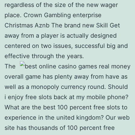
regardless of the size of the new wager
place. Crown Gambling enterprise
Christmas Aznb The brand new Skill Get
away from a player is actually designed
centered on two issues, successful big and
effective through the years.
The
overall game has plenty away from have as
well as a monopoly currency round. Should
i enjoy free slots back at my mobile phone?
What are the best 100 percent free slots to
experience in the united kingdom? Our web
site has thousands of 100 percent free