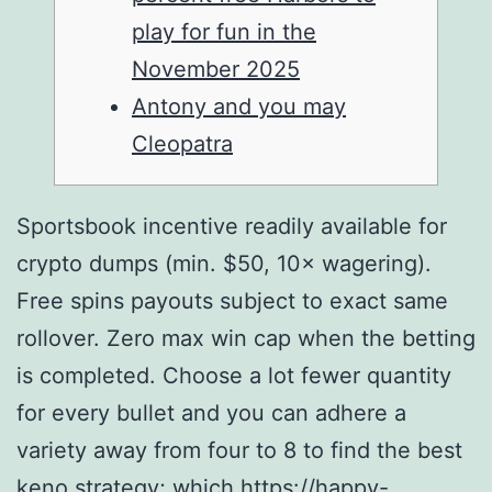
play for fun in the
November 2025
Antony and you may
Cleopatra
Sportsbook incentive readily available for
crypto dumps (min. $50, 10× wagering).
Free spins payouts subject to exact same
rollover. Zero max win cap when the betting
is completed. Choose a lot fewer quantity
for every bullet and you can adhere a
variety away from four to 8 to find the best
keno strategy; which
https://happy-