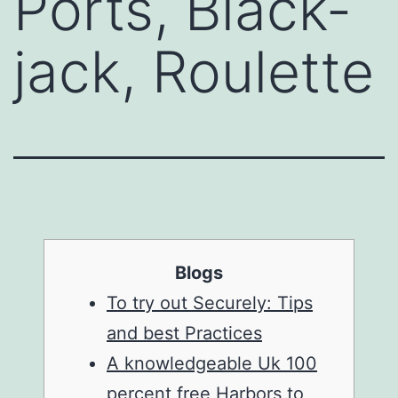
Ports, Black-
jack, Roulette
Blogs
To try out Securely: Tips
and best Practices
A knowledgeable Uk 100
percent free Harbors to