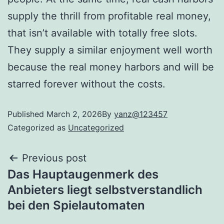
supply the thrill from profitable real money,
that isn’t available with totally free slots.
They supply a similar enjoyment well worth
because the real money harbors and will be
starred forever without the costs.
Published
March 2, 2026
By
yanz@123457
Categorized as
Uncategorized
Previous post
Das Hauptaugenmerk des
Anbieters liegt selbstverstandlich
bei den Spielautomaten