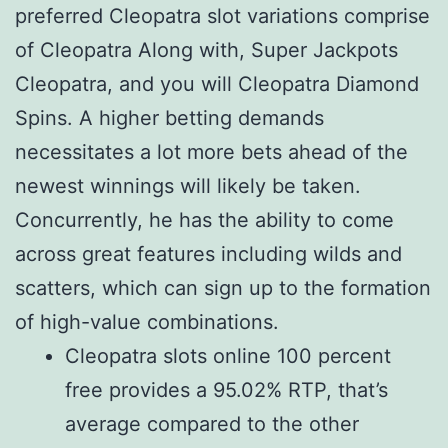
preferred Cleopatra slot variations comprise
of Cleopatra Along with, Super Jackpots
Cleopatra, and you will Cleopatra Diamond
Spins. A higher betting demands
necessitates a lot more bets ahead of the
newest winnings will likely be taken.
Concurrently, he has the ability to come
across great features including wilds and
scatters, which can sign up to the formation
of high-value combinations.
Cleopatra slots online 100 percent
free provides a 95.02% RTP, that’s
average compared to the other