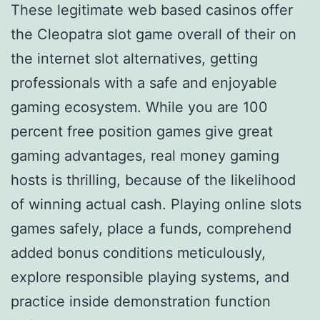
These legitimate web based casinos offer
the Cleopatra slot game overall of their on
the internet slot alternatives, getting
professionals with a safe and enjoyable
gaming ecosystem. While you are 100
percent free position games give great
gaming advantages, real money gaming
hosts is thrilling, because of the likelihood
of winning actual cash. Playing online slots
games safely, place a funds, comprehend
added bonus conditions meticulously,
explore responsible playing systems, and
practice inside demonstration function