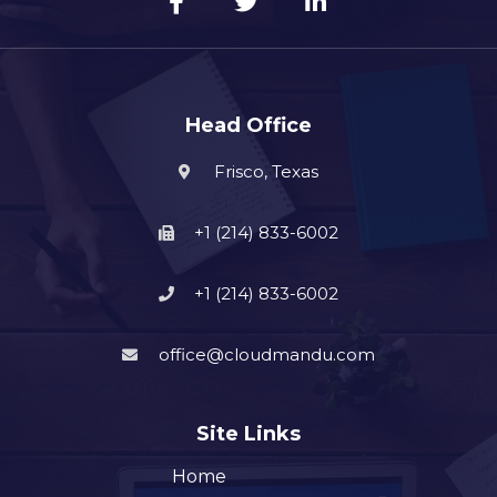
Head Office
Frisco, Texas
+1 (214) 833-6002
+1 (214) 833-6002
office@cloudmandu.com
Site Links
Home