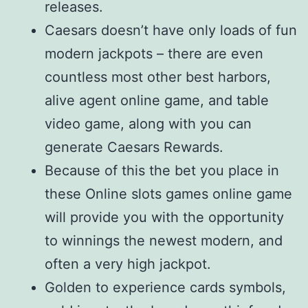
releases.
Caesars doesn’t have only loads of fun
modern jackpots – there are even
countless most other best harbors,
alive agent online game, and table
video game, along with you can
generate Caesars Rewards.
Because of this the bet you place in
these Online slots games online game
will provide you with the opportunity
to winnings the newest modern, and
often a very high jackpot.
Golden to experience cards symbols,