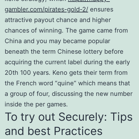
gambler.com/pirates-gold-2/
ensures
attractive payout chance and higher
chances of winning.
The game came from
China and you may became popular
beneath the term Chinese lottery before
acquiring the current label during the early
20th 100 years. Keno gets their term from
the French word “quine” which means that
a group of four, discussing the new number
inside the per games.
To try out Securely: Tips
and best Practices