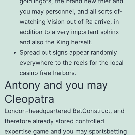
gold ingots, the brand new thief and
you may personnel, and all sorts of-
watching Vision out of Ra arrive, in
addition to a very important sphinx
and also the King herself.
Spread out signs appear randomly
everywhere to the reels for the local
casino free harbors.
Antony and you may
Cleopatra
London-headquartered BetConstruct, and
therefore already stored controlled
expertise game and you may sportsbetting