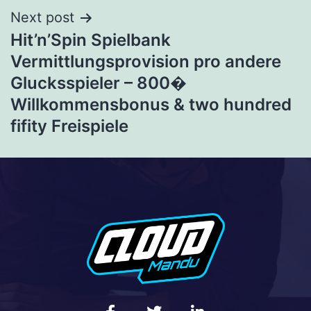
Next post
Hit’n’Spin Spielbank
Vermittlungsprovision pro andere
Glucksspieler – 800�
Willkommensbonus & two hundred
fifity Freispiele