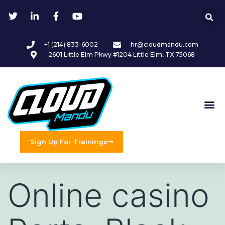
+1 (214) 833-6002
hr@cloudmandu.com
2601 Little Elm Pkwy #1204 Little Elm, TX 75068
Sign Up For Trainings
Online casino