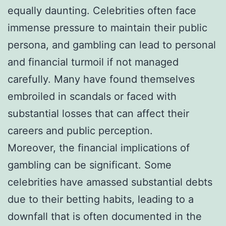
equally daunting. Celebrities often face
immense pressure to maintain their public
persona, and gambling can lead to personal
and financial turmoil if not managed
carefully. Many have found themselves
embroiled in scandals or faced with
substantial losses that can affect their
careers and public perception.
Moreover, the financial implications of
gambling can be significant. Some
celebrities have amassed substantial debts
due to their betting habits, leading to a
downfall that is often documented in the