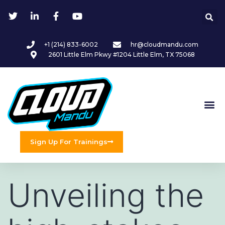
+1 (214) 833-6002
hr@cloudmandu.com
2601 Little Elm Pkwy #1204 Little Elm, TX 75068
Sign Up For Trainings
Unveiling the