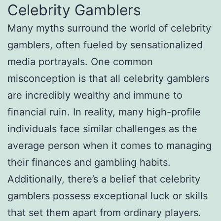
Celebrity Gamblers
Many myths surround the world of celebrity
gamblers, often fueled by sensationalized
media portrayals. One common
misconception is that all celebrity gamblers
are incredibly wealthy and immune to
financial ruin. In reality, many high-profile
individuals face similar challenges as the
average person when it comes to managing
their finances and gambling habits.
Additionally, there’s a belief that celebrity
gamblers possess exceptional luck or skills
that set them apart from ordinary players.