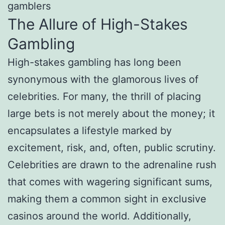
gamblers
The Allure of High-Stakes
Gambling
High-stakes gambling has long been
synonymous with the glamorous lives of
celebrities. For many, the thrill of placing
large bets is not merely about the money; it
encapsulates a lifestyle marked by
excitement, risk, and, often, public scrutiny.
Celebrities are drawn to the adrenaline rush
that comes with wagering significant sums,
making them a common sight in exclusive
casinos around the world. Additionally,