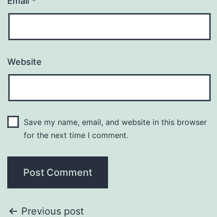
Email
*
Website
Save my name, email, and website in this browser
for the next time I comment.
Previous post