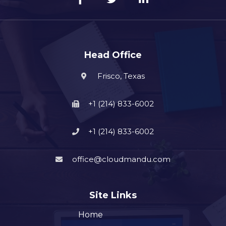
Head Office
Frisco, Texas
+1 (214) 833-6002
+1 (214) 833-6002
office@cloudmandu.com
Site Links
Home