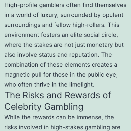
High-profile gamblers often find themselves
in a world of luxury, surrounded by opulent
surroundings and fellow high-rollers. This
environment fosters an elite social circle,
where the stakes are not just monetary but
also involve status and reputation. The
combination of these elements creates a
magnetic pull for those in the public eye,
who often thrive in the limelight.
The Risks and Rewards of
Celebrity Gambling
While the rewards can be immense, the
risks involved in high-stakes gambling are