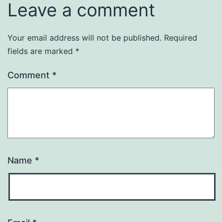
Leave a comment
Your email address will not be published.
Required
fields are marked
*
Comment
*
Name
*