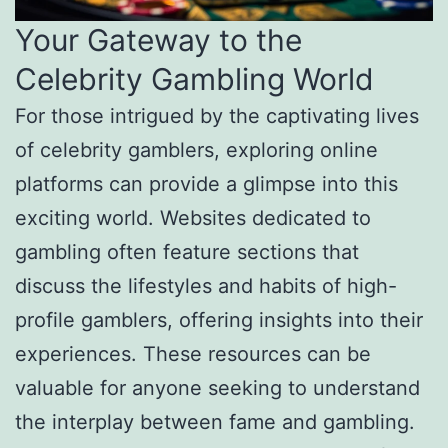
Your Gateway to the
Celebrity Gambling World
For those intrigued by the captivating lives
of celebrity gamblers, exploring online
platforms can provide a glimpse into this
exciting world. Websites dedicated to
gambling often feature sections that
discuss the lifestyles and habits of high-
profile gamblers, offering insights into their
experiences. These resources can be
valuable for anyone seeking to understand
the interplay between fame and gambling.