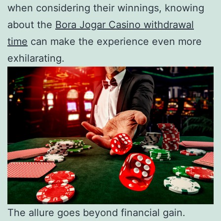
when considering their winnings, knowing
about the
Bora Jogar Casino withdrawal
time
can make the experience even more
exhilarating.
The allure goes beyond financial gain.