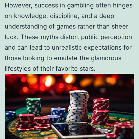
However, success in gambling often hinges
on knowledge, discipline, and a deep
understanding of games rather than sheer
luck. These myths distort public perception
and can lead to unrealistic expectations for
those looking to emulate the glamorous
lifestyles of their favorite stars.