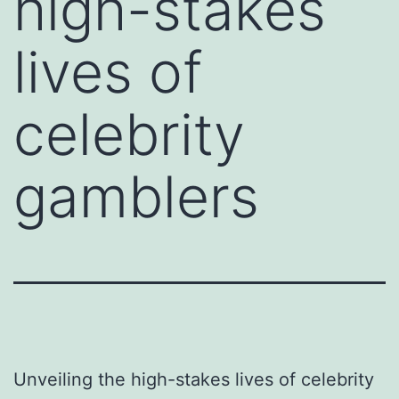
high-stakes
lives of
celebrity
gamblers
Unveiling the high-stakes lives of celebrity