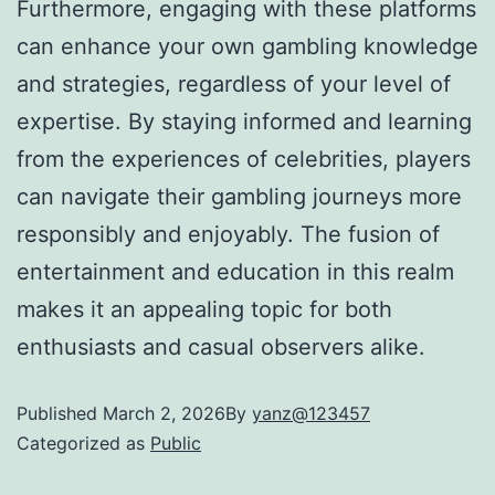
Furthermore, engaging with these platforms
can enhance your own gambling knowledge
and strategies, regardless of your level of
expertise. By staying informed and learning
from the experiences of celebrities, players
can navigate their gambling journeys more
responsibly and enjoyably. The fusion of
entertainment and education in this realm
makes it an appealing topic for both
enthusiasts and casual observers alike.
Published
March 2, 2026
By
yanz@123457
Categorized as
Public