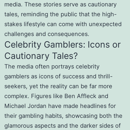
media. These stories serve as cautionary
tales, reminding the public that the high-
stakes lifestyle can come with unexpected
challenges and consequences.
Celebrity Gamblers: Icons or
Cautionary Tales?
The media often portrays celebrity
gamblers as icons of success and thrill-
seekers, yet the reality can be far more
complex. Figures like Ben Affleck and
Michael Jordan have made headlines for
their gambling habits, showcasing both the
glamorous aspects and the darker sides of