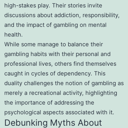
high-stakes play. Their stories invite
discussions about addiction, responsibility,
and the impact of gambling on mental
health.
While some manage to balance their
gambling habits with their personal and
professional lives, others find themselves
caught in cycles of dependency. This
duality challenges the notion of gambling as
merely a recreational activity, highlighting
the importance of addressing the
psychological aspects associated with it.
Debunking Myths About