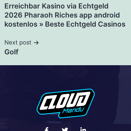
Erreichbar Kasino via Echtgeld
2026 Pharaoh Riches app android
kostenlos » Beste Echtgeld Casinos
Next post
Golf