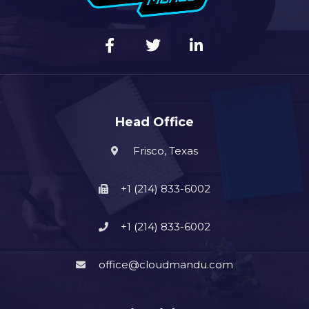
Head Office
Frisco, Texas
+1 (214) 833-6002
+1 (214) 833-6002
office@cloudmandu.com