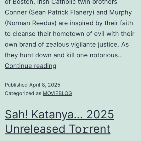
of Boston, Irish Catholic twin brothers
Conner (Sean Patrick Flanery) and Murphy
(Norman Reedus) are inspired by their faith
to cleanse their hometown of evil with their
own brand of zealous vigilante justice. As
they hunt down and kill one notorious…
Continue reading
Published
April 8, 2025
Categorized as
MOVIEBLOG
Sah! Katanya… 2025
Unreleased To𝚛rent