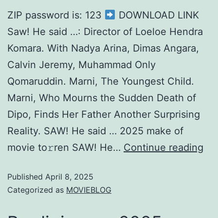
ZIP password is: 123
DOWNLOAD LINK
Saw! He said …: Director of Loeloe Hendra
Komara. With Nadya Arina, Dimas Angara,
Calvin Jeremy, Muhammad Only
Qomaruddin. Marni, The Youngest Child.
Marni, Who Mourns the Sudden Death of
Dipo, Finds Her Father Another Surprising
Reality. SAW! He said … 2025 make of
movie to𝚛ren SAW! He…
Continue reading
Published
April 8, 2025
Categorized as
MOVIEBLOG