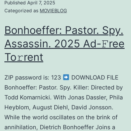
Published
April 7, 2025
Categorized as
MOVIEBLOG
Bonhoeffer: Pastor. Spy.
Assassin. 2025 Ad-𝙵ree
To𝚛rent
ZIP password is: 123
DOWNLOAD FILE
Bonhoeffer: Pastor. Spy. Killer: Directed by
Todd Komarnicki. With Jonas Dassler, Phila
Heyblom, August Diehl, David Jonsson.
While the world oscillates on the brink of
annihilation, Dietrich Bonhoeffer Joins a