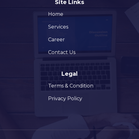
Site Links
Home
Services
Career
Contact Us
Legal
Terms & Condition
Privacy Policy