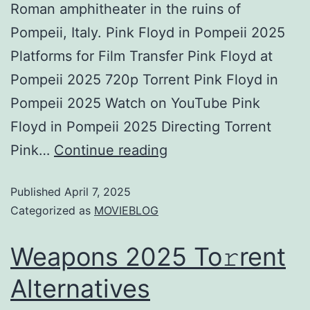
Roman amphitheater in the ruins of
Pompeii, Italy. Pink Floyd in Pompeii 2025
Platforms for Film Transfer Pink Floyd at
Pompeii 2025 720p Torrent Pink Floyd in
Pompeii 2025 Watch on YouTube Pink
Floyd in Pompeii 2025 Directing Torrent
Pink…
Continue reading
Published
April 7, 2025
Categorized as
MOVIEBLOG
Weapons 2025 To𝚛rent
Alternatives