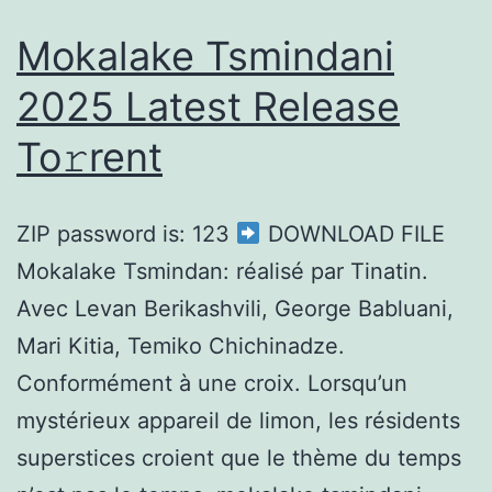
Mokalake Tsmindani
2025 Latest Release
To𝚛rent
ZIP password is: 123
DOWNLOAD FILE
Mokalake Tsmindan: réalisé par Tinatin.
Avec Levan Berikashvili, George Babluani,
Mari Kitia, Temiko Chichinadze.
Conformément à une croix. Lorsqu’un
mystérieux appareil de limon, les résidents
superstices croient que le thème du temps