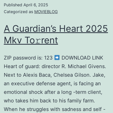
Published
April 6, 2025
Categorized as
MOVIEBLOG
A Guardian’s Heart 2025
Mkv To𝚛rent
ZIP password is: 123
DOWNLOAD LINK
Heart of guard: director R. Michael Givens.
Next to Alexis Baca, Chelsea Gilson. Jake,
an executive defense agent, is facing an
emotional shock after a long -term client,
who takes him back to his family farm.
When he struggles with sadness and self -