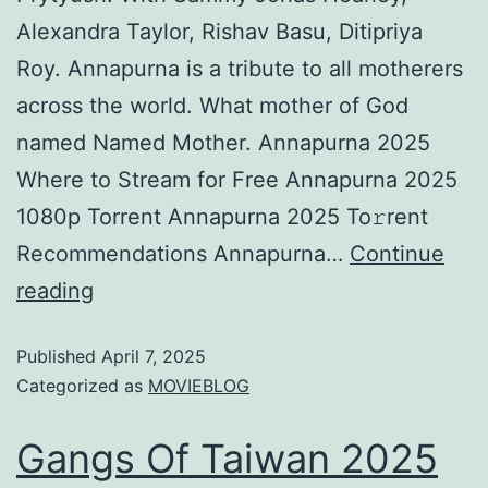
Alexandra Taylor, Rishav Basu, Ditipriya
Roy. Annapurna is a tribute to all motherers
across the world. What mother of God
named Named Mother. Annapurna 2025
Where to Stream for Free Annapurna 2025
1080p Torrent Annapurna 2025 To𝚛rent
Recommendations Annapurna…
Continue
reading
Published
April 7, 2025
Categorized as
MOVIEBLOG
Gangs Of Taiwan 2025