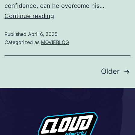
confidence, can he overcome his…
Continue reading
Published
April 6, 2025
Categorized as
MOVIEBLOG
Older