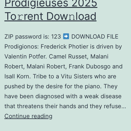
Prodigieuses 2025
To𝚛rent Dow𝚗load
ZIP password is: 123
DOWNLOAD FILE
Prodigionos: Frederick Photier is driven by
Valentin Potfer. Camel Russet, Malani
Robert, Malani Robert, Frank Dubosgo and
Isall Korn. Tribe to a Vitu Sisters who are
pushed by the desire for the piano. They
have been diagnosed with a weak disease
that threatens their hands and they refuse…
Continue reading