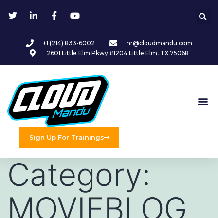
+1 (214) 833-6002
hr@cloudmandu.com
2601 Little Elm Pkwy #1204 Little Elm, TX 75068
Sign Up For Trainings
Category:
MOVIEBLOG