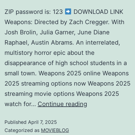
ZIP password is: 123
DOWNLOAD LINK
Weapons: Directed by Zach Cregger. With
Josh Brolin, Julia Garner, June Diane
Raphael, Austin Abrams. An interrelated,
multistory horror epic about the
disappearance of high school students in a
small town. Weapons 2025 online Weapons
2025 streaming options now Weapons 2025
streaming movie options Weapons 2025
watch for…
Continue reading
Published
April 7, 2025
Categorized as
MOVIEBLOG