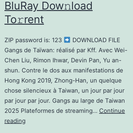
BluRay Dow𝚗load
To𝚛rent
ZIP password is: 123
DOWNLOAD FILE
Gangs de Taïwan: réalisé par Kff. Avec Wei-
Chen Liu, Rimon Ihwar, Devin Pan, Yu an-
shun. Contre le dos aux manifestations de
Hong Kong 2019, Zhong-Han, un quelque
chose silencieux à Taiwan, un jour par jour
par jour par jour. Gangs au large de Taiwan
2025 Plateformes de streaming…
Continue
reading