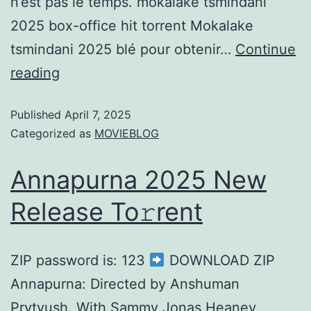
n’est pas le temps. mokalake tsmindani
2025 box-office hit torrent Mokalake
tsmindani 2025 blé pour obtenir…
Continue
reading
Published
April 7, 2025
Categorized as
MOVIEBLOG
Annapurna 2025 New
Release To𝚛rent
ZIP password is: 123
DOWNLOAD ZIP
Annapurna: Directed by Anshuman
Prytyush. With Sammy Jonas Heaney,