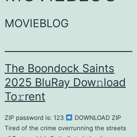
MOVIEBLOG
The Boondock Saints
2025 BluRay Dow𝚗load
To𝚛rent
ZIP password is: 123
DOWNLOAD ZIP
Tired of the crime overrunning the streets