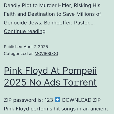
Deadly Plot to Murder Hitler, Risking His
Faith and Destination to Save Millions of
Genocide Jews. Bonhoeffer: Pastor.…
Continue reading
Published
April 7, 2025
Categorized as
MOVIEBLOG
Pink Floyd At Pompeii
2025 No Ads To𝚛rent
ZIP password is: 123
DOWNLOAD ZIP
Pink Floyd performs hit songs in an ancient