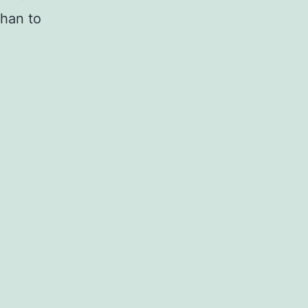
than to