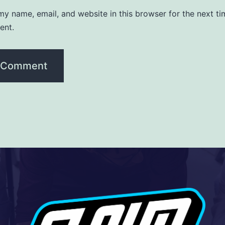
y name, email, and website in this browser for the next ti
ent.