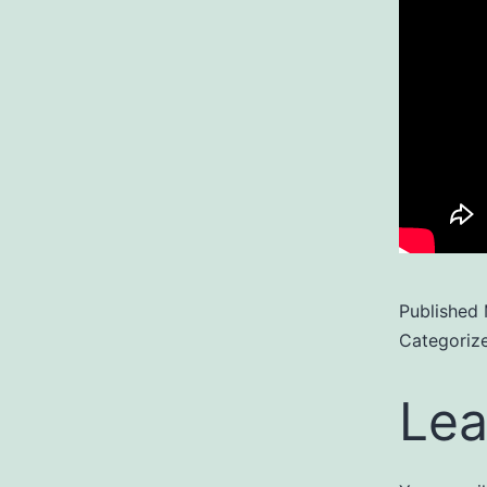
Published
Categoriz
Lea