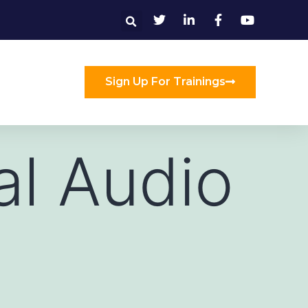
Sign Up For Trainings
al Audio