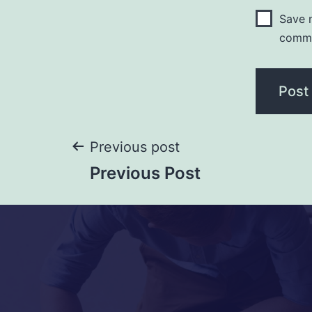
Save m
comm
Previous post
Previous Post