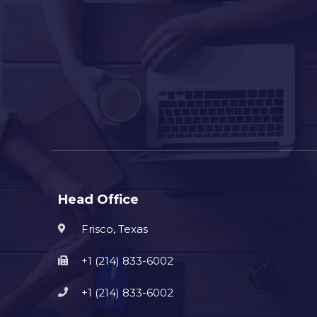
Head Office
Frisco, Texas
+1 (214) 833-6002
+1 (214) 833-6002