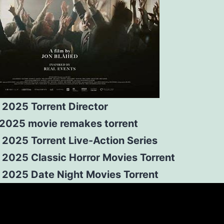
 2025 Torrent Director
r 2025 movie remakes torrent
 2025 Torrent Live-Action Series
 2025 Classic Horror Movies Torrent
r 2025 Date Night Movies Torrent