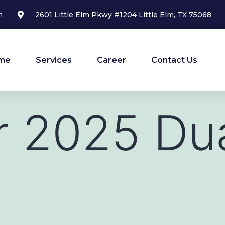
m
2601 Little Elm Pkwy #1204 Little Elm, TX 75068
me
Services
Career
Contact Us
r 2025 Du