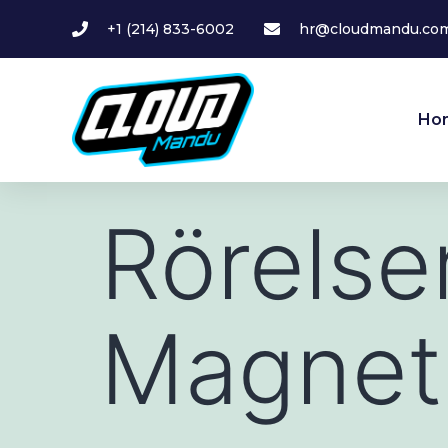
+1 (214) 833-6002
hr@cloudmandu.co
Ho
Rörelse
Magnet