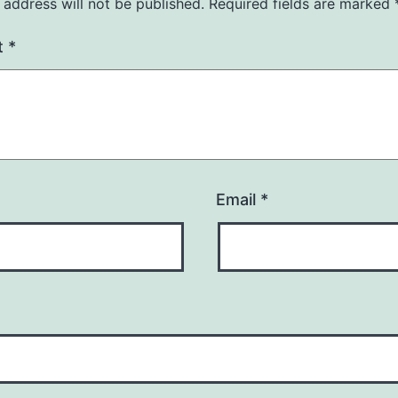
 address will not be published.
Required fields are marked
t
*
Email
*