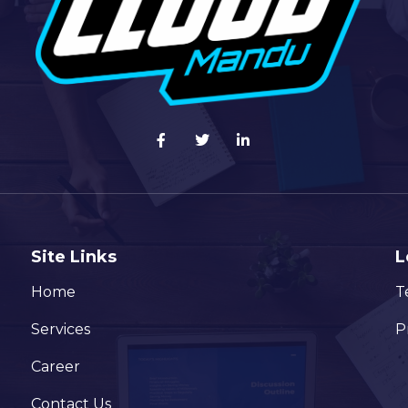
Site Links
L
Home
T
Services
P
Career
Contact Us