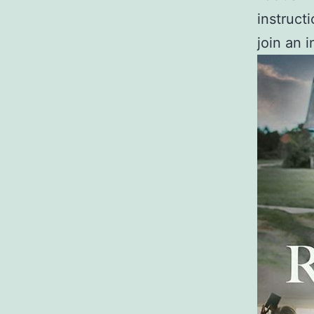
instruct
join an i