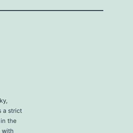
ky,
a strict
in the
 with