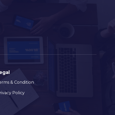
egal
erms & Condition
rivacy Policy