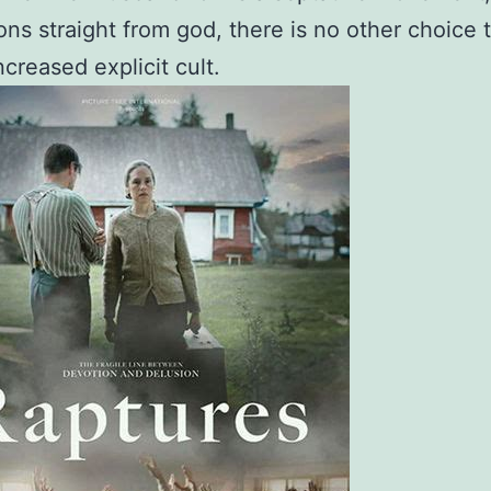
ions straight from god, there is no other choice 
ncreased explicit cult.