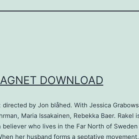
AGNET DOWNLOAD
: directed by Jon blåhed. With Jessica Grabows
rman, Maria Issakainen, Rebekka Baer. Rakel is 
n believer who lives in the Far North of Sweden 
When her husband forms a septative movement,