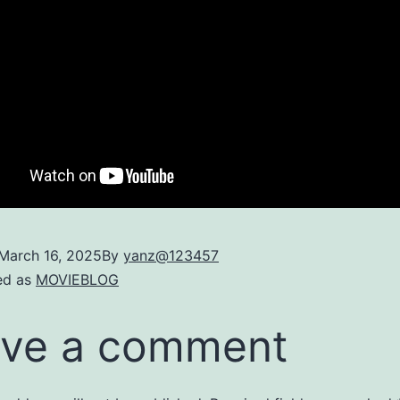
March 16, 2025
By
yanz@123457
ed as
MOVIEBLOG
ve a comment