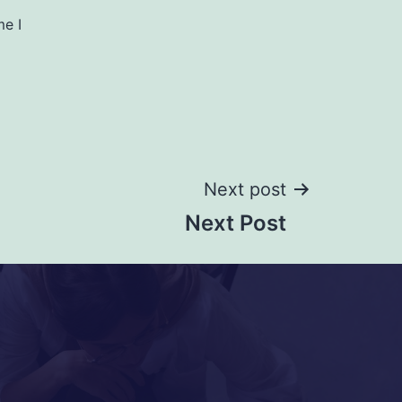
me I
Next post
Next Post