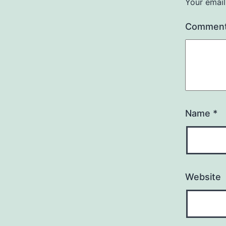
Your email
Commen
Name
*
Website