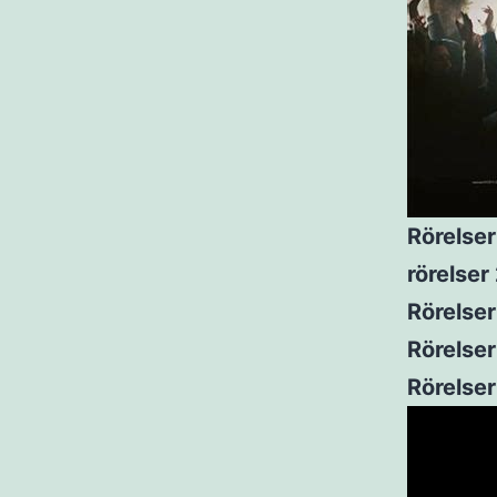
Rörelser
rörelse
Rörelser
Rörelser
Rörelse