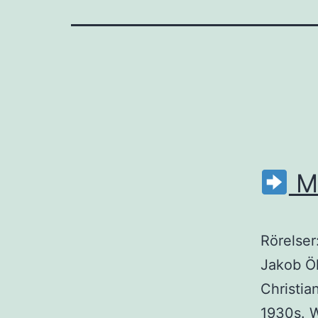
M
Rörelser
Jakob Öh
Christia
1930s. 