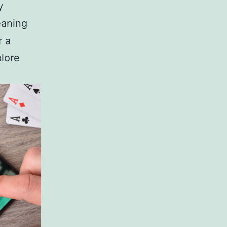
y
eaning
r a
lore