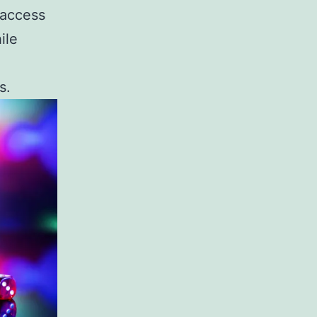
 access
ile
s.