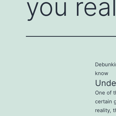
you rea
Debunki
know
Unde
One of t
certain 
reality,