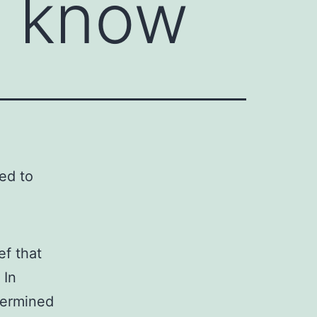
o know
ed to
ef that
 In
etermined