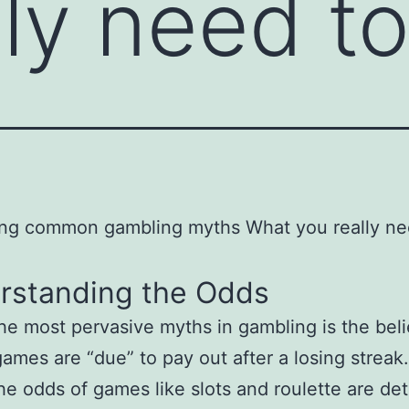
lly need t
ng common gambling myths What you really ne
rstanding the Odds
he most pervasive myths in gambling is the beli
games are “due” to pay out after a losing streak.
 the odds of games like slots and roulette are d