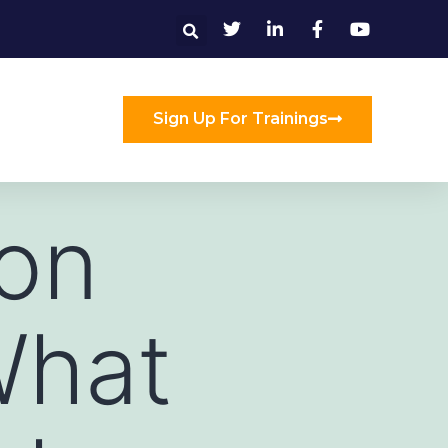
Sign Up For Trainings
on
What