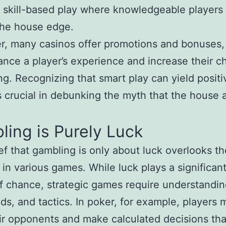
r skill-based play where knowledgeable players
the house edge.
r, many casinos offer promotions and bonuses,
nce a player’s experience and increase their 
ng. Recognizing that smart play can yield positi
is crucial in debunking the myth that the house 
ing is Purely Luck
ef that gambling is only about luck overlooks the
 in various games. While luck plays a significant
 chance, strategic games require understandin
dds, and tactics. In poker, for example, players 
ir opponents and make calculated decisions tha