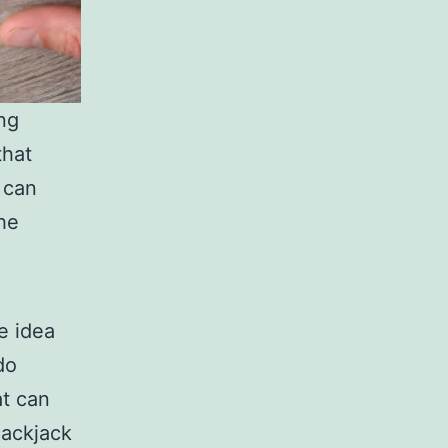
ng
that
 can
he
he idea
do
at can
lackjack