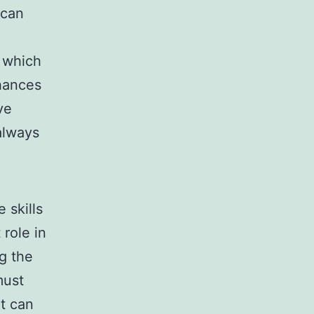
 can
 which
chances
ve
always
 skills
 role in
g the
must
t can