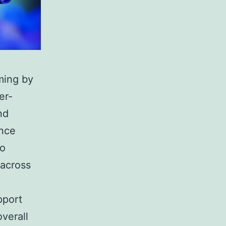
ming by
er-
nd
ence
to
 across
pport
verall