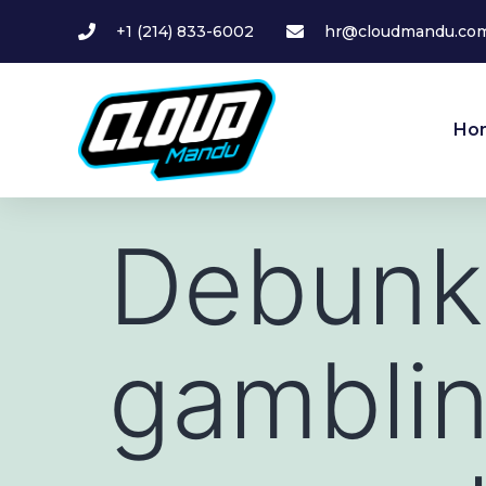
+1 (214) 833-6002
hr@cloudmandu.co
Ho
Debunk
gambli