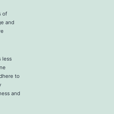
s of
ge and
ve
 less
ine
dhere to
y
rness and