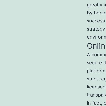
greatly 
By honin
success 
strategy
environ
Onlin
A common
secure t
platform
strict r
licensed
transpar
In fact,