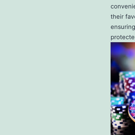
convenie
their fa
ensuring
protecte