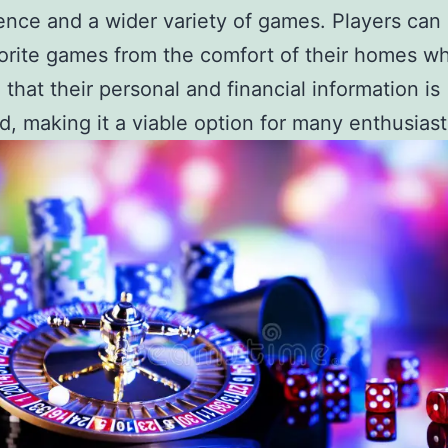
nce and a wider variety of games. Players can
vorite games from the comfort of their homes wh
 that their personal and financial information is
d, making it a viable option for many enthusiast