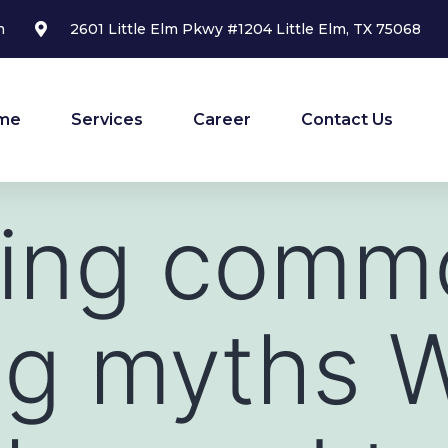
m
2601 Little Elm Pkwy #1204 Little Elm, TX 75068
me
Services
Career
Contact Us
ing comm
ng myths 