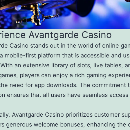
rience Avantgarde Casino
de Casino stands out in the world of online ga
 a mobile-first platform that is accessible and us
 With an extensive library of slots, live tables, a
games, players can enjoy a rich gaming experi
 the need for app downloads. The commitment 
on ensures that all users have seamless access
ally, Avantgarde Casino prioritizes customer su
rs generous welcome bonuses, enhancing the o