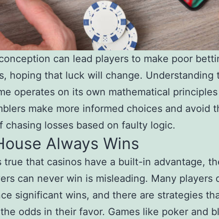
conception can lead players to make poor betti
s, hoping that luck will change. Understanding 
e operates on its own mathematical principles
mblers make more informed choices and avoid t
of chasing losses based on faulty logic.
House Always Wins
’s true that casinos have a built-in advantage, t
yers can never win is misleading. Many players 
ce significant wins, and there are strategies th
the odds in their favor. Games like poker and b