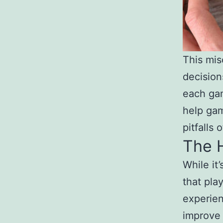
This mis
decision
each gam
help ga
pitfalls 
The 
While it
that pla
experien
improve 