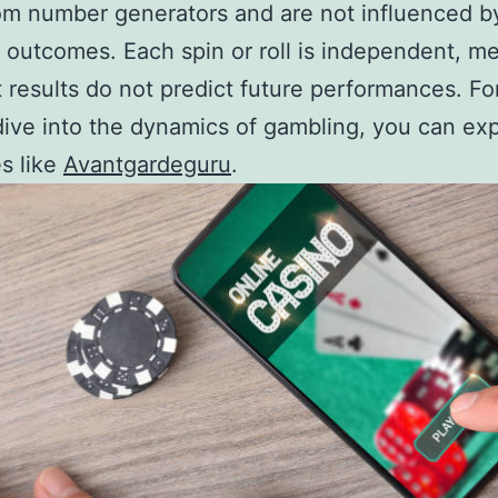
m number generators and are not influenced b
 outcomes. Each spin or roll is independent, m
t results do not predict future performances. Fo
ive into the dynamics of gambling, you can exp
s like
Avantgardeguru
.