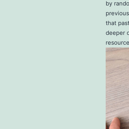
by rando
previous
that pas
deeper d
resource