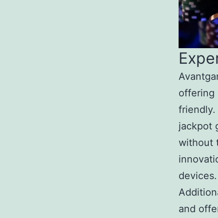
Expe
Avantgar
offering
friendly.
jackpot 
without
innovati
devices.
Addition
and offe