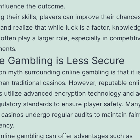
influence the outcome.
g their skills, players can improve their chance
and realize that while luck is a factor, knowled
 often play a larger role, especially in competiti
ments.
e Gambling is Less Secure
 myth surrounding online gambling is that it is
han traditional casinos. However, reputable onl
s utilize advanced encryption technology and a
egulatory standards to ensure player safety. Man
 casinos undergo regular audits to maintain fai
ency.
 online gambling can offer advantages such as