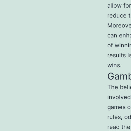
allow fo
reduce 
Moreove
can enha
of winni
results 
wins.
Gambl
The beli
involved
games of
rules, o
read the